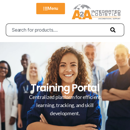
Menu
Training Portal
Centralized platform for efficient
learning, tracking, and skill
development.