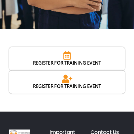
REGISTER FOR TRAINING EVENT
REGISTER FOR TRAINING EVENT
Important
Contact Us