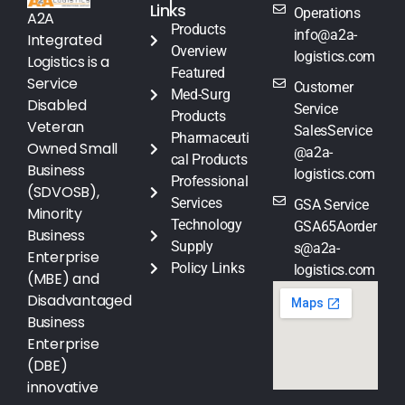
Links
Operations
A2A
Products
info@a2a-
Integrated
Overview
logistics.com
Logistics is a
Featured
Service
Customer
Med-Surg
Disabled
Service
Products
Veteran
SalesService
Pharmaceuti
Owned Small
@a2a-
cal Products
Business
logistics.com
Professional
(SDVOSB),
Services
GSA Service
Minority
Technology
GSA65Aorder
Business
Supply
s@a2a-
Enterprise
Policy Links
logistics.com
(MBE) and
Disadvantaged
Business
Enterprise
(DBE)
innovative