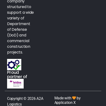
company
structured to
support a wide
variety of
Department
of Defense
(DoD) and
commercial
construction
projects.
Proud
partner of
Made with
by
Copyright © 2026 A2A
Application X
Logistics