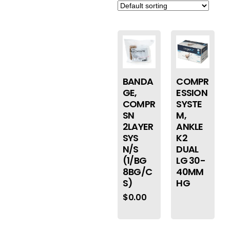
BANDA
COMPR
GE,
ESSION
COMPR
SYSTE
SN
M,
2LAYER
ANKLE
SYS
K2
N/S
DUAL
(1/BG
LG 30-
8BG/C
40MM
S)
HG
$
0.00