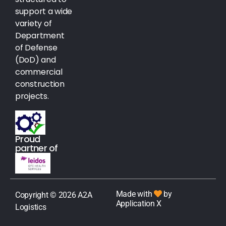
support a wide
variety of
Department
of Defense
(DoD) and
commercial
construction
projects.
Proud
partner of
Made with
by
Copyright © 2026 A2A
Application X
Logistics