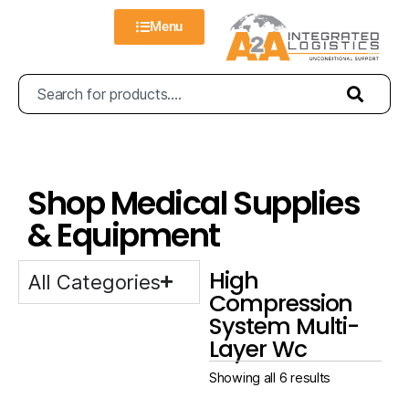
Menu
Shop Medical Supplies
& Equipment
High
All Categories
Compression
System Multi-
Layer Wc
Showing all 6 results