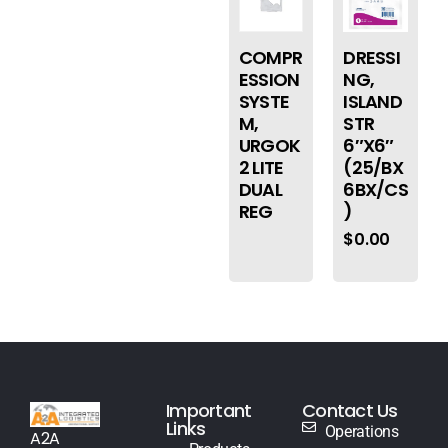
COMPR
DRESSI
ESSION
NG,
SYSTE
ISLAND
M,
STR
URGOK
6″X6″
2 LITE
(25/BX
DUAL
6BX/CS
REG
)
$
0.00
Important
Contact Us
Links
Operations
A2A