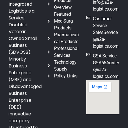
Products
info@a2a-
Integrated
Overview
logistics.com
Logistics is a
Featured
Service
Customer
Med-Surg
Disabled
Service
Products
Veteran
SalesService
Pharmaceuti
Owned Small
@a2a-
cal Products
Business
logistics.com
Professional
(SDVOSB),
Services
GSA Service
Minority
Technology
GSA65Aorder
Business
Supply
s@a2a-
Enterprise
Policy Links
logistics.com
(MBE) and
Disadvantaged
Business
Enterprise
(DBE)
innovative
company
structured to