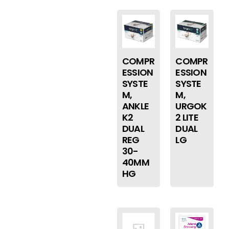
COMPR
COMPR
ESSION
ESSION
SYSTE
SYSTE
M,
M,
ANKLE
URGOK
K2
2 LITE
DUAL
DUAL
REG
LG
30-
40MM
HG