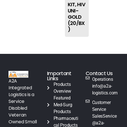
KIT, HIV
UNI-
GOLD
(20/BX
)
Important
Contact Us
Links
Operations
A2A
Products
info@a2a-
Integrated
Overview
logistics.com
Logistics is a
Featured
Service
Customer
Med-Surg
Disabled
Service
Products
Veteran
SalesService
Pharmaceuti
Owned Small
@a2a-
cal Products