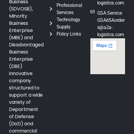
Business
logistics.com
Professional
(SDVOSB),
Services
GSA Service
Minority
Technology
GSA65Aorder
Business
Supply
s@a2a-
Enterprise
Policy Links
logistics.com
(MBE) and
Disadvantaged
Business
Enterprise
(DBE)
innovative
company
structured to
support a wide
variety of
Department
of Defense
(DoD) and
commercial