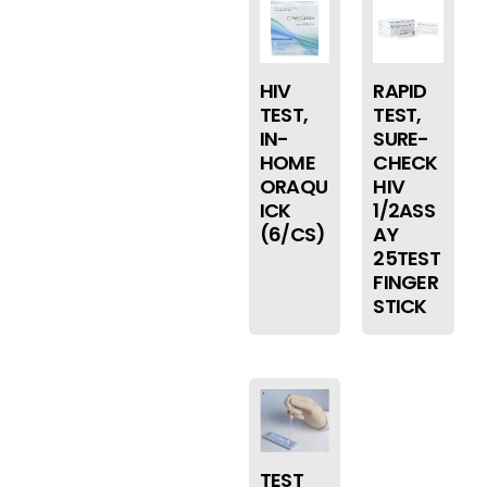
HIV
RAPID
TEST,
TEST,
IN-
SURE-
HOME
CHECK
ORAQU
HIV
ICK
1/2ASS
(6/CS)
AY
25TEST
FINGER
STICK
TEST