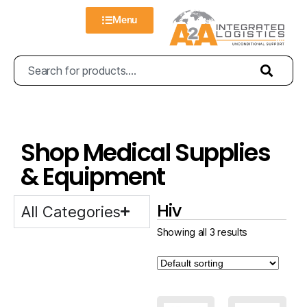
Menu
Shop Medical Supplies
& Equipment
Hiv
All Categories
Showing all 3 results