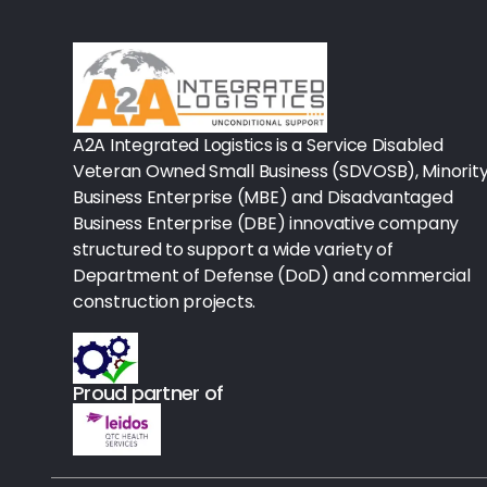
Rx-Biological/Blood Rx
Procedure Equipment (sterilize
Needles & Syringes
A2A Integrated Logistics is a Service Disabled
Hand Hygiene/Surface Disinfect
Veteran Owned Small Business (SDVOSB), Minorit
Business Enterprise (MBE) and Disadvantaged
Rx-Ophthalmic
Business Enterprise (DBE) innovative company
structured to support a wide variety of
Gloves
Department of Defense (DoD) and commercial
Rx-Core Vaccines
construction projects.
Lab-Rapids
Proud partner of
Rx-Rx Services
Rx-Otc And Topicals