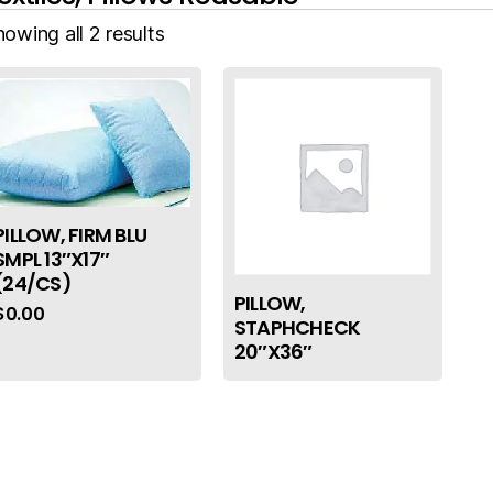
owing all 2 results
PILLOW, FIRM BLU
SMPL 13″X17″
(24/CS)
PILLOW,
$
0.00
STAPHCHECK
20″X36″