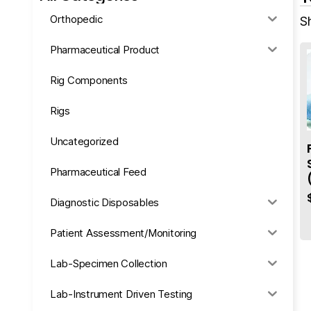
Orthopedic
Sh
Pharmaceutical Product
Rig Components
Rigs
Uncategorized
Pharmaceutical Feed
Diagnostic Disposables
Patient Assessment/Monitoring
Lab-Specimen Collection
Lab-Instrument Driven Testing