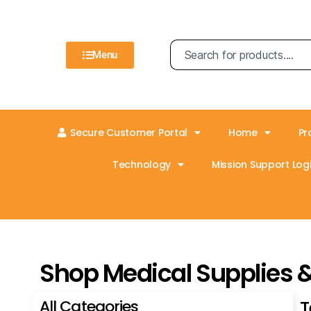
Menu
Secure Customer Portal
Home
Pr
Technology
Mission Support Logi
Shop Medical Supplies 
All Categories
T