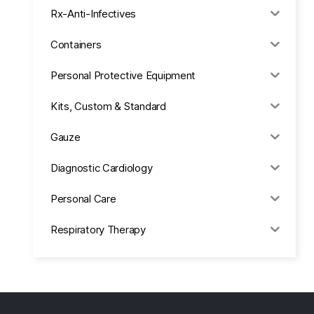
Rx-Anti-Infectives
Containers
Personal Protective Equipment
Kits, Custom & Standard
Gauze
Diagnostic Cardiology
Personal Care
Respiratory Therapy
Anesthesia & Suction
Office Supplies