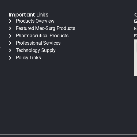
Important Links
Products Overview
Featured Med-Surg Products
Pharmaceutical Products
Professional Services
y
Technology Supply
Policy Links