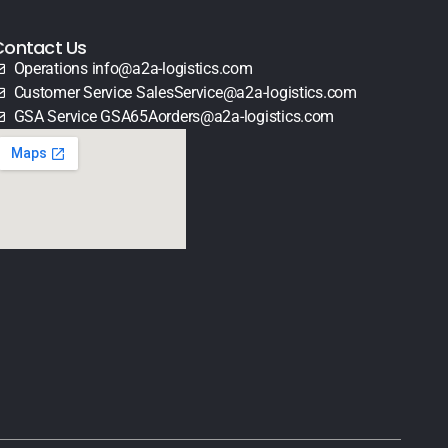
Contact Us
Operations info@a2a-logistics.com
Customer Service SalesService@a2a-logistics.com
GSA Service GSA65Aorders@a2a-logistics.com