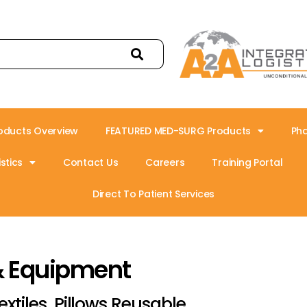
oducts Overview
FEATURED MED-SURG Products
Ph
stics
Contact Us
Careers
Training Portal
Direct To Patient Services
& Equipment
extiles, Pillows Reusable