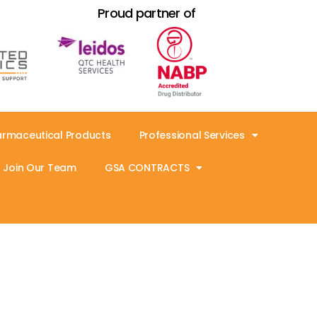
Proud partner of
armaceutical Products
Professional Services
Join Our Team
GSA CONTRACTS