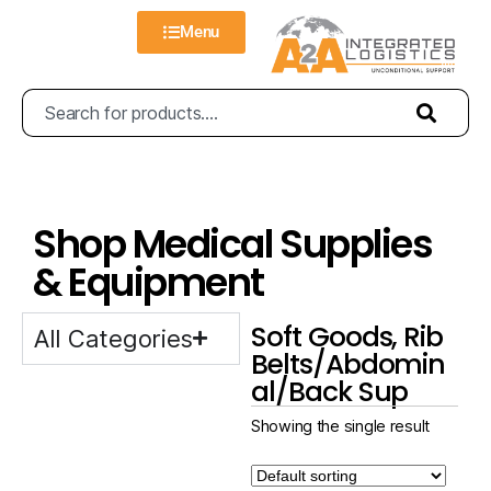
Menu
Shop Medical Supplies
& Equipment
Soft Goods, Rib
All Categories
Belts/Abdomin
al/Back Sup
Showing the single result