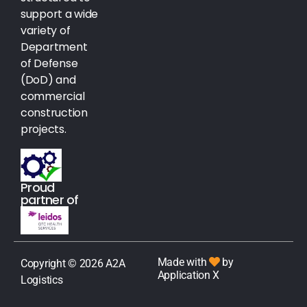
support a wide
variety of
Department
of Defense
(DoD) and
commercial
construction
projects.
Proud
partner of
Made with
by
Copyright © 2026 A2A
Application X
Logistics