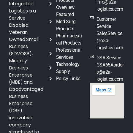
Products
info@a2a-
Integrated
Overview
logistics.com
Logistics is a
Featured
Service
Customer
Med-Surg
Disabled
Service
Products
Veteran
SalesService
Pharmaceuti
Owned Small
@a2a-
cal Products
Business
logistics.com
Professional
(SDVOSB),
Services
GSA Service
Minority
Technology
GSA65Aorder
Business
Supply
s@a2a-
Enterprise
Policy Links
logistics.com
(MBE) and
Disadvantaged
Business
Enterprise
(DBE)
innovative
company
structured to