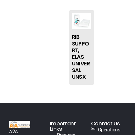
RIB
SUPPO
RT,
ELAS
UNIVER
SAL
UNSX
Important
Contact Us
Links
Operations
A2A