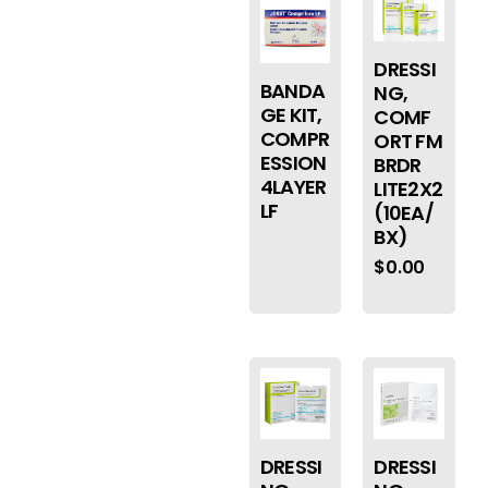
DRESSI
BANDA
NG,
GE KIT,
COMF
COMPR
ORT FM
ESSION
BRDR
4LAYER
LITE2X2
LF
(10EA/
BX)
$
0.00
DRESSI
DRESSI