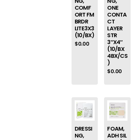
NG,
NG,
COMF
ONE
ORT FM
CONTA
BRDR
CT
LITE3X3
LAYER
(10/BX)
STR
3″X4″
$
0.00
(10/BX
4BX/CS
)
$
0.00
DRESSI
FOAM,
NG,
ADH SIL