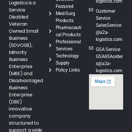
logistics.com
Logistics is a
Featured
Service
Customer
Med-Surg
Disabled
Service
Products
Veteran
SalesService
Pharmaceuti
Owned Small
@a2a-
cal Products
Business
logistics.com
Professional
(SDVOSB),
Services
GSA Service
Minority
Technology
GSA65Aorder
Business
Supply
s@a2a-
Enterprise
Policy Links
logistics.com
(MBE) and
Disadvantaged
Business
Enterprise
(DBE)
innovative
company
structured to
support a wide