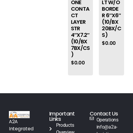
ONE
LT W/O
CONTA
BORDE
CT
R 6″X6″
LAYER
(10/BX
STR
20BX/C
4″X7.2″
S)
(10/BX
$
0.00
7BX/CS
)
$
0.00
Important
Contact Us
Links
Operations
A2A
Products
info@a2a-
Integrated
Overview