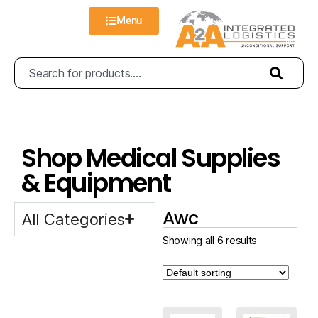
Menu
Shop Medical Supplies
& Equipment
Awc
All Categories
Showing all 6 results