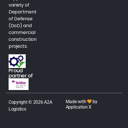
variety of
Department
of Defense
(DoD) and
commercial
construction
projects.
Proud
partner of
Made with
by
Copyright © 2026 A2A
Application X
Logistics