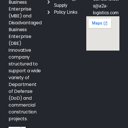
Business
Supply
s@a2a-
Enterprise
Policy Links
logistics.com
(MBE) and
Disadvantaged
Business
Enterprise
(DBE)
innovative
company
structured to
support a wide
variety of
Department
of Defense
(DoD) and
commercial
construction
projects.