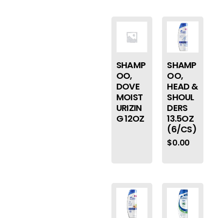
SHAMP
SHAMP
OO,
OO,
DOVE
HEAD &
MOIST
SHOUL
URIZIN
DERS
G 12OZ
13.5OZ
(6/CS)
$
0.00