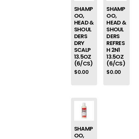
SHAMP
SHAMP
OO,
OO,
HEAD &
HEAD &
SHOUL
SHOUL
DERS
DERS
DRY
REFRES
SCALP
H 2N1
13.5OZ
13.5OZ
(6/CS)
(6/CS)
$
0.00
$
0.00
SHAMP
OO,