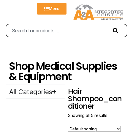
Menu
Shop Medical Supplies
& Equipment
Hair
All Categories
Shampoo_con
ditioner
Showing all 5 results