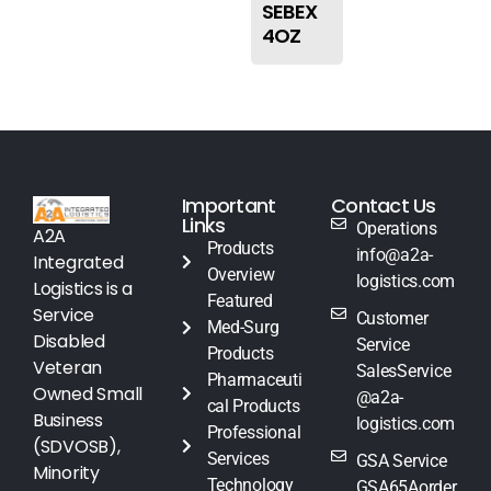
SEBEX
4OZ
Important
Contact Us
Links
Operations
A2A
Products
info@a2a-
Integrated
Overview
logistics.com
Logistics is a
Featured
Service
Customer
Med-Surg
Disabled
Service
Products
Veteran
SalesService
Pharmaceuti
Owned Small
@a2a-
cal Products
Business
logistics.com
Professional
(SDVOSB),
Services
GSA Service
Minority
Technology
GSA65Aorder