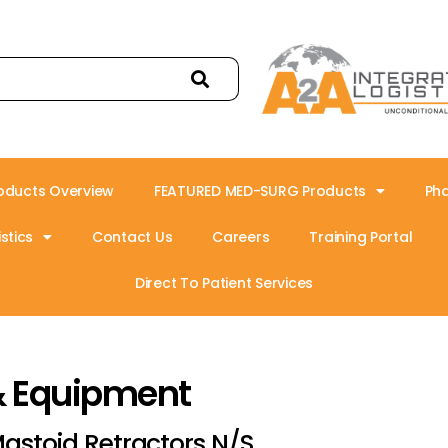
oducts Overview
FEATURED MED-SURG Products
Ph
stics
Contact Us
Careers
Training Portal
Direct To Patient Services
& Equipment
astoid Retractors N/S