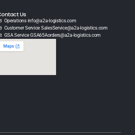
Contact Us
Operations info@a2a-logistics.com
Customer Service SalesService@a2a-logistics.com
GSA Service GSA65Aorders@a2a-logistics.com