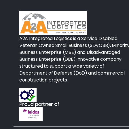
Rx-Biological/Blood Rx
Procedure Equipment (sterilize
Needles & Syringes
A2A Integrated Logistics is a Service Disabled
Hand Hygiene/Surface Disinfect
Veteran Owned Small Business (SDVOSB), Minorit
Business Enterprise (MBE) and Disadvantaged
Rx-Ophthalmic
Business Enterprise (DBE) innovative company
structured to support a wide variety of
Gloves
Department of Defense (DoD) and commercial
Rx-Core Vaccines
construction projects.
Lab-Rapids
Proud partner of
Rx-Rx Services
Rx-Otc And Topicals