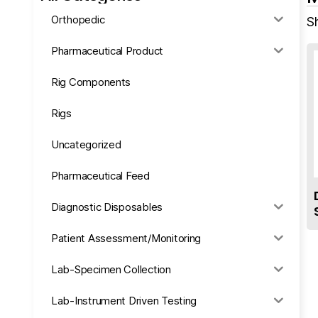
Orthopedic
S
Pharmaceutical Product
Rig Components
Rigs
Uncategorized
Pharmaceutical Feed
Diagnostic Disposables
Patient Assessment/Monitoring
Lab-Specimen Collection
Lab-Instrument Driven Testing