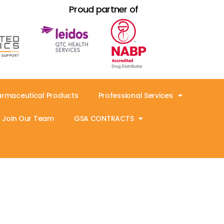
Proud partner of
armaceutical Products
Professional Services
Join Our Team
GSA CONTRACTS