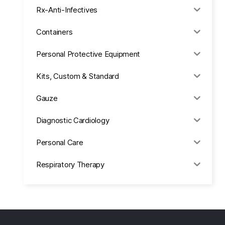
Rx-Anti-Infectives
Containers
Personal Protective Equipment
Kits, Custom & Standard
Gauze
Diagnostic Cardiology
Personal Care
Respiratory Therapy
Anesthesia & Suction
Office Supplies