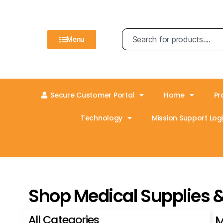
Menu
Secure Customer Portal
Home
Pr
Technology
Mission Support Logi
Shop Medical Supplies 
All Categories
M