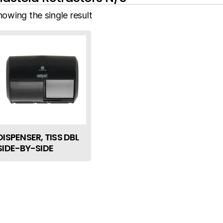
howing the single result
DISPENSER, TISS DBL
SIDE-BY-SIDE