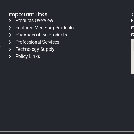
Important Links
Products Overview
Featured Med-Surg Products
Pharmaceutical Products
Professional Services
y
Technology Supply
Policy Links