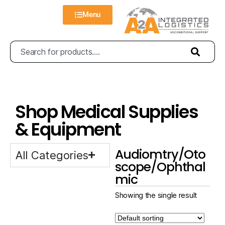
Menu
Shop Medical Supplies
& Equipment
Audiomtry/Oto
All Categories
scope/Ophthal
mic
Showing the single result