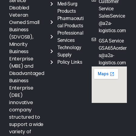
Service
Customer
Med-Surg
Disabled
Service
Products
Veteran
SalesService
Pharmaceuti
Owned Small
@a2a-
cal Products
Business
logistics.com
Professional
(SDVOSB),
Services
GSA Service
Minority
Technology
GSA65Aorder
Business
Supply
s@a2a-
Enterprise
Policy Links
logistics.com
(MBE) and
Disadvantaged
Business
Enterprise
(DBE)
innovative
company
structured to
support a wide
variety of