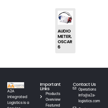
AUDIO
METER,
OSCAR
6
Important
Contact Us
Links
Operations
A2A
Products
info@a2a-
Integrated
Overview
logistics.com
Logistics is a
Featured