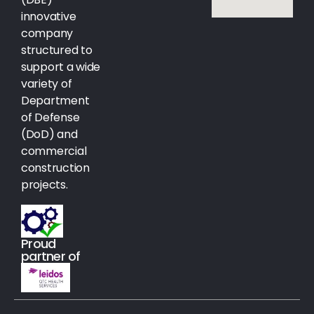
innovative
company
structured to
support a wide
variety of
Department
of Defense
(DoD) and
commercial
construction
projects.
Proud
partner of