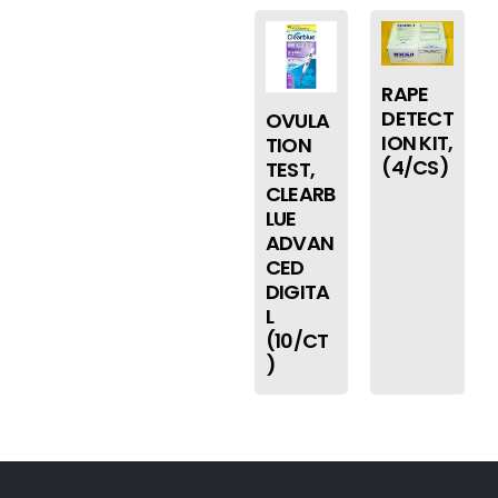
RAPE
DETECT
OVULA
ION KIT,
TION
(4/CS)
TEST,
CLEARB
LUE
ADVAN
CED
DIGITA
L
(10/CT
)