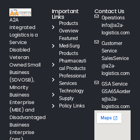
Important
Contact Us
Links
Operations
A2A
Products
info@a2a-
Integrated
Overview
logistics.com
Logistics is a
Featured
Service
Customer
Med-Surg
Disabled
Service
Products
Veteran
SalesService
Pharmaceuti
Owned Small
@a2a-
cal Products
Business
logistics.com
Professional
(SDVOSB),
Services
GSA Service
Minority
Technology
GSA65Aorder
Business
Supply
s@a2a-
Enterprise
Policy Links
logistics.com
(MBE) and
Disadvantaged
Business
Enterprise
(DBE)