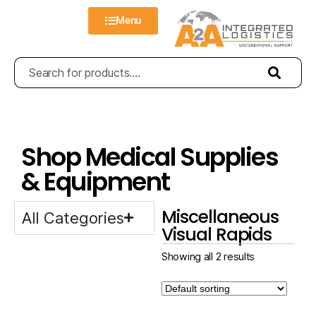
Menu
Shop Medical Supplies
& Equipment
Miscellaneous
All Categories
Visual Rapids
Showing all 2 results