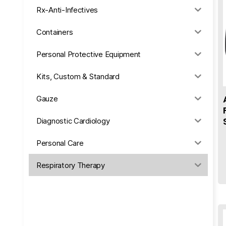
Rx-Anti-Infectives
Containers
Personal Protective Equipment
Kits, Custom & Standard
Gauze
Diagnostic Cardiology
Personal Care
Respiratory Therapy
Anesthesia & Suction
Office Supplies