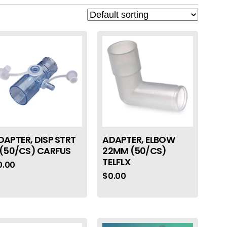
DAPTER, DISP STRT
ADAPTER, ELBOW
 (50/CS) CARFUS
22MM (50/CS)
TELFLX
0.00
$
0.00