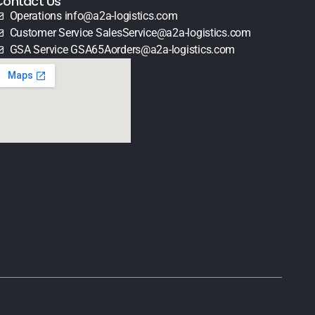
Contact Us
Operations info@a2a-logistics.com
Customer Service SalesService@a2a-logistics.com
GSA Service GSA65Aorders@a2a-logistics.com