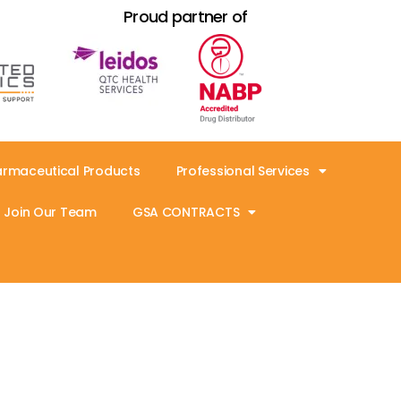
Proud partner of
armaceutical Products
Professional Services
Join Our Team
GSA CONTRACTS