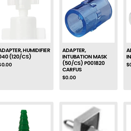
ADAPTER, HUMIDIFIER
ADAPTER,
A
040 (120/CS)
INTUBATION MASK
I
(50/CS) P001820
$
0.00
$
CARFUS
$
0.00