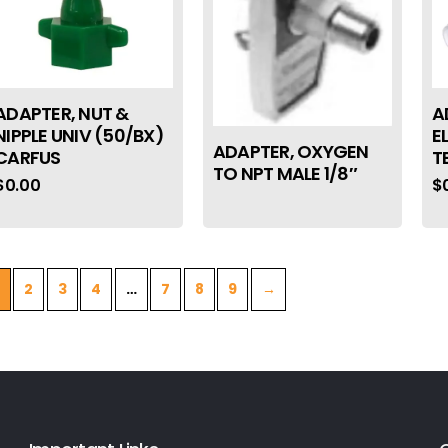
ADAPTER, NUT &
A
NIPPLE UNIV (50/BX)
E
ADAPTER, OXYGEN
CARFUS
T
TO NPT MALE 1/8″
$
0.00
$
2
3
4
…
7
8
9
→