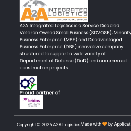
Rx - Asthma
Surgical Instruments
A2A Integrated Logistics is a Service Disabled
Veteran Owned Small Business (SDVOSB), Minorit
Urology
Business Enterprise (MBE) and Disadvantaged
Business Enterprise (DBE) innovative company
Lab-Blood Glucose Meters & Sup
structured to support a wide variety of
Department of Defense (DoD) and commercial
IV Therapy
construction projects.
Table Paper
Housekeeping
Proud partner of
Rx-Ulcer Drugs
Sterilization
Made with
by Applicat
Copyright © 2026 A2A Logistics
Sterile Drapes & Gowns