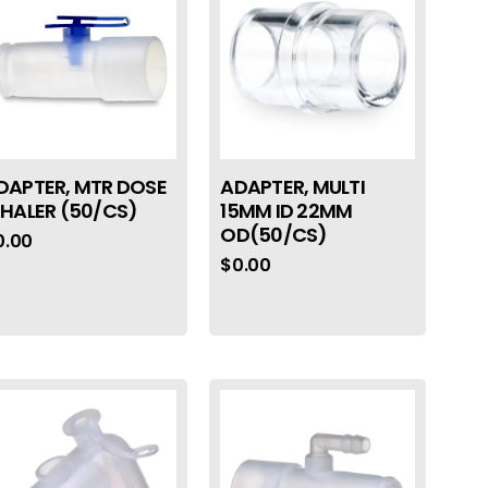
DAPTER, MTR DOSE
ADAPTER, MULTI
NHALER (50/CS)
15MM ID 22MM
OD(50/CS)
0.00
$
0.00