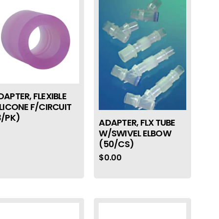
DAPTER, FLEXIBLE
ILICONE F/CIRCUIT
3/PK)
ADAPTER, FLX TUBE
W/SWIVEL ELBOW
(50/CS)
$
0.00