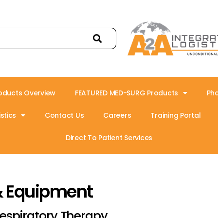
oducts Overview
FEATURED MED-SURG Products
Ph
stics
Contact Us
Careers
Training Portal
Direct To Patient Services
& Equipment
espiratory Therapy