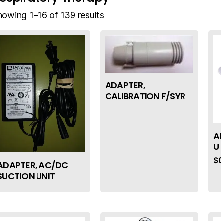
howing 1–16 of 139 results
ADAPTER,
CALIBRATION F/SYR
A
U
$
ADAPTER, AC/DC
SUCTION UNIT