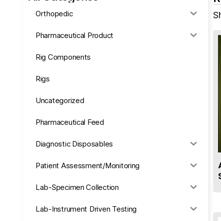
Orthopedic
S
Pharmaceutical Product
Rig Components
Rigs
Uncategorized
Pharmaceutical Feed
Diagnostic Disposables
Patient Assessment/Monitoring
Lab-Specimen Collection
Lab-Instrument Driven Testing