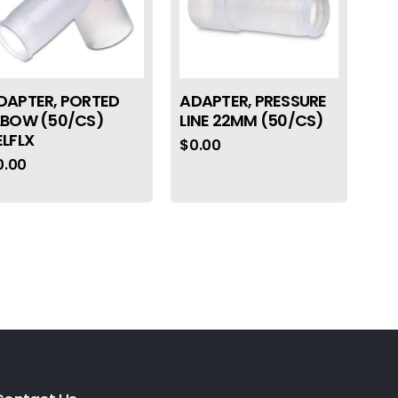
DAPTER, PORTED
ADAPTER, PRESSURE
LBOW (50/CS)
LINE 22MM (50/CS)
ELFLX
$
0.00
0.00