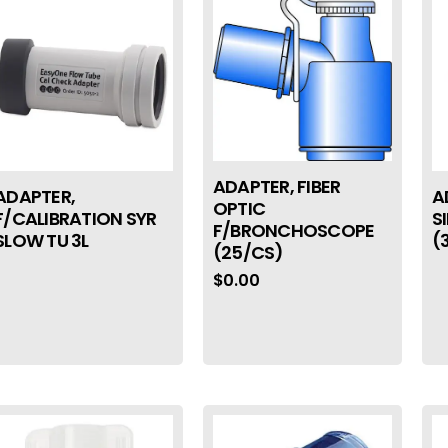
ADAPTER, FIBER
ADAPTER,
A
OPTIC
F/CALIBRATION SYR
S
F/BRONCHOSCOPE
SLOW TU 3L
(
(25/CS)
$
0.00