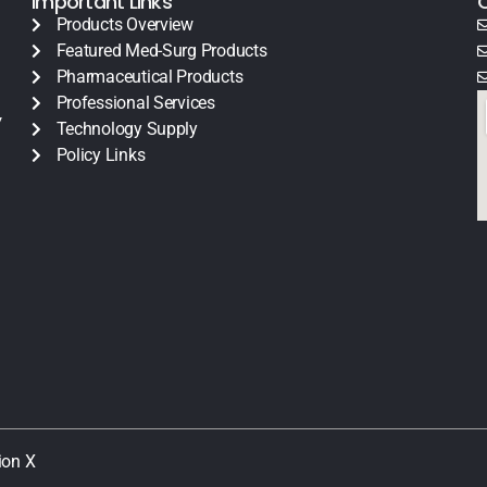
Important Links
Products Overview
Featured Med-Surg Products
Pharmaceutical Products
Professional Services
y
Technology Supply
Policy Links
ion X