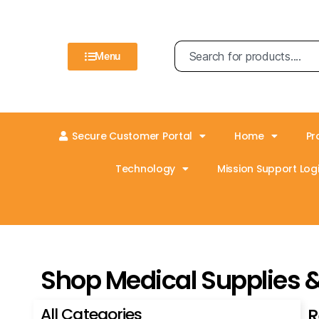
Menu
Secure Customer Portal
Home
Pr
Technology
Mission Support Logi
Shop Medical Supplies 
All Categories
R