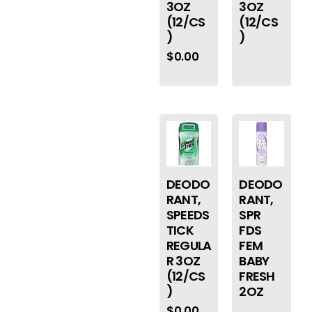
3OZ
3OZ
(12/CS
(12/CS
)
)
$
0.00
DEODO
DEODO
RANT,
RANT,
SPEEDS
SPR
TICK
FDS
REGULA
FEM
R 3OZ
BABY
(12/CS
FRESH
)
2OZ
$
0.00