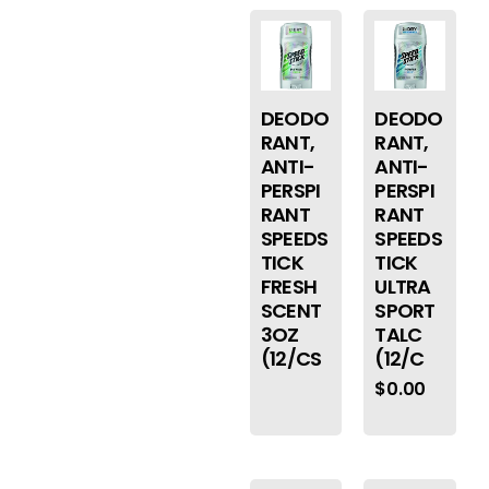
DEODO
DEODO
RANT,
RANT,
ANTI-
ANTI-
PERSPI
PERSPI
RANT
RANT
SPEEDS
SPEEDS
TICK
TICK
FRESH
ULTRA
SCENT
SPORT
3OZ
TALC
(12/CS
(12/C
$
0.00