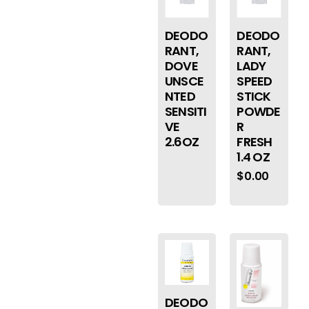
DEODO
DEODO
RANT,
RANT,
DOVE
LADY
UNSCE
SPEED
NTED
STICK
SENSITI
POWDE
VE
R
2.6OZ
FRESH
1.4 OZ
$
0.00
DEODO