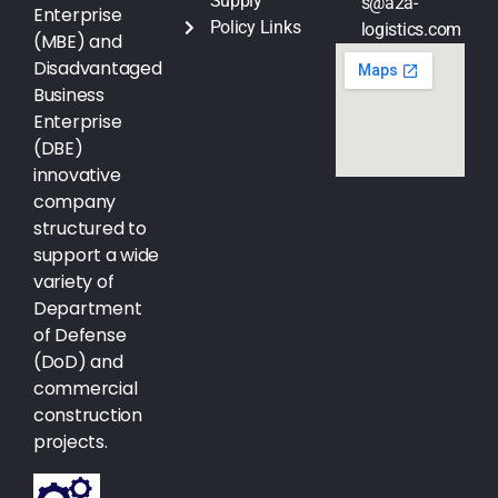
Supply
s@a2a-
Enterprise
Policy Links
logistics.com
(MBE) and
Disadvantaged
Business
Enterprise
(DBE)
innovative
company
structured to
support a wide
variety of
Department
of Defense
(DoD) and
commercial
construction
projects.