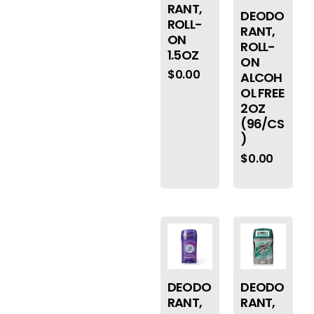
RANT,
DEODO
ROLL-
RANT,
ON
ROLL-
1.5OZ
ON
$
0.00
ALCOH
OL FREE
2OZ
(96/CS
)
$
0.00
DEODO
DEODO
RANT,
RANT,