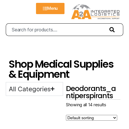
Menu
Shop Medical Supplies
& Equipment
Deodorants_a
All Categories
ntiperspirants
Showing all 14 results