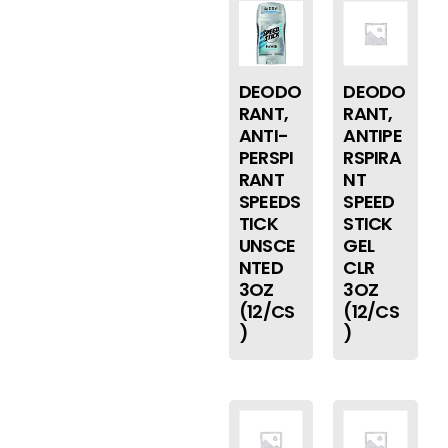
DEODO
DEODO
RANT,
RANT,
ANTI-
ANTIPE
PERSPI
RSPIRA
RANT
NT
SPEEDS
SPEED
TICK
STICK
UNSCE
GEL
NTED
CLR
3OZ
3OZ
(12/CS
(12/CS
)
)