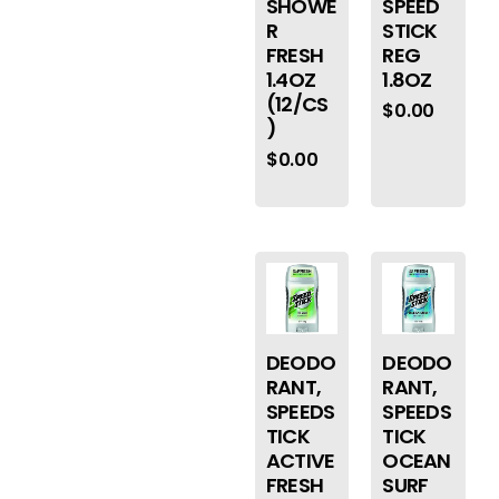
SHOWE
SPEED
R
STICK
FRESH
REG
1.4OZ
1.8OZ
(12/CS
$
0.00
)
$
0.00
DEODO
DEODO
RANT,
RANT,
SPEEDS
SPEEDS
TICK
TICK
ACTIVE
OCEAN
FRESH
SURF