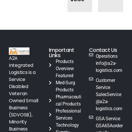
Important
Contact Us
Links
Operations
A2A
Products
info@a2a-
Integrated
Overview
logistics.com
Logistics is a
Featured
Service
Customer
Med-Surg
Disabled
Service
Products
Veteran
SalesService
Pharmaceuti
Owned Small
@a2a-
cal Products
Business
logistics.com
Professional
(SDVOSB),
Services
GSA Service
Minority
Technology
GSA65Aorder
Business