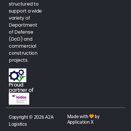
structured to
support a wide
variety of
Department
of Defense
(DoD) and
commercial
construction
projects.
Proud
partner of
Made with
by
Copyright © 2026 A2A
Application X
Logistics