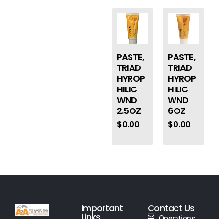
PASTE,
PASTE,
TRIAD
TRIAD
HYROP
HYROP
HILIC
HILIC
WND
WND
2.5OZ
6OZ
$
0.00
$
0.00
Important
Contact Us
Links
Operations