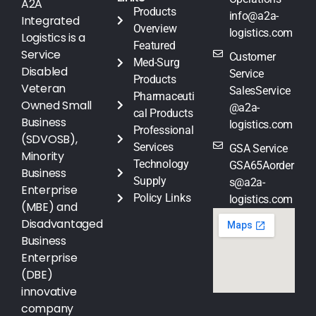
A2A
Products
info@a2a-
Integrated
Overview
logistics.com
Logistics is a
Featured
Service
Customer
Med-Surg
Disabled
Service
Products
Veteran
SalesService
Pharmaceuti
Owned Small
@a2a-
cal Products
Business
logistics.com
Professional
(SDVOSB),
Services
GSA Service
Minority
Technology
GSA65Aorder
Business
Supply
s@a2a-
Enterprise
Policy Links
logistics.com
(MBE) and
Disadvantaged
Business
Enterprise
(DBE)
innovative
company