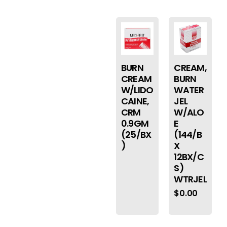
BURN
CREAM,
CREAM
BURN
W/LIDO
WATER
CAINE,
JEL
CRM
W/ALO
0.9GM
E
(25/BX
(144/B
)
X
12BX/C
S)
WTRJEL
$
0.00