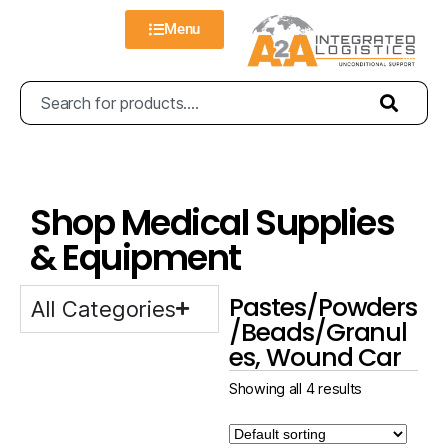
Menu
Shop Medical Supplies
& Equipment
Pastes/Powders
All Categories
/Beads/Granul
es, Wound Car
Showing all 4 results