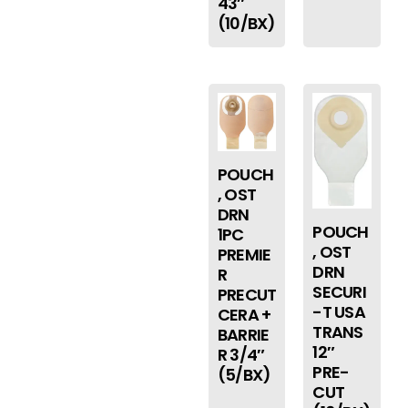
43″
(10/BX)
POUCH
, OST
DRN
POUCH
1PC
, OST
PREMIE
DRN
R
SECURI
PRECUT
-T USA
CERA +
TRANS
BARRIE
12″
R 3/4″
PRE-
(5/BX)
CUT