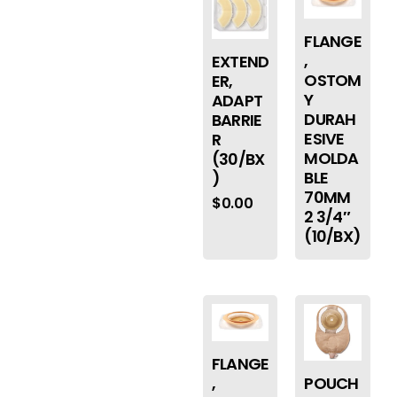
FLANGE
,
EXTEND
OSTOM
ER,
Y
ADAPT
DURAH
BARRIE
ESIVE
R
MOLDA
(30/BX
BLE
)
70MM
$
0.00
2 3/4″
(10/BX)
FLANGE
,
POUCH