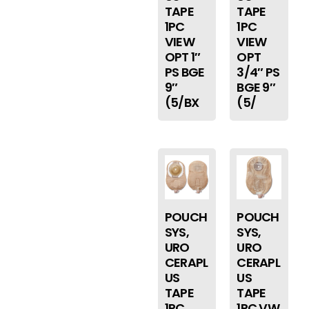
TAPE
TAPE
1PC
1PC
VIEW
VIEW
OPT 1″
OPT
PS BGE
3/4″ PS
9″
BGE 9″
(5/BX
(5/
POUCH
POUCH
SYS,
SYS,
URO
URO
CERAPL
CERAPL
US
US
TAPE
TAPE
1PC
1PC VW