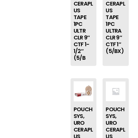
CERAPL
CERAPL
US
US
TAPE
TAPE
1PC
1PC
ULTR
ULTRA
CLR 9″
CLR 9″
CTF 1-
CTF 1″
1/2″
(5/BX)
(5/B
POUCH
POUCH
SYS,
SYS,
URO
URO
CERAPL
CERAPL
US
US