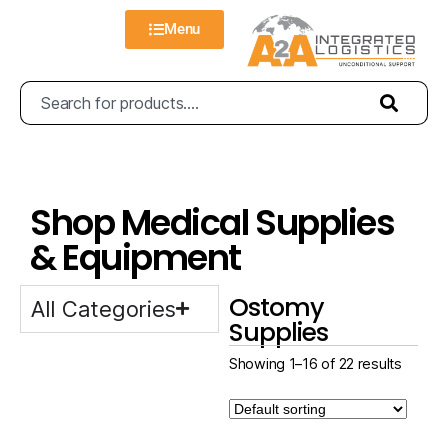
Menu
Shop Medical Supplies
& Equipment
Ostomy
All Categories
Supplies
Showing 1–16 of 22 results