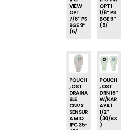
VIEW
OPT 1
OPT
1/8″ PS
7/8″ PS
BGE 9″
BGE 9″
(5/
(5/
POUCH
POUCH
, OST
, OST
DRAINA
DRN 16″
BLE
W/KAR
CNVX
AYA 1
SENSUR
1/2″
A MIO
(30/BX
1PC 35-
)