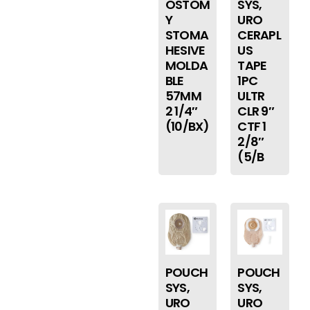
OSTOM
SYS,
Y
URO
STOMA
CERAPL
HESIVE
US
MOLDA
TAPE
BLE
1PC
57MM
ULTR
2 1/4″
CLR 9″
(10/BX)
CTF 1
2/8″
(5/B
POUCH
POUCH
SYS,
SYS,
URO
URO