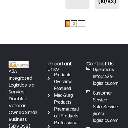
(10/BX)
1
2
→
Important
Contact Us
Links
Operations
A2A
Products
info@a2a-
Integrated
Overview
logistics.com
Logistics is a
Featured
Service
Customer
Med-Surg
Disabled
Service
Products
Veteran
SalesService
Pharmaceuti
Owned Small
@a2a-
cal Products
Business
logistics.com
Professional
(SDVOSB),