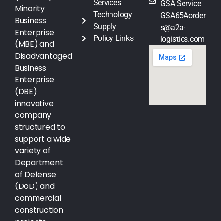
Services
GSA Service
Minority
Technology
GSA65Aorder
Business
Supply
s@a2a-
Enterprise
Policy Links
logistics.com
(MBE) and
Disadvantaged
Business
Enterprise
(DBE)
innovative
company
structured to
support a wide
variety of
Department
of Defense
(DoD) and
commercial
construction