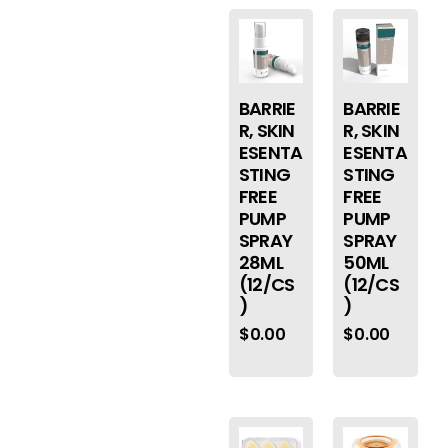
BARRIE
BARRIE
R, SKIN
R, SKIN
ESENTA
ESENTA
STING
STING
FREE
FREE
PUMP
PUMP
SPRAY
SPRAY
28ML
50ML
(12/CS
(12/CS
)
)
$
0.00
$
0.00