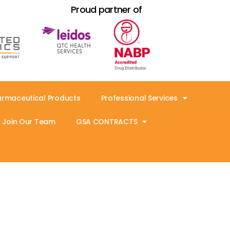
Proud partner of
armaceutical Products
Professional Services
Join Our Team
GSA CONTRACTS