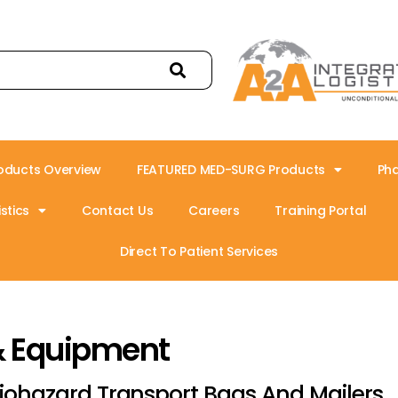
oducts Overview
FEATURED MED-SURG Products
Ph
stics
Contact Us
Careers
Training Portal
Direct To Patient Services
& Equipment
iohazard Transport Bags And Mailers