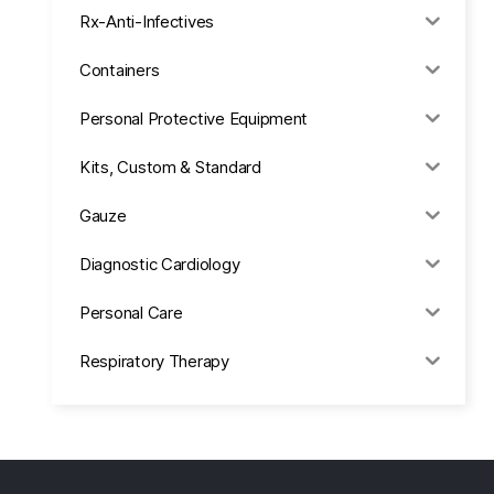
Rx-Anti-Infectives
Containers
Personal Protective Equipment
Kits, Custom & Standard
Gauze
Diagnostic Cardiology
Personal Care
Respiratory Therapy
Anesthesia & Suction
Office Supplies