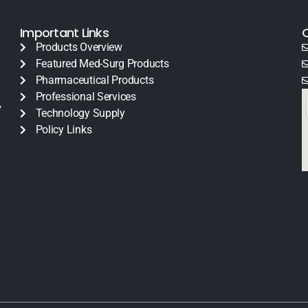
Important Links
Products Overview
Featured Med-Surg Products
Pharmaceutical Products
Professional Services
y
Technology Supply
Policy Links