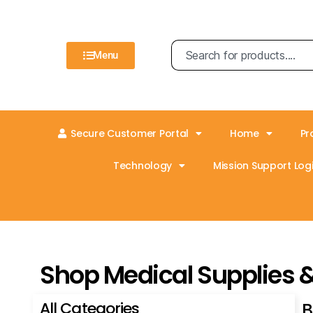
Menu
Secure Customer Portal
Home
Pr
Technology
Mission Support Logi
Shop Medical Supplies 
All Categories
B