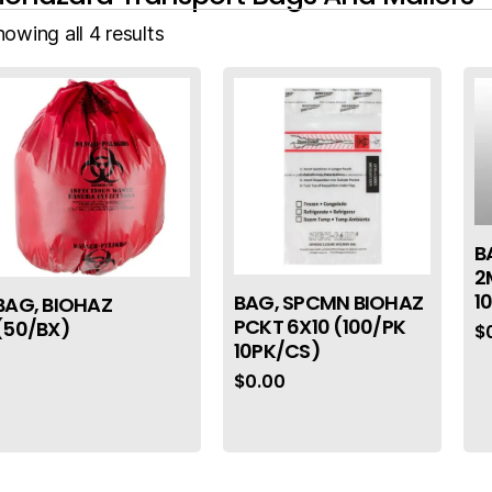
owing all 4 results
B
2
1
BAG, SPCMN BIOHAZ
BAG, BIOHAZ
PCKT 6X10 (100/PK
(50/BX)
$
10PK/CS)
$
0.00