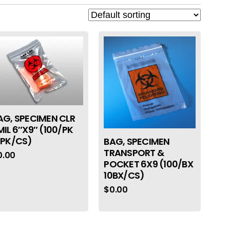
AG, SPECIMEN CLR
MIL 6″X9″ (100/PK
0PK/CS)
BAG, SPECIMEN
TRANSPORT &
0.00
POCKET 6X9 (100/BX
10BX/CS)
$
0.00