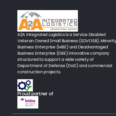
Rx-Biological/Blood Rx
Procedure Equipment (sterilize
Needles & Syringes
A2A Integrated Logistics is a Service Disabled
Hand Hygiene/Surface Disinfect
Veteran Owned Small Business (SDVOSB), Minorit
Business Enterprise (MBE) and Disadvantaged
Rx-Ophthalmic
Business Enterprise (DBE) innovative company
structured to support a wide variety of
Gloves
Department of Defense (DoD) and commercial
Rx-Core Vaccines
construction projects.
Lab-Rapids
Proud partner of
Rx-Rx Services
Rx-Otc And Topicals