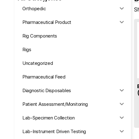
Orthopedic
Sh
Pharmaceutical Product
Rig Components
Rigs
Uncategorized
Pharmaceutical Feed
Diagnostic Disposables
Patient Assessment/Monitoring
Lab-Specimen Collection
Lab-Instrument Driven Testing