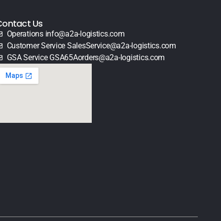
Contact Us
Operations info@a2a-logistics.com
Customer Service SalesService@a2a-logistics.com
GSA Service GSA65Aorders@a2a-logistics.com