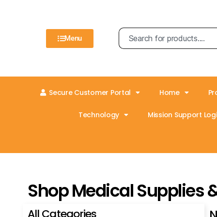
Menu
Secure Customer Portal
Home
Pr
Technology
Mission Support Logi
Shop Medical Supplies 
All Categories
N