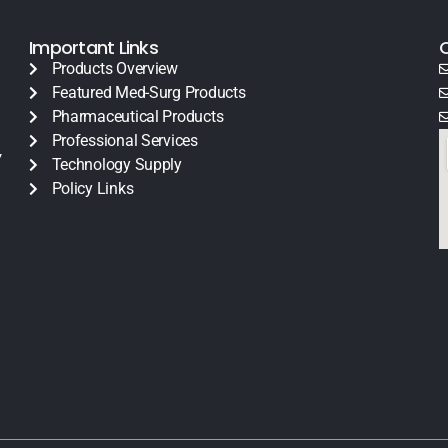
Important Links
Products Overview
Featured Med-Surg Products
Pharmaceutical Products
Professional Services
y
Technology Supply
Policy Links