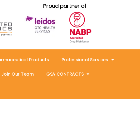
Proud partner of
armaceutical Products
Professional Services
Join Our Team
GSA CONTRACTS