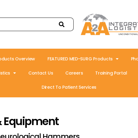
oducts Overview
FEATURED MED-SURG Products
Ph
stics
Contact Us
Careers
Training Portal
Direct To Patient Services
& Equipment
eurological Hammers