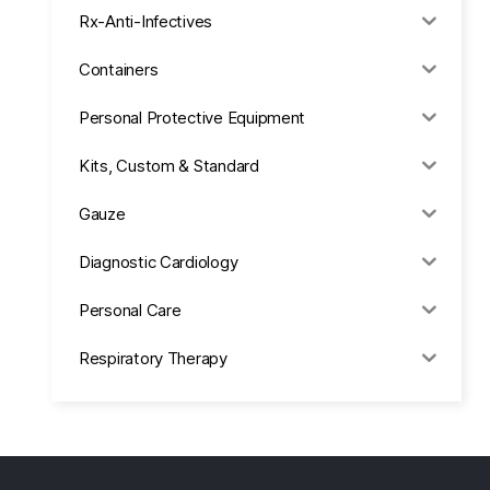
Rx-Anti-Infectives
Containers
Personal Protective Equipment
Kits, Custom & Standard
Gauze
Diagnostic Cardiology
Personal Care
Respiratory Therapy
Anesthesia & Suction
Office Supplies