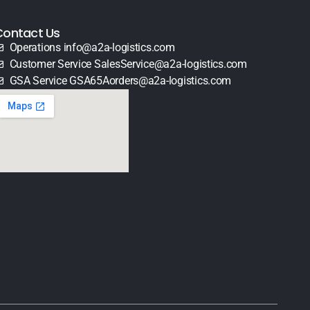
Contact Us
Operations info@a2a-logistics.com
Customer Service SalesService@a2a-logistics.com
GSA Service GSA65Aorders@a2a-logistics.com