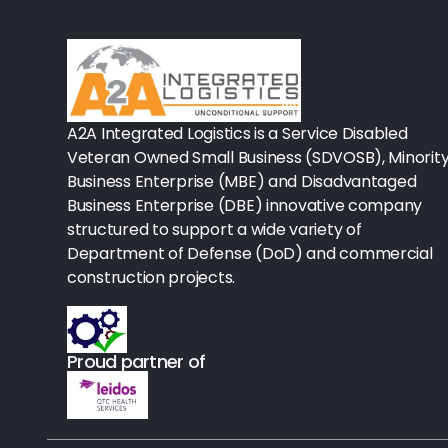
Rx-Biological/Blood Rx
Procedure Equipment (sterilize
Needles & Syringes
A2A Integrated Logistics is a Service Disabled
Hand Hygiene/Surface Disinfect
Veteran Owned Small Business (SDVOSB), Minorit
Business Enterprise (MBE) and Disadvantaged
Rx-Ophthalmic
Business Enterprise (DBE) innovative company
structured to support a wide variety of
Gloves
Department of Defense (DoD) and commercial
Rx-Core Vaccines
construction projects.
Lab-Rapids
Proud partner of
Rx-Rx Services
Rx-Otc And Topicals