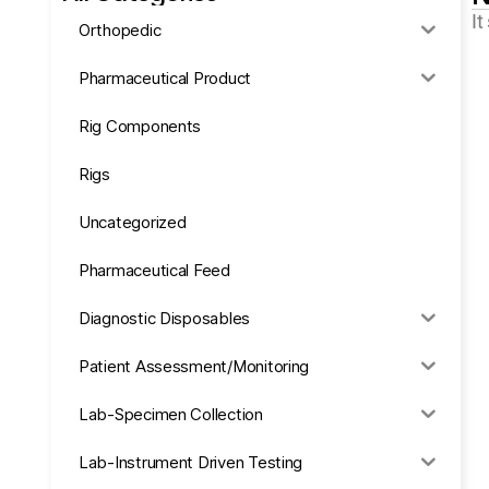
It
Orthopedic
Pharmaceutical Product
Rig Components
Rigs
Uncategorized
Pharmaceutical Feed
Diagnostic Disposables
Patient Assessment/Monitoring
Lab-Specimen Collection
Lab-Instrument Driven Testing