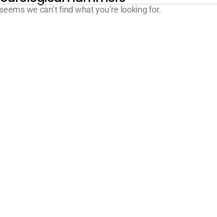
 seems we can’t find what you’re looking for.