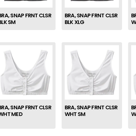
BRA, SNAP FRNT CLSR
BRA, SNAP FRNT CLSR
B
BLK SM
BLK XLG
W
BRA, SNAP FRNT CLSR
BRA, SNAP FRNT CLSR
B
WHT MED
WHT SM
W