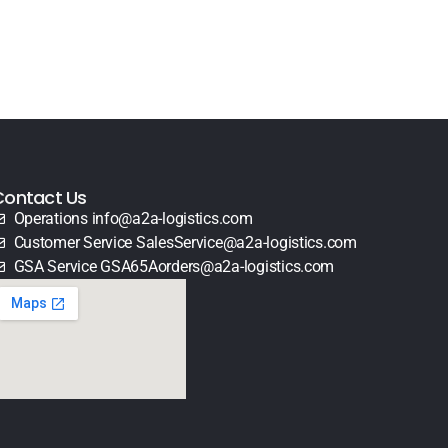
Contact Us
Operations info@a2a-logistics.com
Customer Service SalesService@a2a-logistics.com
GSA Service GSA65Aorders@a2a-logistics.com