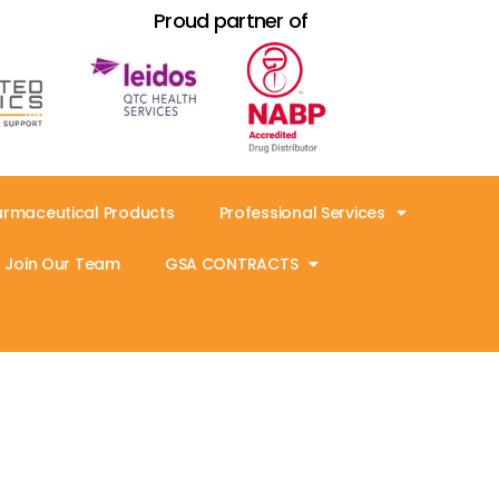
Proud partner of
armaceutical Products
Professional Services
Join Our Team
GSA CONTRACTS