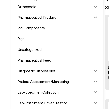
Orthopedic
S
Pharmaceutical Product
Rig Components
Rigs
Uncategorized
Pharmaceutical Feed
Diagnostic Disposables
Patient Assessment/Monitoring
Lab-Specimen Collection
Lab-Instrument Driven Testing