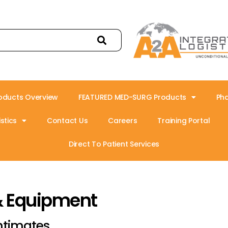
oducts Overview
FEATURED MED-SURG Products
Ph
stics
Contact Us
Careers
Training Portal
Direct To Patient Services
& Equipment
ntimates