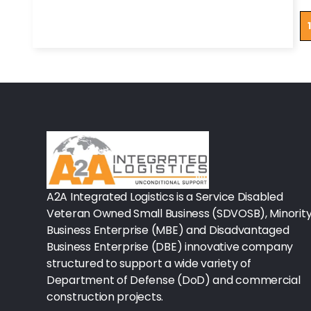
Tapes/Wraps
1
Textiles
Ancillary Nursing Supplies
Specialty Dressings
Defibrillators
Rx-Nervous System
Lab-General Lab Equipment
A2A Integrated Logistics is a Service Disabled
Veteran Owned Small Business (SDVOSB), Minorit
Rx-Cardiology
Business Enterprise (MBE) and Disadvantaged
Business Enterprise (DBE) innovative company
Rx-General Rx
structured to support a wide variety of
Durable Medical Equipment
Department of Defense (DoD) and commercial
construction projects.
Exam Tables