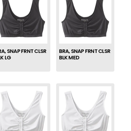
RA, SNAP FRNT CLSR
BRA, SNAP FRNT CLSR
LK LG
BLK MED