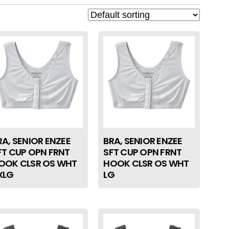
RA, SENIOR ENZEE
BRA, SENIOR ENZEE
FT CUP OPN FRNT
SFT CUP OPN FRNT
OOK CLSR OS WHT
HOOK CLSR OS WHT
XLG
LG