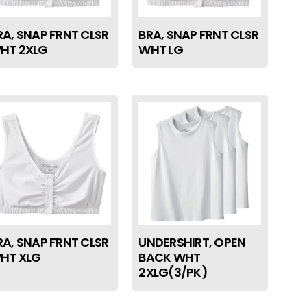
RA, SNAP FRNT CLSR
BRA, SNAP FRNT CLSR
HT 2XLG
WHT LG
RA, SNAP FRNT CLSR
UNDERSHIRT, OPEN
HT XLG
BACK WHT
2XLG(3/PK)