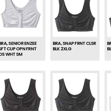
BRA, SENIOR ENZEE
BRA, SNAP FRNT CLSR
B
SFT CUP OPN FRNT
BLK 2XLG
B
OS WHT SM