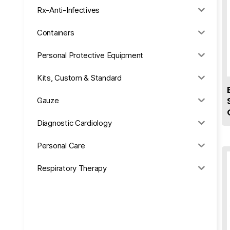
Rx-Anti-Infectives
Containers
Personal Protective Equipment
Kits, Custom & Standard
Gauze
Diagnostic Cardiology
Personal Care
Respiratory Therapy
Anesthesia & Suction
Office Supplies