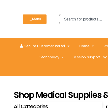
Menu
Secure Customer Portal
Home
Pr
Technology
Mission Support Logi
Shop Medical Supplies 
All Categories
I