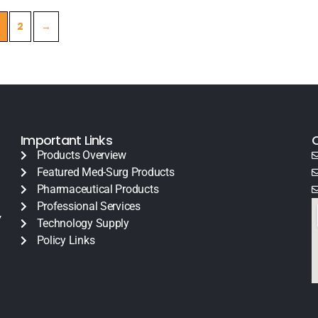
2
→
Important Links
Products Overview
Featured Med-Surg Products
Pharmaceutical Products
Professional Services
y
Technology Supply
Policy Links