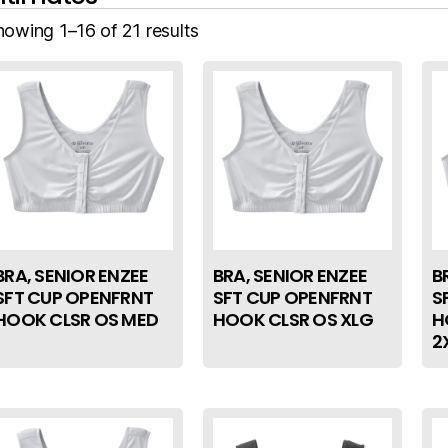
howing 1–16 of 21 results
BRA, SENIOR ENZEE
BRA, SENIOR ENZEE
B
SFT CUP OPENFRNT
SFT CUP OPENFRNT
S
HOOK CLSR OS MED
HOOK CLSR OS XLG
H
2