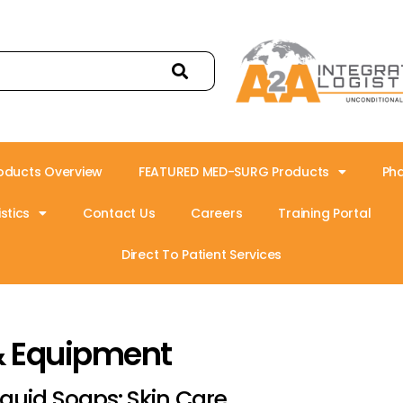
oducts Overview
FEATURED MED-SURG Products
Ph
stics
Contact Us
Careers
Training Portal
Direct To Patient Services
& Equipment
iquid Soaps: Skin Care