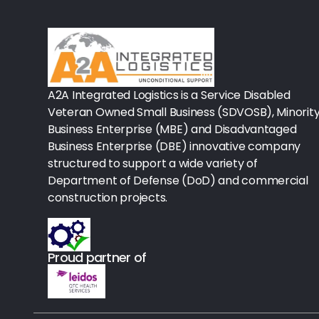
Rx-Biological/Blood Rx
Procedure Equipment (sterilize
Needles & Syringes
A2A Integrated Logistics is a Service Disabled
Hand Hygiene/Surface Disinfect
Veteran Owned Small Business (SDVOSB), Minorit
Business Enterprise (MBE) and Disadvantaged
Rx-Ophthalmic
Business Enterprise (DBE) innovative company
structured to support a wide variety of
Gloves
Department of Defense (DoD) and commercial
Rx-Core Vaccines
construction projects.
Lab-Rapids
Proud partner of
Rx-Rx Services
Rx-Otc And Topicals