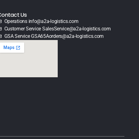
Contact Us
Operations info@a2a-logistics.com
Customer Service SalesService@a2a-logistics.com
GSA Service GSA65Aorders@a2a-logistics.com