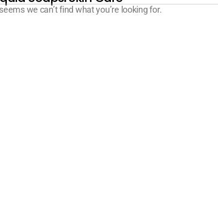
 seems we can’t find what you’re looking for.