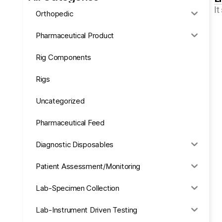
It
Orthopedic
Pharmaceutical Product
Rig Components
Rigs
Uncategorized
Pharmaceutical Feed
Diagnostic Disposables
Patient Assessment/Monitoring
Lab-Specimen Collection
Lab-Instrument Driven Testing