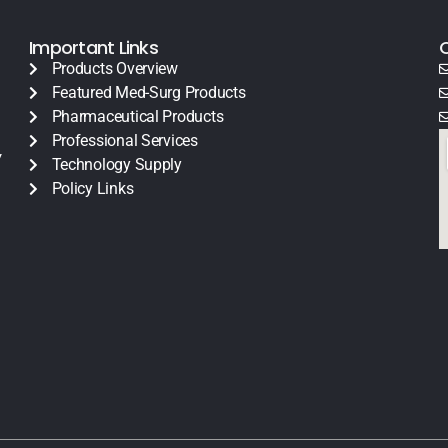
Important Links
Products Overview
Featured Med-Surg Products
Pharmaceutical Products
Professional Services
y
Technology Supply
Policy Links