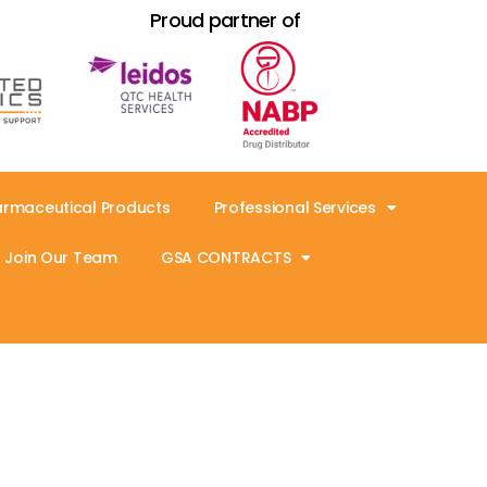
Proud partner of
armaceutical Products
Professional Services
Join Our Team
GSA CONTRACTS