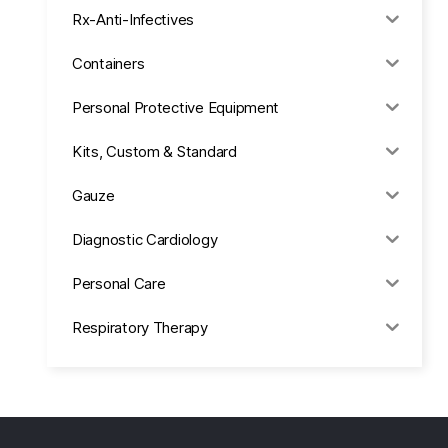
Rx-Anti-Infectives
Containers
Personal Protective Equipment
Kits, Custom & Standard
Gauze
Diagnostic Cardiology
Personal Care
Respiratory Therapy
Anesthesia & Suction
Office Supplies