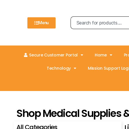
Menu
Secure Customer Portal
Home
Pr
Technology
Mission Support Logi
Shop Medical Supplies 
All Categories
L