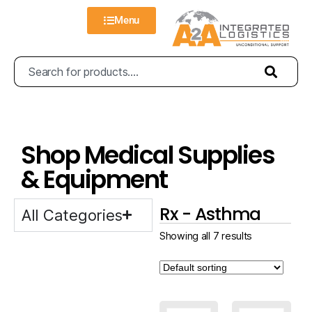
Menu
Shop Medical Supplies
& Equipment
Rx - Asthma
All Categories
Showing all 7 results