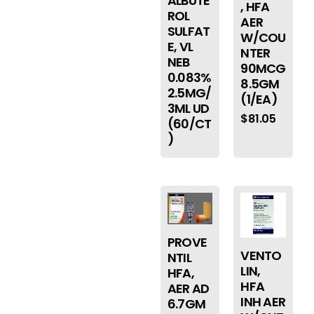
ALBUTE
, HFA
ROL
AER
SULFAT
W/COU
E, VL
NTER
NEB
90MCG
0.083%
8.5GM
2.5MG/
(1/EA)
3ML UD
$
81.05
(60/CT
)
PROVE
VENTO
NTIL
LIN,
HFA,
HFA
AER AD
INH AER
6.7GM