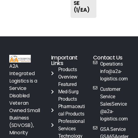
SE
(1/EA)
Important
Contact Us
Links
Operations
A2A
Products
info@a2a-
Integrated
Overview
logistics.com
Logistics is a
Featured
Service
Customer
Med-Surg
Disabled
Service
Products
Veteran
SalesService
Pharmaceuti
Owned Small
@a2a-
cal Products
Business
logistics.com
Professional
(SDVOSB),
Services
GSA Service
Minority
Technology
GSA65Aorder