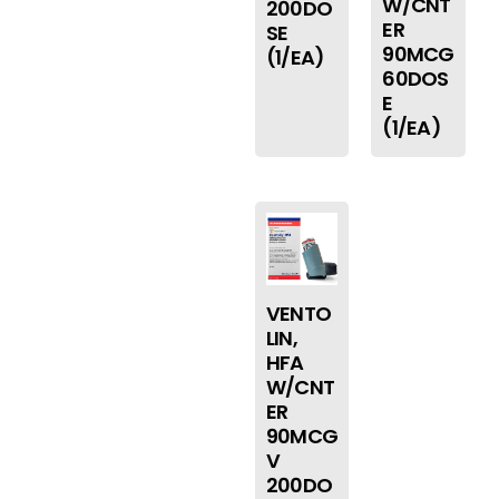
W/CNT
200DO
ER
SE
90MCG
(1/EA)
60DOS
E
(1/EA)
VENTO
LIN,
HFA
W/CNT
ER
90MCG
V
200DO