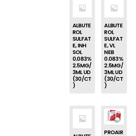
ALBUTE
ALBUTE
ROL
ROL
SULFAT
SULFAT
E, INH
E, VL
SOL
NEB
0.083%
0.083%
2.5MG/
2.5MG/
3ML UD
3ML UD
(30/CT
(30/CT
)
)
PROAIR