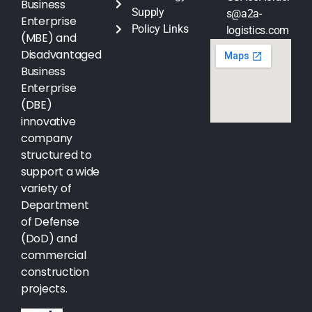
Business
Supply
s@a2a-
Enterprise
Policy Links
logistics.com
(MBE) and
Disadvantaged
Business
Enterprise
(DBE)
innovative
company
structured to
support a wide
variety of
Department
of Defense
(DoD) and
commercial
construction
projects.