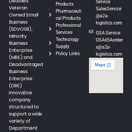
Disabled
Service
Products
Veteran
SalesService
Pharmaceuti
Owned Small
@a2a-
cal Products
Business
logistics.com
Professional
(SDVOSB),
Services
GSA Service
Minority
Technology
GSA65Aorder
Business
Supply
s@a2a-
Enterprise
Policy Links
logistics.com
(MBE) and
Disadvantaged
Business
Enterprise
(DBE)
innovative
company
structured to
support a wide
variety of
Department