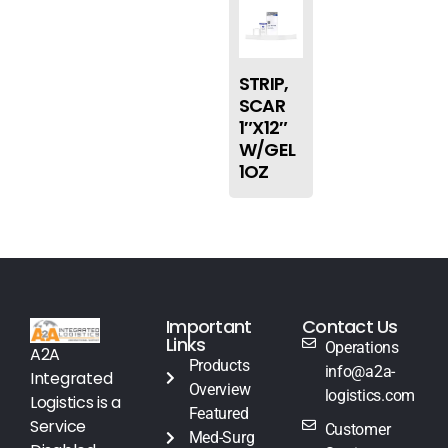
STRIP,
SCAR
1″X12″
W/GEL
1OZ
Important
Contact Us
Links
Operations
A2A
Products
info@a2a-
Integrated
Overview
logistics.com
Logistics is a
Featured
Service
Customer
Med-Surg