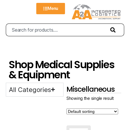
Menu
Shop Medical Supplies
& Equipment
Miscellaneous
All Categories
Showing the single result