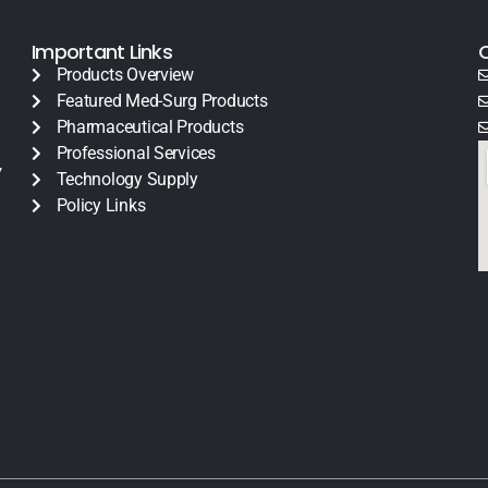
Important Links
Products Overview
Featured Med-Surg Products
Pharmaceutical Products
Professional Services
y
Technology Supply
Policy Links