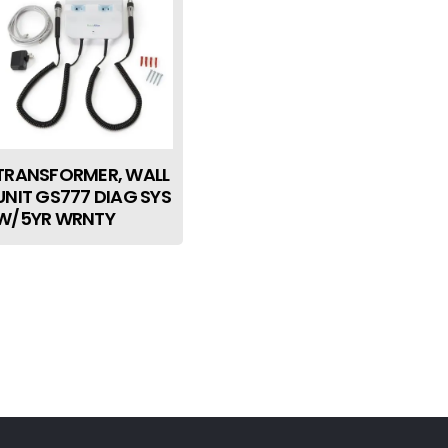
TRANSFORMER, WALL
UNIT GS777 DIAG SYS
W/5YR WRNTY