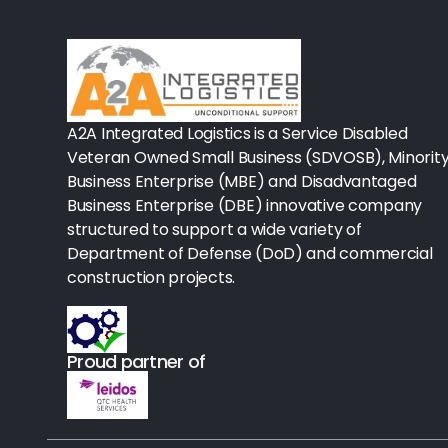
Rx-Biological/Blood Rx
Procedure Equipment (sterilize
Needles & Syringes
A2A Integrated Logistics is a Service Disabled
Hand Hygiene/Surface Disinfect
Veteran Owned Small Business (SDVOSB), Minorit
Business Enterprise (MBE) and Disadvantaged
Rx-Ophthalmic
Business Enterprise (DBE) innovative company
structured to support a wide variety of
Gloves
Department of Defense (DoD) and commercial
Rx-Core Vaccines
construction projects.
Lab-Rapids
Proud partner of
Rx-Rx Services
Rx-Otc And Topicals