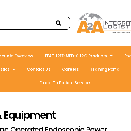
oducts Overview
FEATURED MED-SURG Products
Ph
stics
Contact Us
Careers
Training Portal
Direct To Patient Services
& Equipment
ine Operated Endoscopic Power