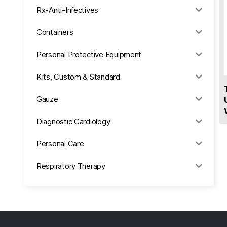
Rx-Anti-Infectives
Containers
Personal Protective Equipment
Kits, Custom & Standard
Gauze
Diagnostic Cardiology
Personal Care
Respiratory Therapy
Anesthesia & Suction
Office Supplies