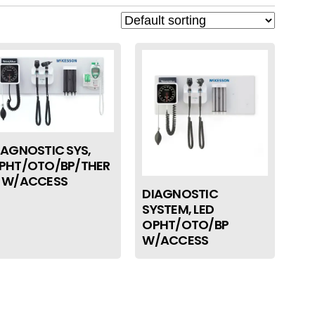
IAGNOSTIC SYS,
PHT/OTO/BP/THER
 W/ACCESS
DIAGNOSTIC
SYSTEM, LED
OPHT/OTO/BP
W/ACCESS