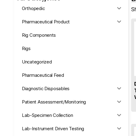
Orthopedic
Sh
Pharmaceutical Product
Rig Components
Rigs
Uncategorized
Pharmaceutical Feed
Diagnostic Disposables
Patient Assessment/Monitoring
Lab-Specimen Collection
Lab-Instrument Driven Testing