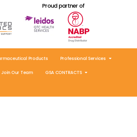
Proud partner of
armaceutical Products
Professional Services
Join Our Team
GSA CONTRACTS