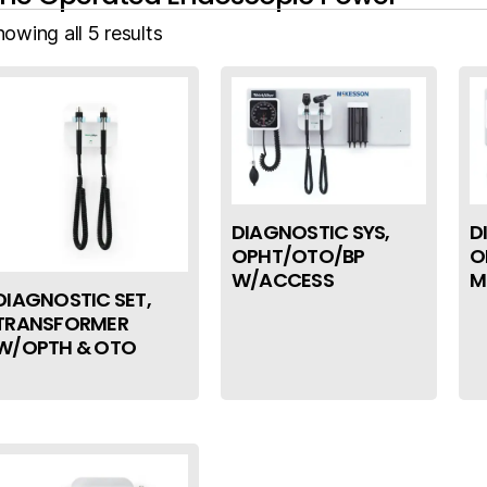
owing all 5 results
DIAGNOSTIC SYS,
D
OPHT/OTO/BP
O
W/ACCESS
M
DIAGNOSTIC SET,
TRANSFORMER
W/OPTH & OTO