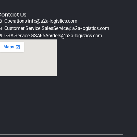
Contact Us
Operations info@a2a-logistics.com
Customer Service SalesService@a2a-logistics.com
GSA Service GSA65Aorders@a2a-logistics.com