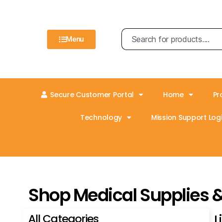
Menu
Secure Customer Portal
Home
Pr
Technology
Mission Support Logi
Shop Medical Supplies 
All Categories
L