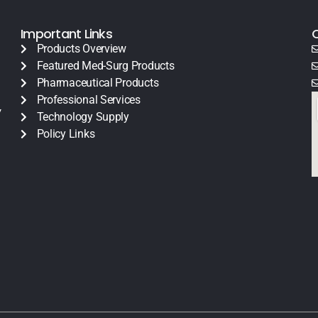
Important Links
Products Overview
Featured Med-Surg Products
Pharmaceutical Products
Professional Services
y
Technology Supply
Policy Links