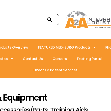
oducts Overview
FEATURED MED-SURG Products
Ph
stics
Contact Us
Careers
Training Portal
Direct To Patient Services
& Equipment
ccessories/Parts, Training Aids