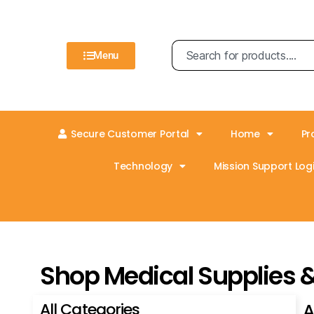
Menu
Secure Customer Portal
Home
Pr
Technology
Mission Support Logi
Shop Medical Supplies 
All Categories
A