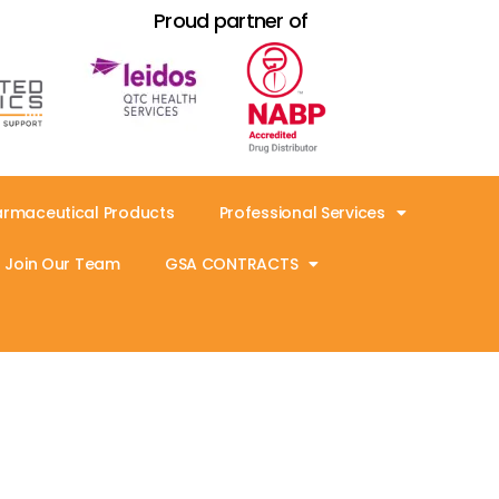
Proud partner of
armaceutical Products
Professional Services
Join Our Team
GSA CONTRACTS