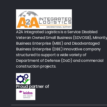
Rx-Biological/Blood Rx
Procedure Equipment (sterilize
Needles & Syringes
A2A Integrated Logistics is a Service Disabled
Hand Hygiene/Surface Disinfect
Veteran Owned Small Business (SDVOSB), Minorit
Business Enterprise (MBE) and Disadvantaged
Rx-Ophthalmic
Business Enterprise (DBE) innovative company
structured to support a wide variety of
Gloves
Department of Defense (DoD) and commercial
Rx-Core Vaccines
construction projects.
Lab-Rapids
Proud partner of
Rx-Rx Services
Rx-Otc And Topicals