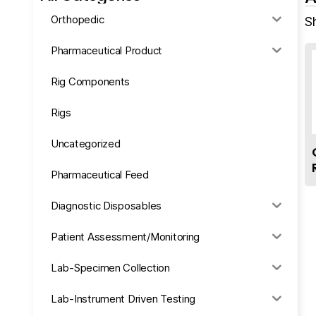
Orthopedic
S
Pharmaceutical Product
Rig Components
Rigs
Uncategorized
Pharmaceutical Feed
Diagnostic Disposables
Patient Assessment/Monitoring
Lab-Specimen Collection
Lab-Instrument Driven Testing