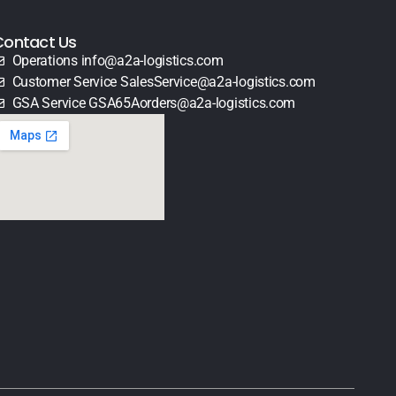
Contact Us
Operations info@a2a-logistics.com
Customer Service SalesService@a2a-logistics.com
GSA Service GSA65Aorders@a2a-logistics.com