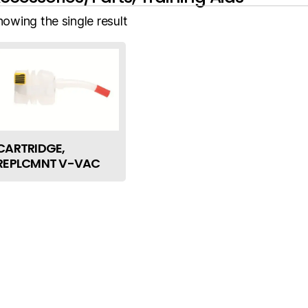
howing the single result
CARTRIDGE,
REPLCMNT V-VAC