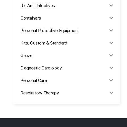
Rx-Anti-Infectives
Containers
Personal Protective Equipment
Kits, Custom & Standard
Gauze
Diagnostic Cardiology
Personal Care
Respiratory Therapy
Anesthesia & Suction
Office Supplies