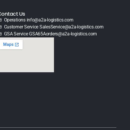
Contact Us
Operations info@a2a-logistics.com
Customer Service SalesService@a2a-logistics.com
GSA Service GSA65Aorders@a2a-logistics.com