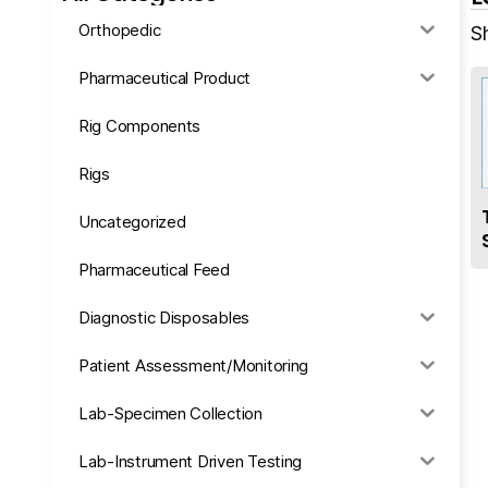
Orthopedic
S
Pharmaceutical Product
Rig Components
Rigs
Uncategorized
Pharmaceutical Feed
Diagnostic Disposables
Patient Assessment/Monitoring
Lab-Specimen Collection
Lab-Instrument Driven Testing