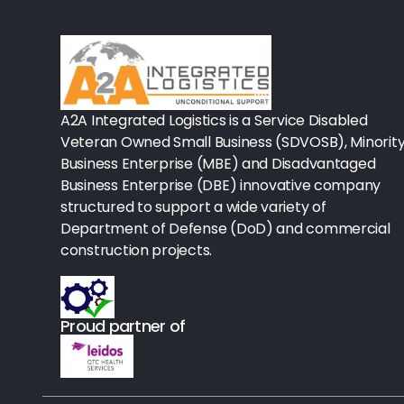
Rx-Biological/Blood Rx
Procedure Equipment (sterilize
Needles & Syringes
A2A Integrated Logistics is a Service Disabled
Hand Hygiene/Surface Disinfect
Veteran Owned Small Business (SDVOSB), Minorit
Business Enterprise (MBE) and Disadvantaged
Rx-Ophthalmic
Business Enterprise (DBE) innovative company
structured to support a wide variety of
Gloves
Department of Defense (DoD) and commercial
Rx-Core Vaccines
construction projects.
Lab-Rapids
Proud partner of
Rx-Rx Services
Rx-Otc And Topicals