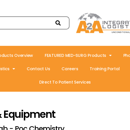
oducts Overview
FEATURED MED-SURG Products
Ph
stics
Contact Us
Careers
Training Portal
Direct To Patient Services
& Equipment
ab - Poc Chemistry