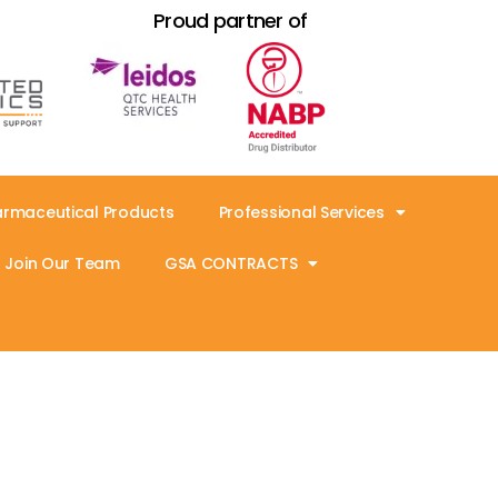
Proud partner of
armaceutical Products
Professional Services
Join Our Team
GSA CONTRACTS