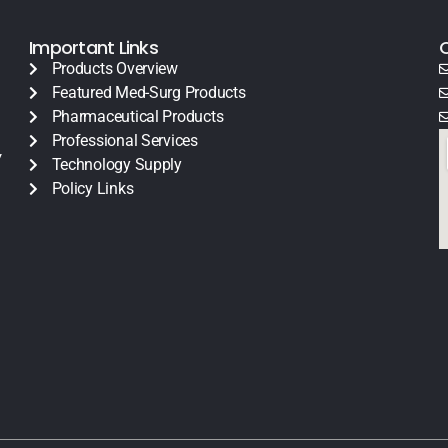
Important Links
Products Overview
Featured Med-Surg Products
Pharmaceutical Products
Professional Services
y
Technology Supply
Policy Links