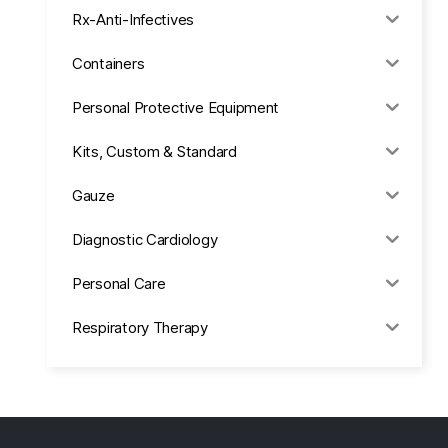
Rx-Anti-Infectives
Containers
Personal Protective Equipment
Kits, Custom & Standard
Gauze
Diagnostic Cardiology
Personal Care
Respiratory Therapy
Anesthesia & Suction
Office Supplies