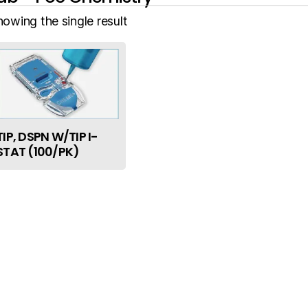
howing the single result
TIP, DSPN W/TIP I-
STAT (100/PK)