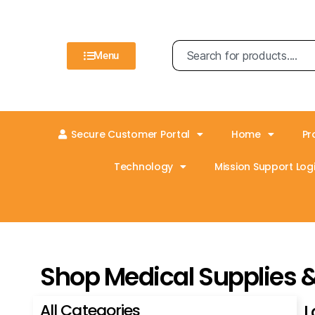
Menu
Secure Customer Portal
Home
Pr
Technology
Mission Support Logi
Shop Medical Supplies 
All Categories
L