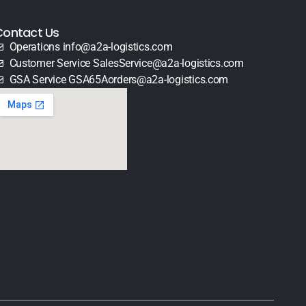
Contact Us
Operations info@a2a-logistics.com
Customer Service SalesService@a2a-logistics.com
GSA Service GSA65Aorders@a2a-logistics.com