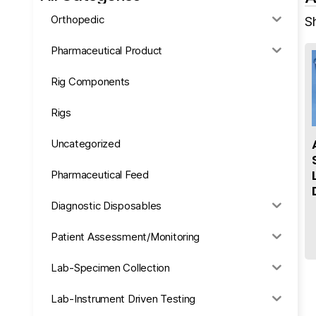
Orthopedic
Sh
Pharmaceutical Product
Rig Components
Rigs
Uncategorized
Pharmaceutical Feed
Diagnostic Disposables
Patient Assessment/Monitoring
Lab-Specimen Collection
Lab-Instrument Driven Testing