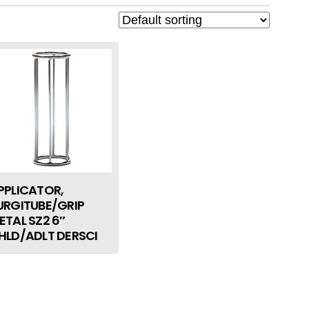
PPLICATOR,
URGITUBE/GRIP
ETAL SZ2 6″
HLD/ADLT DERSCI