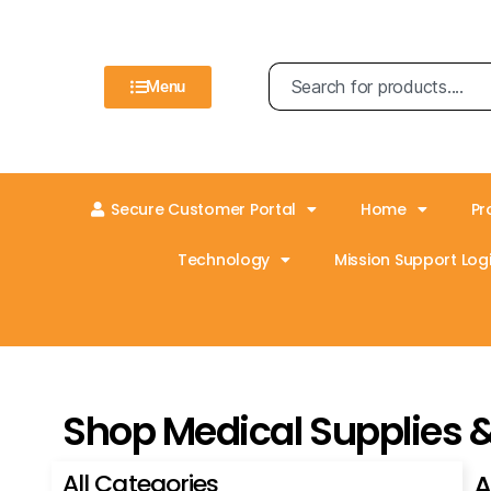
Menu
Secure Customer Portal
Home
Pr
Technology
Mission Support Logi
Shop Medical Supplies 
All Categories
A