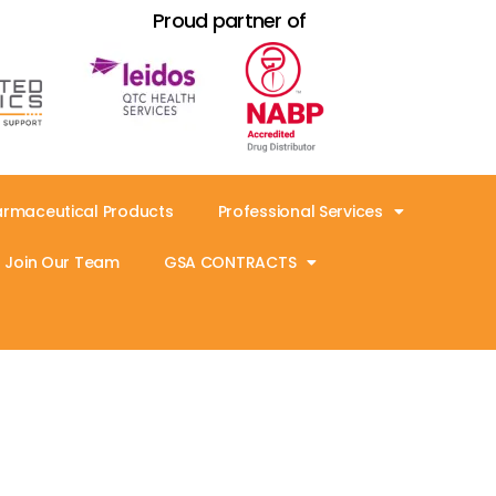
Proud partner of
armaceutical Products
Professional Services
Join Our Team
GSA CONTRACTS