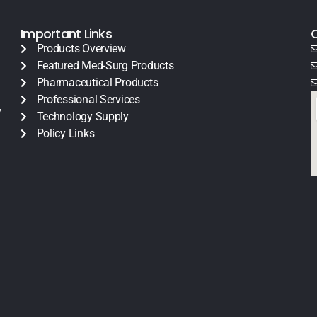
Important Links
Products Overview
Featured Med-Surg Products
Pharmaceutical Products
Professional Services
y
Technology Supply
Policy Links