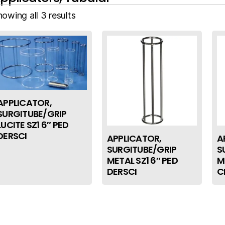
owing all 3 results
APPLICATOR,
SURGITUBE/GRIP
LUCITE SZ1 6″ PED
DERSCI
APPLICATOR,
A
SURGITUBE/GRIP
S
METAL SZ1 6″ PED
M
DERSCI
C