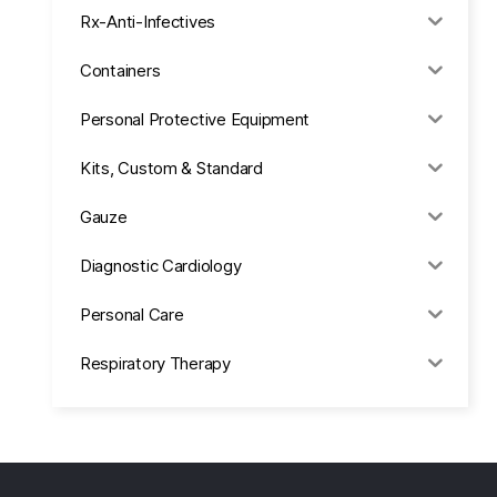
Rx-Anti-Infectives
Containers
Personal Protective Equipment
Kits, Custom & Standard
Gauze
Diagnostic Cardiology
Personal Care
Respiratory Therapy
Anesthesia & Suction
Office Supplies