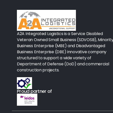
Rx-Biological/Blood Rx
Procedure Equipment (sterilize
Needles & Syringes
A2A Integrated Logistics is a Service Disabled
Hand Hygiene/Surface Disinfect
Veteran Owned Small Business (SDVOSB), Minorit
Business Enterprise (MBE) and Disadvantaged
Rx-Ophthalmic
Business Enterprise (DBE) innovative company
structured to support a wide variety of
Gloves
Department of Defense (DoD) and commercial
Rx-Core Vaccines
construction projects.
Lab-Rapids
Proud partner of
Rx-Rx Services
Rx-Otc And Topicals