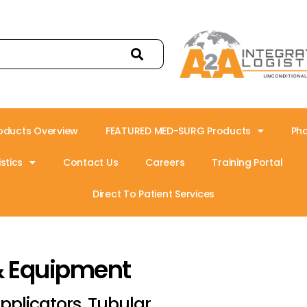
oducts Overview
FEATURED MED-SURG Products
Ph
stics
Contact Us
Careers
Training Portal
Direct To Patient Services
& Equipment
pplicators, Tubular