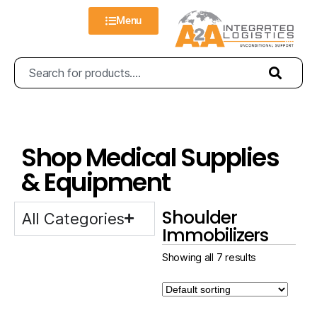
Menu
Shop Medical Supplies
& Equipment
Shoulder
All Categories
Immobilizers
Showing all 7 results