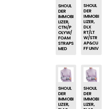
SHOUL
SHOUL
DER
DER
IMMOBI
IMMOBI
LIZER,
LIZER,
DLX
CTN/P
RT/LT
OLYW/
W/STR
FOAM
AP&CU
STRAPS
FF UNIV
MED
SHOUL
SHOUL
DER
DER
IMMOBI
IMMOBI
LIZER,
LIZER,