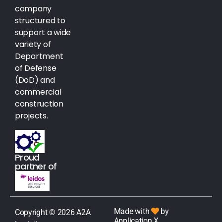
company
structured to
support a wide
variety of
Department
of Defense
(DoD) and
commercial
construction
projects.
Proud
partner of
Made with
by
Copyright © 2026 A2A
Application X