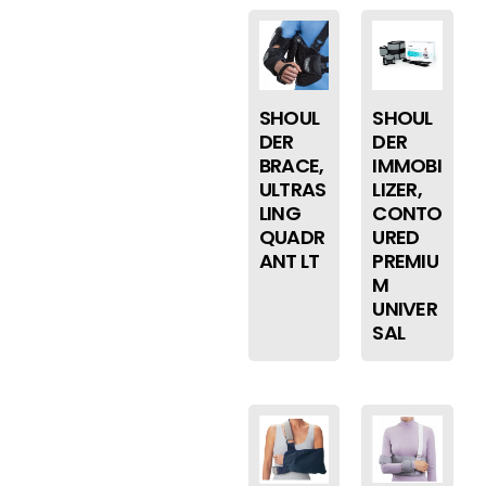
SHOUL
SHOUL
DER
DER
BRACE,
IMMOBI
ULTRAS
LIZER,
LING
CONTO
QUADR
URED
ANT LT
PREMIU
M
UNIVER
SAL