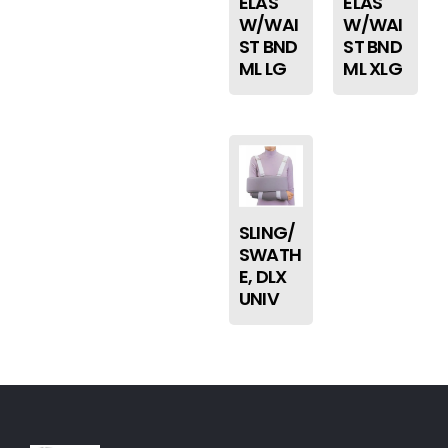
ELAS
ELAS
W/WAI
W/WAI
ST BND
ST BND
ML LG
ML XLG
SLING/
SWATH
E, DLX
UNIV