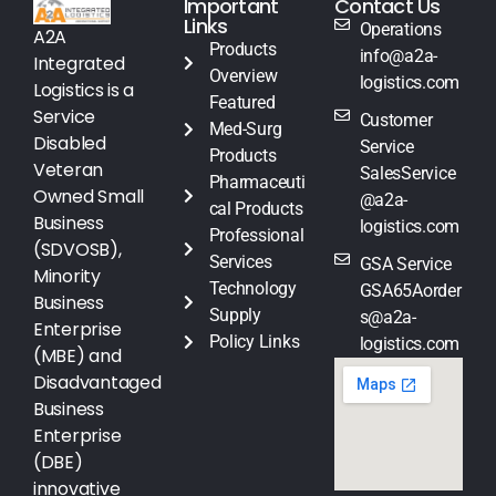
Important
Contact Us
Links
Operations
A2A
Products
info@a2a-
Integrated
Overview
logistics.com
Logistics is a
Featured
Service
Customer
Med-Surg
Disabled
Service
Products
Veteran
SalesService
Pharmaceuti
Owned Small
@a2a-
cal Products
Business
logistics.com
Professional
(SDVOSB),
Services
GSA Service
Minority
Technology
GSA65Aorder
Business
Supply
s@a2a-
Enterprise
Policy Links
logistics.com
(MBE) and
Disadvantaged
Business
Enterprise
(DBE)
innovative