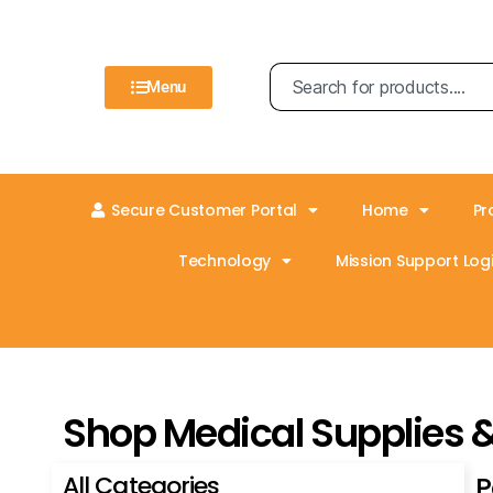
Menu
Secure Customer Portal
Home
Pr
Technology
Mission Support Logi
Shop Medical Supplies 
All Categories
P