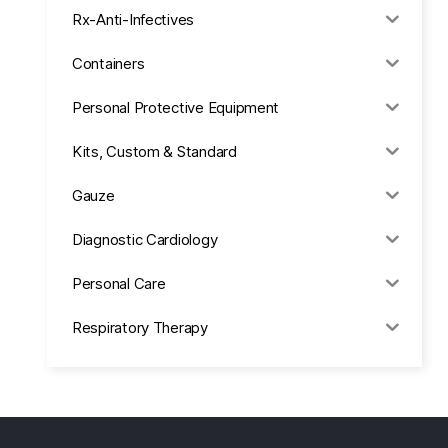
Rx-Anti-Infectives
Containers
Personal Protective Equipment
Kits, Custom & Standard
Gauze
Diagnostic Cardiology
Personal Care
Respiratory Therapy
Anesthesia & Suction
Office Supplies