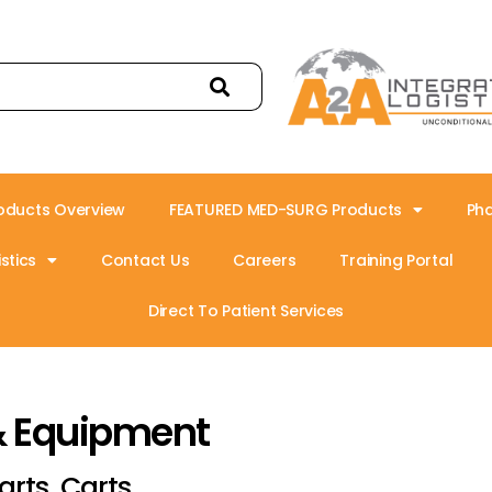
oducts Overview
FEATURED MED-SURG Products
Ph
stics
Contact Us
Careers
Training Portal
Direct To Patient Services
& Equipment
arts, Carts