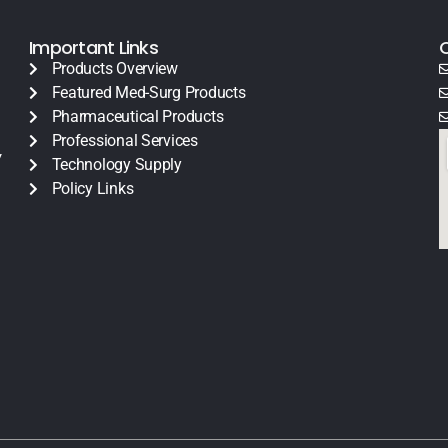
Important Links
Products Overview
Featured Med-Surg Products
Pharmaceutical Products
Professional Services
y
Technology Supply
Policy Links