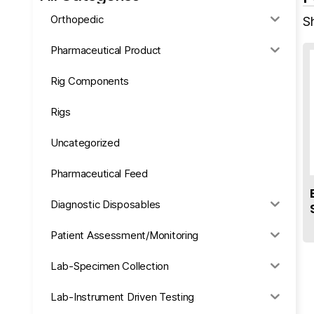
Orthopedic
Sh
Pharmaceutical Product
Rig Components
Rigs
Uncategorized
Pharmaceutical Feed
Diagnostic Disposables
Patient Assessment/Monitoring
Lab-Specimen Collection
Lab-Instrument Driven Testing