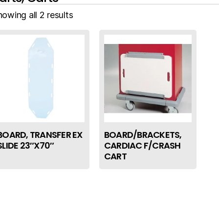
owing all 2 results
BOARD, TRANSFER EX
BOARD/BRACKETS,
SLIDE 23″X70″
CARDIAC F/CRASH
CART