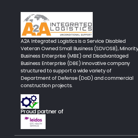
Rx-Biological/Blood Rx
Procedure Equipment (sterilize
Needles & Syringes
A2A Integrated Logistics is a Service Disabled
Hand Hygiene/Surface Disinfect
Veteran Owned Small Business (SDVOSB), Minorit
Business Enterprise (MBE) and Disadvantaged
Rx-Ophthalmic
Business Enterprise (DBE) innovative company
structured to support a wide variety of
Gloves
Department of Defense (DoD) and commercial
Rx-Core Vaccines
construction projects.
Lab-Rapids
Proud partner of
Rx-Rx Services
Rx-Otc And Topicals