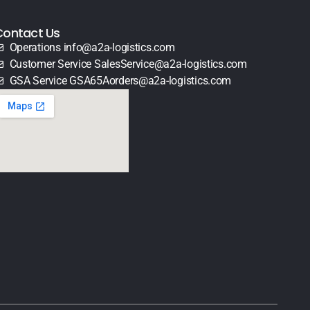
Contact Us
Operations info@a2a-logistics.com
Customer Service SalesService@a2a-logistics.com
GSA Service GSA65Aorders@a2a-logistics.com