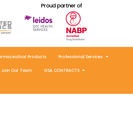
Proud partner of
armaceutical Products
Professional Services
Join Our Team
GSA CONTRACTS