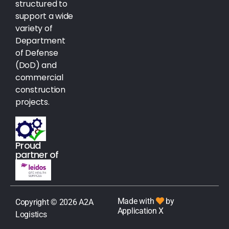
structured to
support a wide
variety of
Department
of Defense
(DoD) and
commercial
construction
projects.
Proud
partner of
Made with
by
Copyright © 2026 A2A
Application X
Logistics