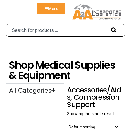
Menu
Shop Medical Supplies
& Equipment
Accessories/Aid
All Categories
s, Compression
Support
Showing the single result