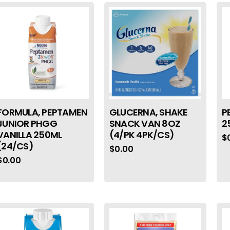
FORMULA, PEPTAMEN
GLUCERNA, SHAKE
P
JUNIOR PHGG
SNACK VAN 8OZ
2
VANILLA 250ML
(4/PK 4PK/CS)
$
(24/CS)
$
0.00
$
0.00