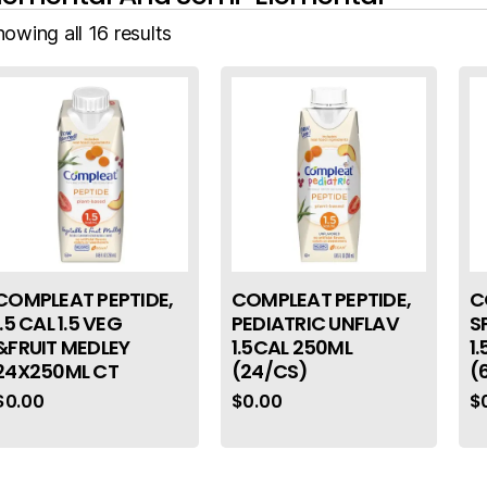
owing all 16 results
COMPLEAT PEPTIDE,
COMPLEAT PEPTIDE,
C
1.5 CAL 1.5 VEG
PEDIATRIC UNFLAV
S
&FRUIT MEDLEY
1.5CAL 250ML
1
24X250ML CT
(24/CS)
(
$
0.00
$
0.00
$