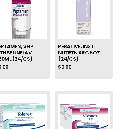
EPTAMEN, VHP
PERATIVE, INST
NTNSE UNFLAV
NUTRTN ARC 8OZ
50ML (24/CS)
(24/CS)
0.00
$
0.00