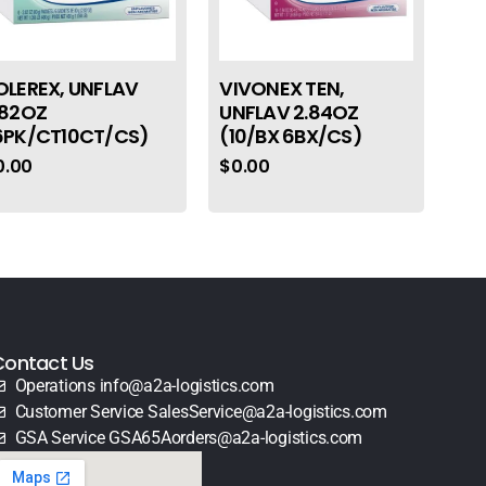
OLEREX, UNFLAV
VIVONEX TEN,
.82OZ
UNFLAV 2.84OZ
6PK/CT10CT/CS)
(10/BX 6BX/CS)
0.00
$
0.00
Contact Us
Operations info@a2a-logistics.com
Customer Service SalesService@a2a-logistics.com
GSA Service GSA65Aorders@a2a-logistics.com