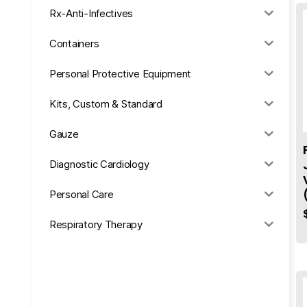
Rx-Anti-Infectives
Containers
Personal Protective Equipment
Kits, Custom & Standard
Gauze
Diagnostic Cardiology
Personal Care
Respiratory Therapy
Anesthesia & Suction
Office Supplies