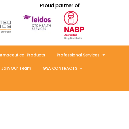
Proud partner of
armaceutical Products
Professional Services
Join Our Team
GSA CONTRACTS