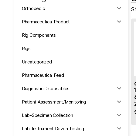
Orthopedic
Sh
Pharmaceutical Product
Rig Components
Rigs
Uncategorized
Pharmaceutical Feed
Diagnostic Disposables
Patient Assessment/Monitoring
Lab-Specimen Collection
Lab-Instrument Driven Testing