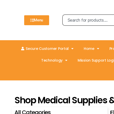
Menu
Secure Customer Portal
Home
Pr
Technology
Mission Support Logi
Shop Medical Supplies 
All Categories
E