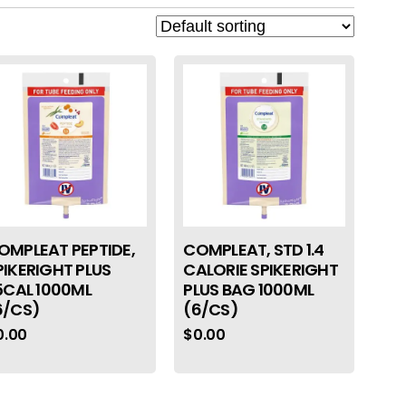
OMPLEAT PEPTIDE,
COMPLEAT, STD 1.4
PIKERIGHT PLUS
CALORIE SPIKERIGHT
.5CAL 1000ML
PLUS BAG 1000ML
6/CS)
(6/CS)
0.00
$
0.00