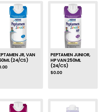
EPTAMEN JR, VAN
PEPTAMEN JUNIOR,
50ML (24/CS)
HP VAN 250ML
(24/CS)
0.00
$
0.00