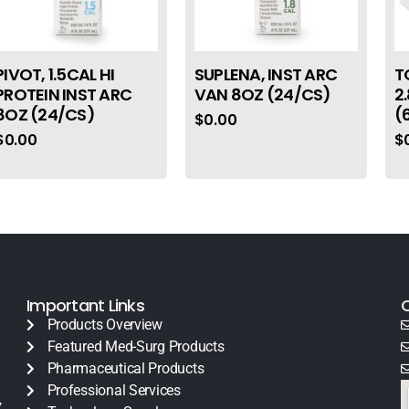
PIVOT, 1.5CAL HI
SUPLENA, INST ARC
T
PROTEIN INST ARC
VAN 8OZ (24/CS)
2
8OZ (24/CS)
(
$
0.00
$
0.00
$
Important Links
Products Overview
Featured Med-Surg Products
Pharmaceutical Products
Professional Services
y