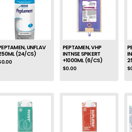
PEPTAMEN, UNFLAV
PEPTAMEN, VHP
P
250ML (24/CS)
INTNSE SPIKERT
I
+1000ML (6/CS)
2
$
0.00
$
0.00
$