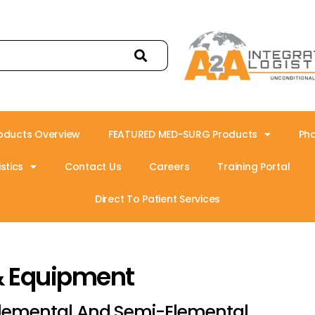
oducts Overview
FEATURED MED-SURG Products
Ph
stics
Contact Us
Careers
Training Portal
Direct To Patient Services
& Equipment
lemental And Semi-Elemental