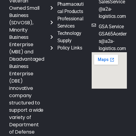
Veteran
SalesService
Pharmaceuti
Owned Small
@a2a-
cal Products
Business
logistics.com
Professional
(SDVOSB),
Services
GSA Service
Minority
Technology
GSA65Aorder
Business
Supply
s@a2a-
Enterprise
Policy Links
logistics.com
(MBE) and
Disadvantaged
Business
Enterprise
(DBE)
innovative
company
structured to
support a wide
variety of
Department
of Defense