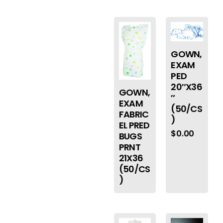
GOWN,
EXAM
PED
20″X36
GOWN,
″
EXAM
(50/CS
FABRIC
)
EL PRED
$
0.00
BUGS
PRNT
21X36
(50/CS
)