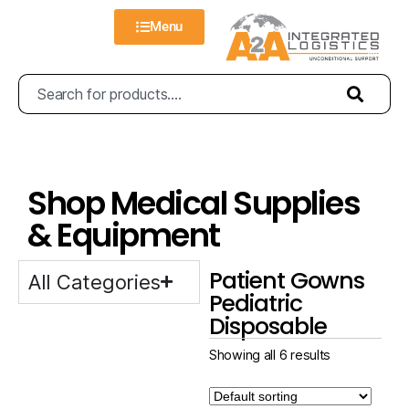
Menu
Shop Medical Supplies
& Equipment
Patient Gowns
All Categories
Pediatric
Disposable
Showing all 6 results