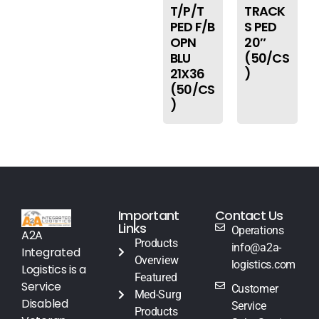
T/P/T
TRACK
PED F/B
S PED
OPN
20″
BLU
(50/CS
21X36
)
(50/CS
)
Important
Contact Us
Links
Operations
A2A
Products
info@a2a-
Integrated
Overview
logistics.com
Logistics is a
Featured
Service
Customer
Med-Surg
Disabled
Service
Products