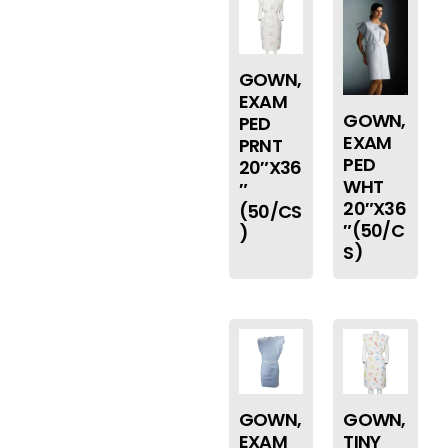
GOWN,
EXAM
GOWN,
PED
EXAM
PRNT
PED
20″X36
WHT
″
20″X36
(50/CS
″(50/C
)
S)
GOWN,
GOWN,
EXAM
TINY