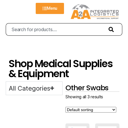
Menu
Shop Medical Supplies
& Equipment
Other Swabs
All Categories
Showing all 3 results