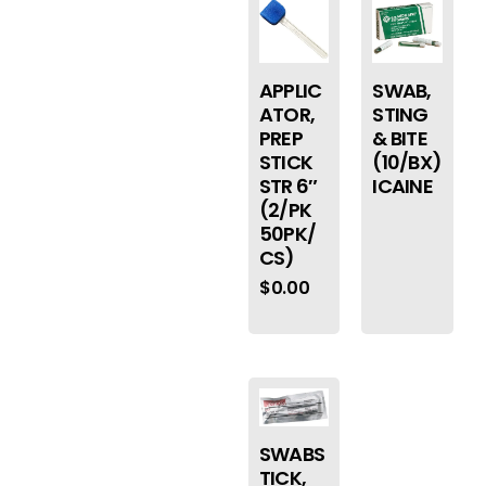
APPLIC
SWAB,
ATOR,
STING
PREP
& BITE
STICK
(10/BX)
STR 6″
ICAINE
(2/PK
50PK/
CS)
$
0.00
SWABS
TICK,