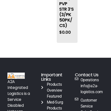
PVP
STR 3’S
(3/PK
50PK/
CS)
$
0.00
Important
Contact Us
Links
Operations
A2A
Products
info@a2a-
Integrated
Overview
logistics.com
Logistics is a
Featured
Service
Customer
Med-Surg
Disabled
Service
Products