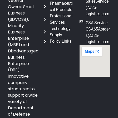
Veteran
SalesService
Pharmaceuti
Owned Small
@a2a-
cal Products
Business
logistics.com
Professional
(SDVOSB),
Services
GSA Service
Minority
Technology
GSA65Aorder
Business
Supply
s@a2a-
Enterprise
Policy Links
logistics.com
(MBE) and
Disadvantaged
Business
Enterprise
(DBE)
innovative
company
structured to
support a wide
variety of
Department
of Defense