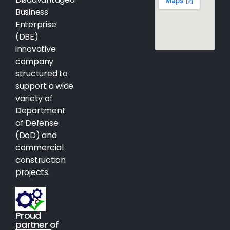
Business
Enterprise
(DBE)
innovative
company
structured to
support a wide
variety of
Department
of Defense
(DoD) and
commercial
construction
projects.
Proud
partner of