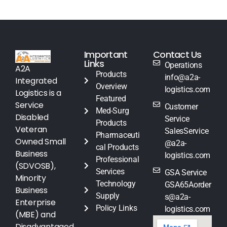
Important
Contact Us
Links
Operations
A2A
Products
info@a2a-
Integrated
Overview
logistics.com
Logistics is a
Featured
Service
Customer
Med-Surg
Disabled
Service
Products
Veteran
SalesService
Pharmaceuti
Owned Small
@a2a-
cal Products
Business
logistics.com
Professional
(SDVOSB),
Services
GSA Service
Minority
Technology
GSA65Aorder
Business
Supply
s@a2a-
Enterprise
Policy Links
logistics.com
(MBE) and
Disadvantaged