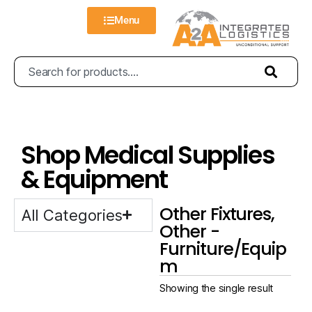
Menu
Shop Medical Supplies
& Equipment
Other Fixtures,
All Categories
Other -
Furniture/Equip
m
Showing the single result