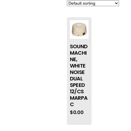
SOUND
MACHI
NE,
WHITE
NOISE
DUAL
SPEED
12/CS
MARPA
C
$
0.00