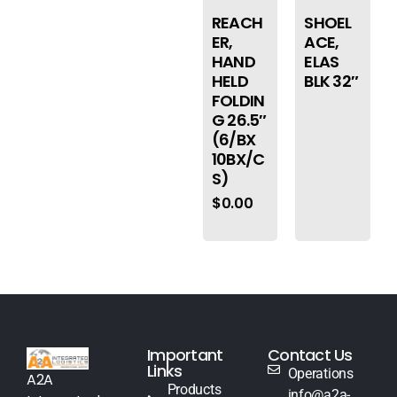
REACH
SHOEL
ER,
ACE,
HAND
ELAS
HELD
BLK 32″
FOLDIN
G 26.5″
(6/BX
10BX/C
S)
$
0.00
Important
Contact Us
Links
Operations
A2A
Products
info@a2a-