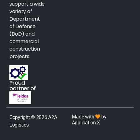
support a wide
variety of
Department
of Defense
(DoD) and
commercial
construction
projects.
Proud
partner of
Made with
by
Copyright © 2026 A2A
Application X
Logistics