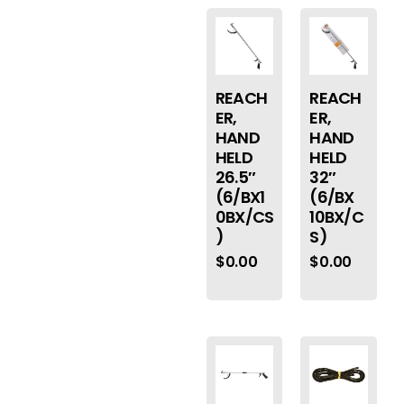
REACH
REACH
ER,
ER,
HAND
HAND
HELD
HELD
26.5″
32″
(6/BX1
(6/BX
0BX/CS
10BX/C
)
S)
$
0.00
$
0.00