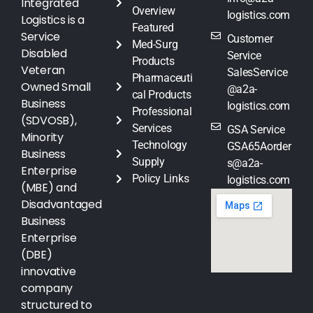
Integrated
Overview
logistics.com
Logistics is a
Featured
Service
Customer
Med-Surg
Disabled
Service
Products
Veteran
SalesService
Pharmaceuti
Owned Small
@a2a-
cal Products
Business
logistics.com
Professional
(SDVOSB),
Services
GSA Service
Minority
Technology
GSA65Aorder
Business
Supply
s@a2a-
Enterprise
Policy Links
logistics.com
(MBE) and
Disadvantaged
Business
Enterprise
(DBE)
innovative
company
structured to