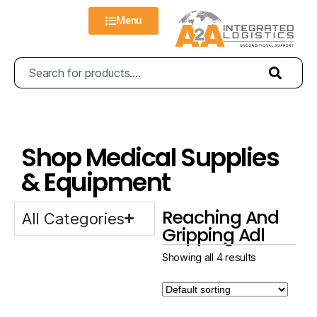
Menu
Shop Medical Supplies
& Equipment
Reaching And
All Categories
Gripping Adl
Showing all 4 results