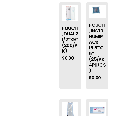
POUCH
POUCH
, INSTR
, DUAL 3
HUMIP
1/2″X9″
ACK
(200/P
16.5″X1
K)
5″
$
0.00
(25/PK
4PK/CS
)
$
0.00