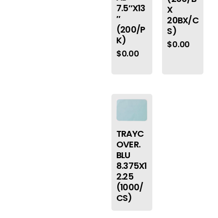
7.5″X13
X
″
20BX/C
(200/P
S)
K)
$
0.00
$
0.00
TRAYC
OVER.
BLU
8.375X1
2.25
(1000/
CS)