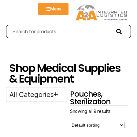
Menu
Shop Medical Supplies
& Equipment
Pouches,
All Categories
Sterilization
Showing all 9 results