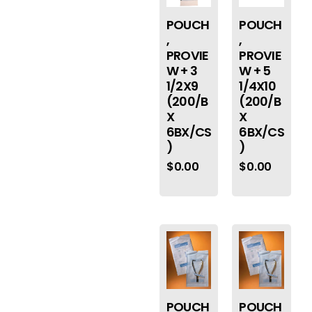
POUCH
POUCH
,
,
PROVIE
PROVIE
W + 3
W + 5
1/2X9
1/4X10
(200/B
(200/B
X
X
6BX/CS
6BX/CS
)
)
$
0.00
$
0.00
POUCH
POUCH