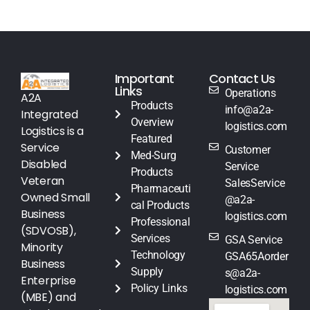
Important
Contact Us
Links
Operations
A2A
Products
info@a2a-
Integrated
Overview
logistics.com
Logistics is a
Featured
Service
Customer
Med-Surg
Disabled
Service
Products
Veteran
SalesService
Pharmaceuti
Owned Small
@a2a-
cal Products
Business
logistics.com
Professional
(SDVOSB),
Services
GSA Service
Minority
Technology
GSA65Aorder
Business
Supply
s@a2a-
Enterprise
Policy Links
logistics.com
(MBE) and