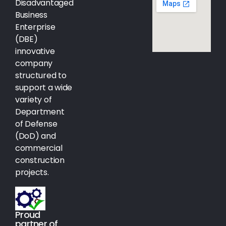
Disadvantaged
Business
Enterprise
(DBE)
innovative
company
structured to
support a wide
variety of
Department
of Defense
(DoD) and
commercial
construction
projects.
Proud
partner of