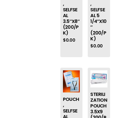
,
,
SELFSE
SELFSE
AL
AL 5
3.5″X8″
1/4″X10
(200/P
″
K)
(200/P
K)
$
0.00
$
0.00
STERILI
POUCH
ZATION
,
POUCH
SELFSE
3.5X9
AL
(200/B