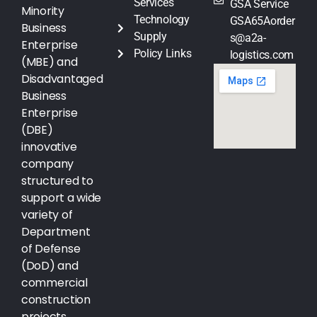
Services
GSA Service
Minority
Technology
GSA65Aorder
Business
Supply
s@a2a-
Enterprise
Policy Links
logistics.com
(MBE) and
Disadvantaged
Business
Enterprise
(DBE)
innovative
company
structured to
support a wide
variety of
Department
of Defense
(DoD) and
commercial
construction
projects.