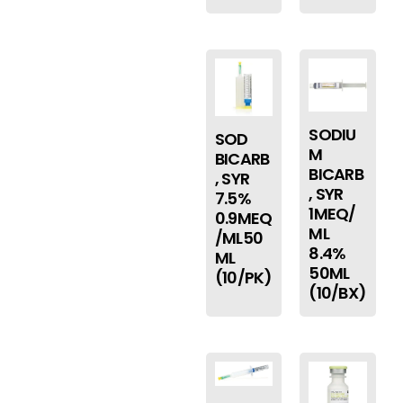
SODIU
SOD
M
BICARB
BICARB
, SYR
, SYR
7.5%
1MEQ/
0.9MEQ
ML
/ML50
8.4%
ML
50ML
(10/PK)
(10/BX)