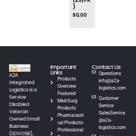
)
$
0.00
Important
Contact Us
Links
Operations
A2A
Products
info@a2a-
Integrated
Overview
logistics.com
Logistics is a
Featured
Service
Customer
Med-Surg
Disabled
Service
Products
Veteran
SalesService
Pharmaceuti
Owned Small
@a2a-
cal Products
Business
logistics.com
Professional
(SDVOSB),