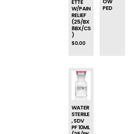
OW
ETTE
PED
W/PAIN
RELIEF
(25/BX
8BX/CS
)
$
0.00
WATER
STERILE
, SDV
PF 10ML
(25/PK