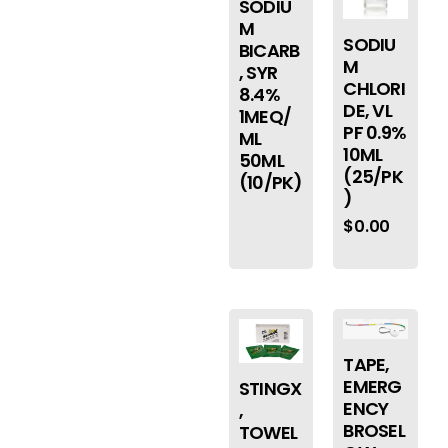
SODIU
M
SODIU
BICARB
M
, SYR
CHLORI
8.4%
DE, VL
1MEQ/
PF 0.9%
ML
10ML
50ML
(25/PK
(10/PK)
)
$
0.00
TAPE,
EMERG
STINGX
ENCY
,
BROSEL
TOWEL