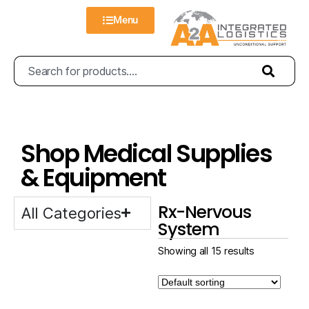
Menu
Shop Medical Supplies
& Equipment
Rx-Nervous
All Categories
System
Showing all 15 results