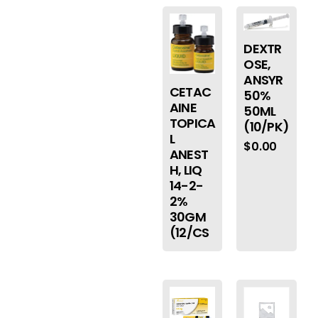
DEXTR
OSE,
ANSYR
CETAC
50%
AINE
50ML
TOPICA
(10/PK)
L
$
0.00
ANEST
H, LIQ
14-2-
2%
30GM
(12/CS