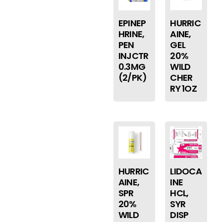
EPINEP
HURRIC
HRINE,
AINE,
PEN
GEL
INJCTR
20%
0.3MG
WILD
(2/PK)
CHER
RY 1OZ
HURRIC
LIDOCA
AINE,
INE
SPR
HCL,
20%
SYR
WILD
DISP