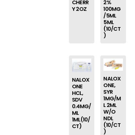
CHERR
2%
Y 2OZ
100MG
/5ML
5ML
(10/CT
)
NALOX
NALOX
ONE,
ONE
SYR
HCL,
1MG/M
SDV
L 2ML
0.4MG/
W/O
ML
NDL
1ML(10/
(10/CT
CT)
)