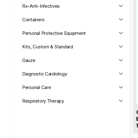
Rx-Anti-Infectives
Containers
Personal Protective Equipment
Kits, Custom & Standard
Gauze
Diagnostic Cardiology
Personal Care
Respiratory Therapy
Anesthesia & Suction
Office Supplies