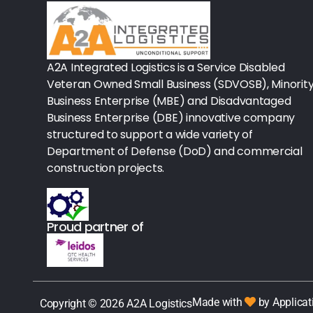
Rx - Asthma
Surgical Instruments
A2A Integrated Logistics is a Service Disabled
Veteran Owned Small Business (SDVOSB), Minorit
Urology
Business Enterprise (MBE) and Disadvantaged
Business Enterprise (DBE) innovative company
Lab-Blood Glucose Meters & Sup
structured to support a wide variety of
Department of Defense (DoD) and commercial
IV Therapy
construction projects.
Table Paper
Housekeeping
Proud partner of
Rx-Ulcer Drugs
Sterilization
Made with
by Applicat
Copyright © 2026 A2A Logistics
Sterile Drapes & Gowns