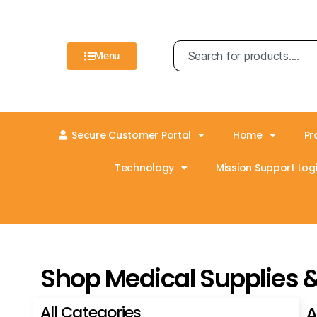
Menu
Secure Customer Portal
Home
Pr
Technology
Mission Support Logi
Shop Medical Supplies 
All Categories
A