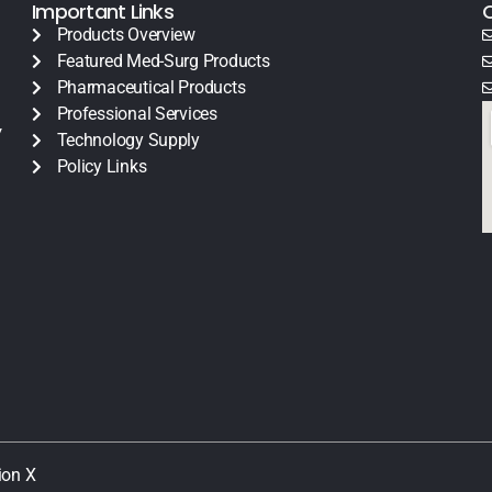
Important Links
Products Overview
Featured Med-Surg Products
Pharmaceutical Products
Professional Services
y
Technology Supply
Policy Links
ion X