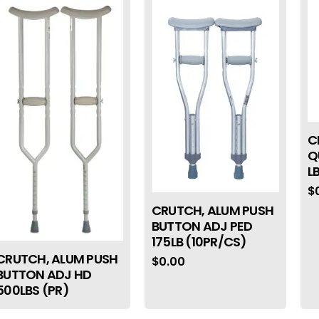
C
Q
L
$
CRUTCH, ALUM PUSH
BUTTON ADJ PED
175LB (10PR/CS)
CRUTCH, ALUM PUSH
$
0.00
BUTTON ADJ HD
500LBS (PR)