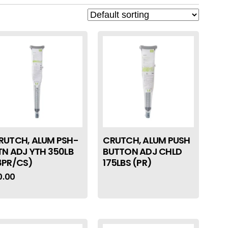
RUTCH, ALUM PSH-
CRUTCH, ALUM PUSH
TN ADJ YTH 350LB
BUTTON ADJ CHLD
8PR/CS)
175LBS (PR)
0.00