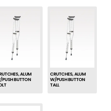
RUTCHES, ALUM
CRUTCHES, ALUM
/PUSH BUTTON
W/PUSH BUTTON
DLT
TALL