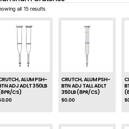
owing all 15 results
CRUTCH, ALUM PSH-
CRUTCH, ALUM PSH-
C
BTN ADJ ADLT 350LB
BTN ADJ TALL ADLT
B
(8PR/CS)
350LB (8PR/CS)
(
$
0.00
$
0.00
$