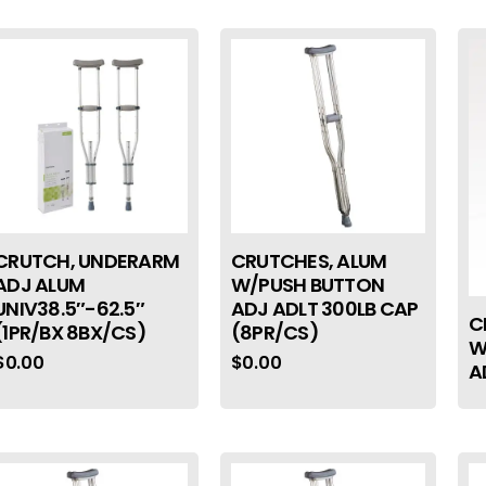
CRUTCH, UNDERARM
CRUTCHES, ALUM
ADJ ALUM
W/PUSH BUTTON
UNIV38.5″-62.5″
ADJ ADLT 300LB CAP
C
(1PR/BX 8BX/CS)
(8PR/CS)
W
$
0.00
$
0.00
A