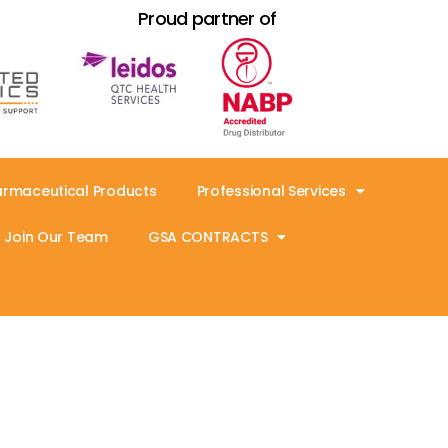
Proud partner of
armaceutical Products
Professional Services
Join Our Team
GSA CONTRACTS