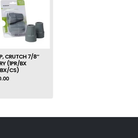
IP, CRUTCH 7/8″
RY (1PR/BX
0BX/CS)
0.00