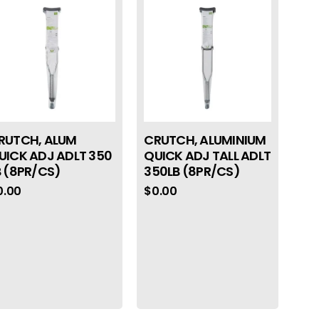
RUTCH, ALUM
CRUTCH, ALUMINIUM
UICK ADJ ADLT 350
QUICK ADJ TALL ADLT
B (8PR/CS)
350LB (8PR/CS)
0.00
$
0.00