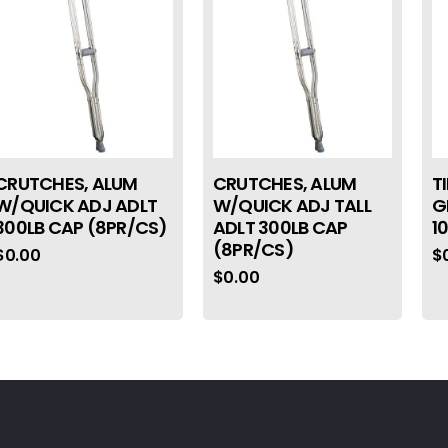
CRUTCHES, ALUM
CRUTCHES, ALUM
T
W/QUICK ADJ ADLT
W/QUICK ADJ TALL
G
300LB CAP (8PR/CS)
ADLT 300LB CAP
1
(8PR/CS)
$
0.00
$
$
0.00