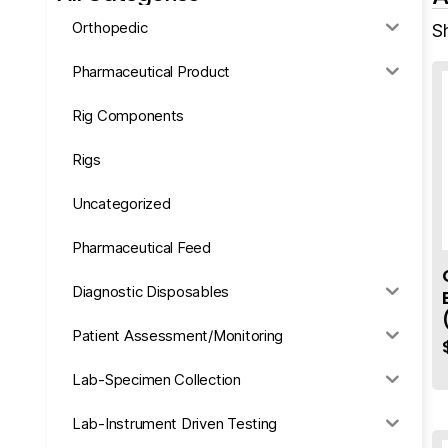
Orthopedic
Sh
Pharmaceutical Product
Rig Components
Rigs
Uncategorized
Pharmaceutical Feed
Diagnostic Disposables
Patient Assessment/Monitoring
Lab-Specimen Collection
Lab-Instrument Driven Testing