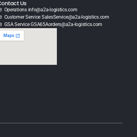
Contact Us
Operations info@a2a-logistics.com
Customer Service SalesService@a2a-logistics.com
GSA Service GSA65Aorders@a2a-logistics.com