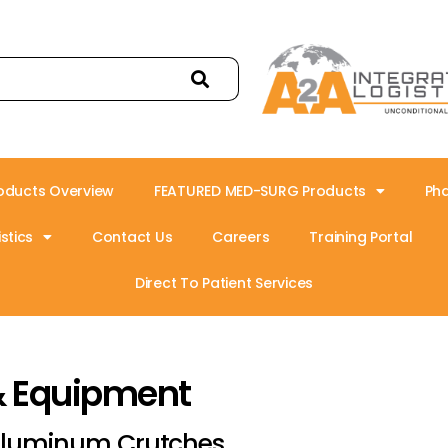
oducts Overview
FEATURED MED-SURG Products
Ph
stics
Contact Us
Careers
Training Portal
Direct To Patient Services
& Equipment
luminum Crutches