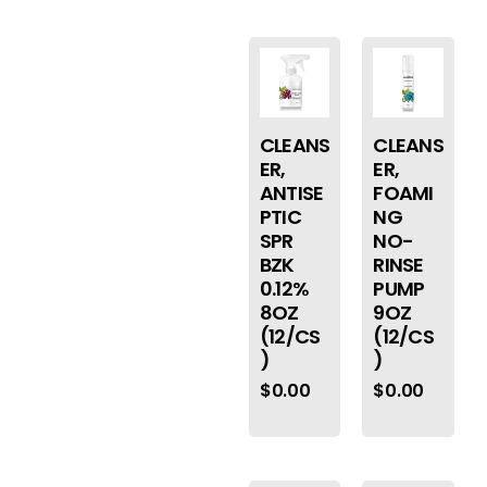
CLEANS
CLEANS
ER,
ER,
ANTISE
FOAMI
PTIC
NG
SPR
NO-
BZK
RINSE
0.12%
PUMP
8OZ
9OZ
(12/CS
(12/CS
)
)
$
0.00
$
0.00