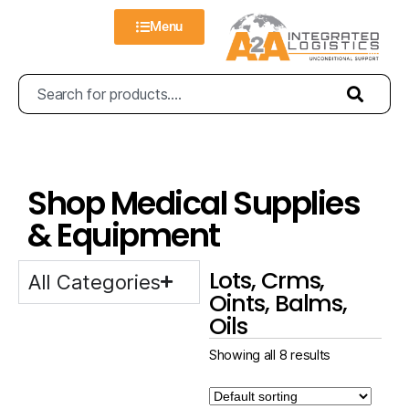
Menu
Shop Medical Supplies
& Equipment
Lots, Crms,
All Categories
Oints, Balms,
Oils
Showing all 8 results