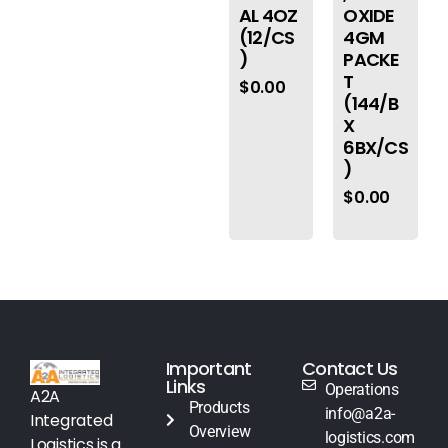
AL 4OZ
OXIDE
(12/CS
4GM
)
PACKE
T
$
0.00
(144/B
X
6BX/CS
)
$
0.00
Important
Contact Us
Links
Operations
A2A
Products
info@a2a-
Integrated
Overview
logistics.com
Logistics is a