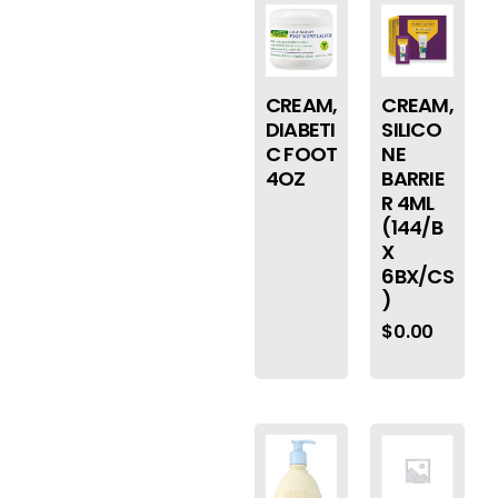
CREAM,
CREAM,
DIABETI
SILICO
C FOOT
NE
4OZ
BARRIE
R 4ML
(144/B
X
6BX/CS
)
$
0.00