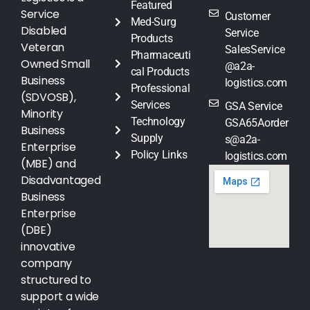
Featured
Service
Customer
Med-Surg
Disabled
Service
Products
Veteran
SalesService
Pharmaceuti
Owned Small
@a2a-
cal Products
Business
logistics.com
Professional
(SDVOSB),
Services
GSA Service
Minority
Technology
GSA65Aorder
Business
Supply
s@a2a-
Enterprise
Policy Links
logistics.com
(MBE) and
Disadvantaged
Business
Enterprise
(DBE)
innovative
company
structured to
support a wide