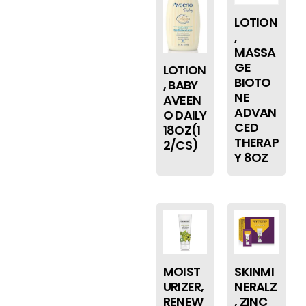
LOTION
,
MASSA
GE
LOTION
BIOTO
, BABY
NE
AVEEN
ADVAN
O DAILY
CED
18OZ(1
THERAP
2/CS)
Y 8OZ
MOIST
SKINMI
URIZER,
NERALZ
RENEW
, ZINC