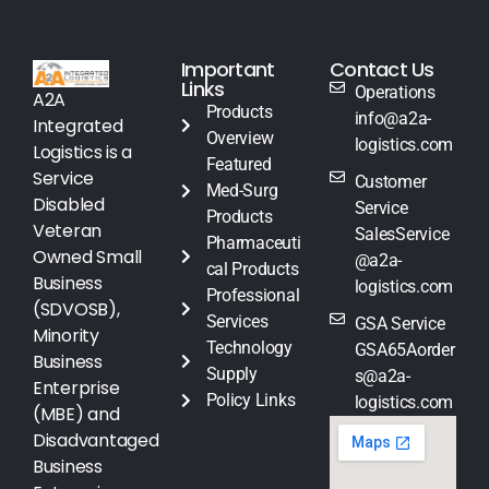
Important
Contact Us
Links
Operations
A2A
Products
info@a2a-
Integrated
Overview
logistics.com
Logistics is a
Featured
Service
Customer
Med-Surg
Disabled
Service
Products
Veteran
SalesService
Pharmaceuti
Owned Small
@a2a-
cal Products
Business
logistics.com
Professional
(SDVOSB),
Services
GSA Service
Minority
Technology
GSA65Aorder
Business
Supply
s@a2a-
Enterprise
Policy Links
logistics.com
(MBE) and
Disadvantaged
Business