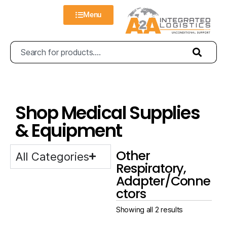
Menu
Shop Medical Supplies
& Equipment
Other
All Categories
Respiratory,
Adapter/Conne
ctors
Showing all 2 results