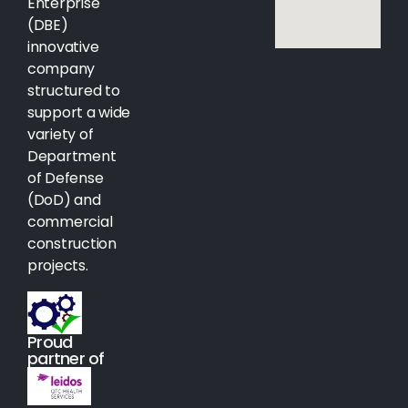
Enterprise
(DBE)
innovative
company
structured to
support a wide
variety of
Department
of Defense
(DoD) and
commercial
construction
projects.
Proud
partner of