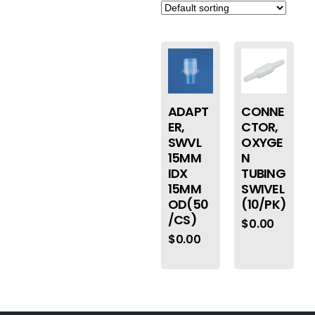
ADAPT
CONNE
ER,
CTOR,
SWVL
OXYGE
15MM
N
IDX
TUBING
15MM
SWIVEL
OD(50
(10/PK)
/CS)
$
0.00
$
0.00