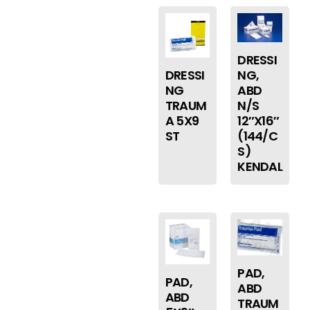
DRESSI
DRESSI
NG,
NG
ABD
TRAUM
N/S
A 5X9
12″X16″
ST
(144/C
S)
KENDAL
PAD,
PAD,
ABD
ABD
TRAUM