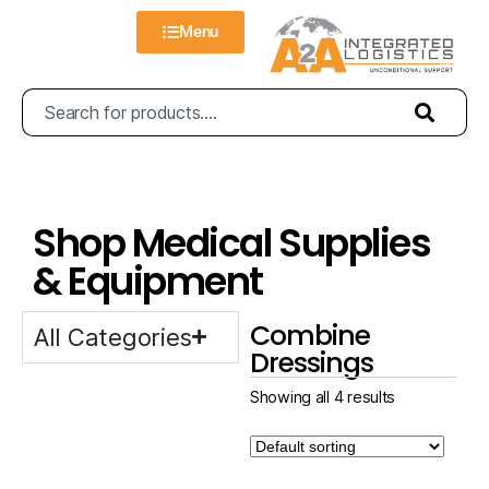
Menu
Shop Medical Supplies
& Equipment
Combine
All Categories
Dressings
Showing all 4 results