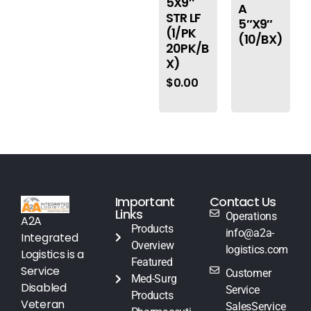
5X9″
A
STR LF
5″X9″
(1/PK
(10/BX)
20PK/B
X)
$
0.00
Important
Contact Us
Links
Operations
A2A
Products
info@a2a-
Integrated
Overview
logistics.com
Logistics is a
Featured
Service
Customer
Med-Surg
Disabled
Service
Products
Veteran
SalesService