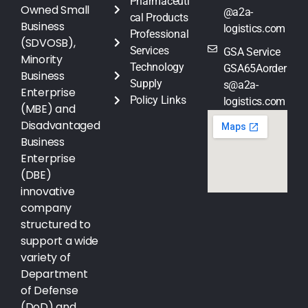
Pharmaceuti
Owned Small
@a2a-
cal Products
Business
logistics.com
Professional
(SDVOSB),
Services
GSA Service
Minority
Technology
GSA65Aorder
Business
Supply
s@a2a-
Enterprise
Policy Links
logistics.com
(MBE) and
Disadvantaged
Business
Enterprise
(DBE)
innovative
company
structured to
support a wide
variety of
Department
of Defense
(DoD) and