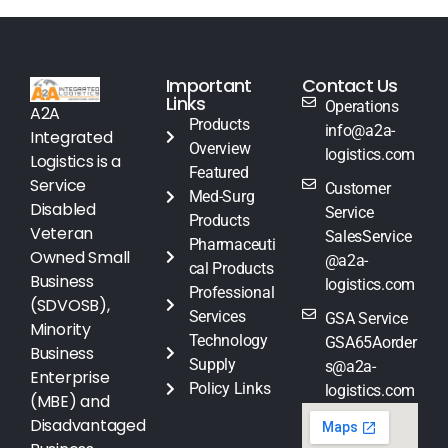
Important
Contact Us
Links
Operations
A2A
Products
info@a2a-
Integrated
Overview
logistics.com
Logistics is a
Featured
Service
Customer
Med-Surg
Disabled
Service
Products
Veteran
SalesService
Pharmaceuti
Owned Small
@a2a-
cal Products
Business
logistics.com
Professional
(SDVOSB),
Services
GSA Service
Minority
Technology
GSA65Aorder
Business
Supply
s@a2a-
Enterprise
Policy Links
logistics.com
(MBE) and
Disadvantaged