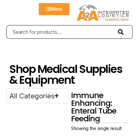
Menu
Shop Medical Supplies
& Equipment
Immune
All Categories
Enhancing:
Enteral Tube
Feeding
Showing the single result