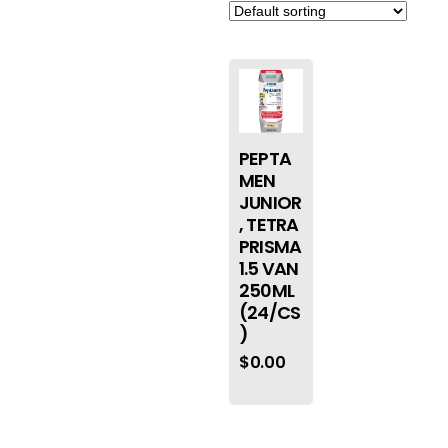
PEPTA
MEN
JUNIOR
, TETRA
PRISMA
1.5 VAN
250ML
(24/CS
)
$
0.00