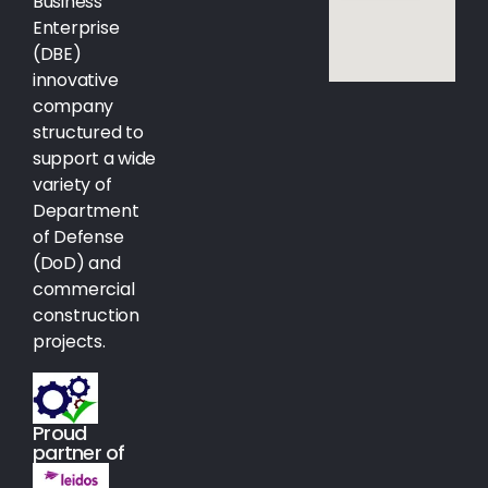
Business
Enterprise
(DBE)
innovative
company
structured to
support a wide
variety of
Department
of Defense
(DoD) and
commercial
construction
projects.
Proud
partner of