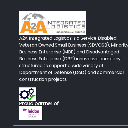
Rx-Biological/Blood Rx
Procedure Equipment (sterilize
Needles & Syringes
A2A Integrated Logistics is a Service Disabled
Hand Hygiene/Surface Disinfect
Veteran Owned Small Business (SDVOSB), Minorit
Business Enterprise (MBE) and Disadvantaged
Rx-Ophthalmic
Business Enterprise (DBE) innovative company
structured to support a wide variety of
Gloves
Department of Defense (DoD) and commercial
Rx-Core Vaccines
construction projects.
Lab-Rapids
Proud partner of
Rx-Rx Services
Rx-Otc And Topicals