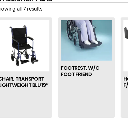
owing all 7 results
FOOTREST, W/C
FOOT FRIEND
CHAIR, TRANSPORT
H
LIGHTWEIGHT BLU 19″
F