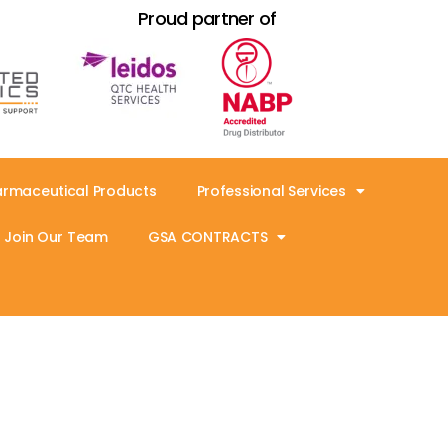
Proud partner of
armaceutical Products
Professional Services
Join Our Team
GSA CONTRACTS