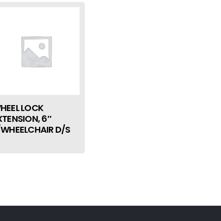
HEEL LOCK
XTENSION, 6″
/WHEELCHAIR D/S