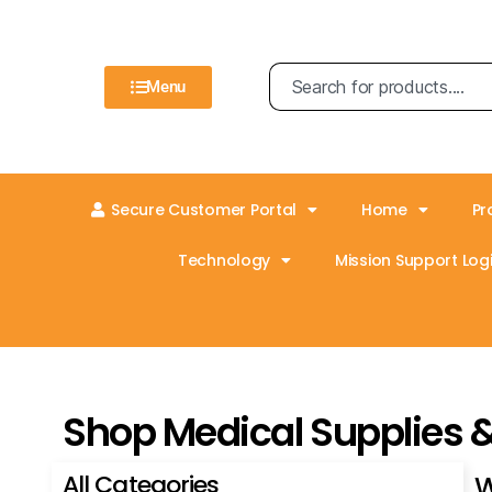
Menu
Secure Customer Portal
Home
Pr
Technology
Mission Support Logi
Shop Medical Supplies 
All Categories
W