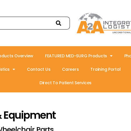
oducts Overview
FEATURED MED-SURG Products
Ph
stics
Contact Us
Careers
Training Portal
Direct To Patient Services
& Equipment
heelchair Parts