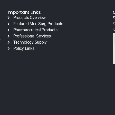
Important Links
Products Overview
Featured Med-Surg Products
Pharmaceutical Products
Professional Services
y
Technology Supply
Policy Links