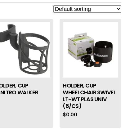
OLDER, CUP
HOLDER, CUP
/NITRO WALKER
WHEELCHAIR SWIVEL
LT-WT PLAS UNIV
(6/CS)
$
0.00