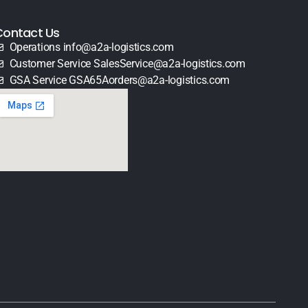
Contact Us
Operations info@a2a-logistics.com
Customer Service SalesService@a2a-logistics.com
GSA Service GSA65Aorders@a2a-logistics.com