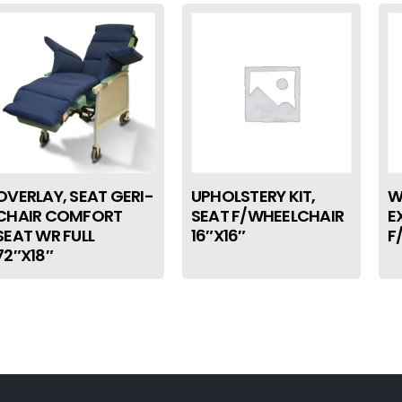
OVERLAY, SEAT GERI-
UPHOLSTERY KIT,
W
CHAIR COMFORT
SEAT F/WHEELCHAIR
E
SEAT WR FULL
16″X16″
F
72″X18″