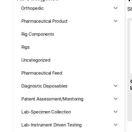
Orthopedic
Sh
Pharmaceutical Product
Rig Components
Rigs
Uncategorized
Pharmaceutical Feed
Diagnostic Disposables
Patient Assessment/Monitoring
Lab-Specimen Collection
Lab-Instrument Driven Testing