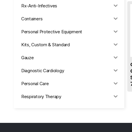
Rx-Anti-Infectives
Containers
Personal Protective Equipment
Kits, Custom & Standard
Gauze
Diagnostic Cardiology
Personal Care
Respiratory Therapy
Anesthesia & Suction
Office Supplies