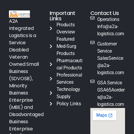
Important
Contact Us
Links
Operations
A2A
Products
info@a2a-
Integrated
Overview
logistics.com
Logistics is a
Featured
Service
Customer
Med-Surg
Disabled
Service
Products
Veteran
SalesService
Pharmaceuti
Owned Small
@a2a-
cal Products
Business
logistics.com
Professional
(SDVOSB),
Services
GSA Service
Minority
Technology
GSA65Aorder
Business
Supply
s@a2a-
Enterprise
Policy Links
logistics.com
(MBE) and
Disadvantaged
Business
Enterprise