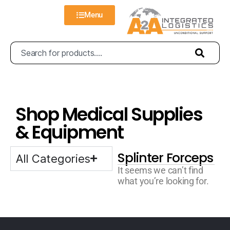
Menu
Shop Medical Supplies
& Equipment
Splinter Forceps
All Categories
It seems we can’t find
what you’re looking for.