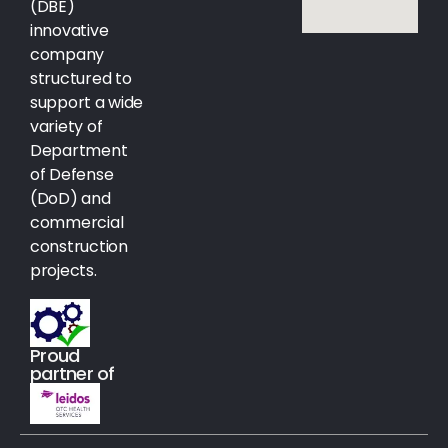
(DBE)
innovative
company
structured to
support a wide
variety of
Department
of Defense
(DoD) and
commercial
construction
projects.
Proud
partner of