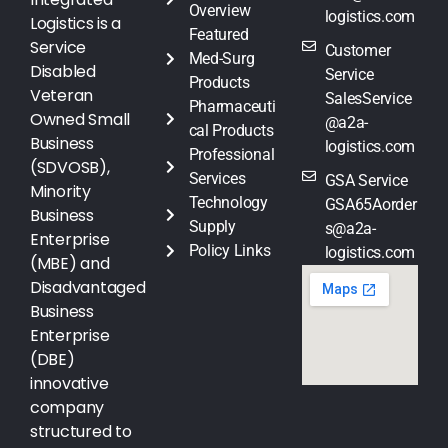
Overview
logistics.com
Logistics is a
Featured
Service
Customer
Med-Surg
Disabled
Service
Products
Veteran
SalesService
Pharmaceuti
Owned Small
@a2a-
cal Products
Business
logistics.com
Professional
(SDVOSB),
Services
GSA Service
Minority
Technology
GSA65Aorder
Business
Supply
s@a2a-
Enterprise
Policy Links
logistics.com
(MBE) and
Disadvantaged
Business
Enterprise
(DBE)
innovative
company
structured to