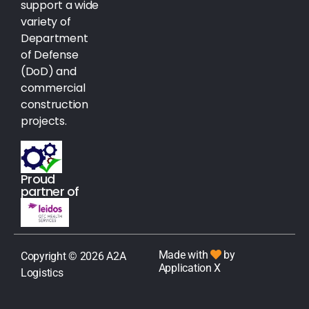
support a wide
variety of
Department
of Defense
(DoD) and
commercial
construction
projects.
Proud
partner of
Made with
by
Copyright © 2026 A2A
Application X
Logistics