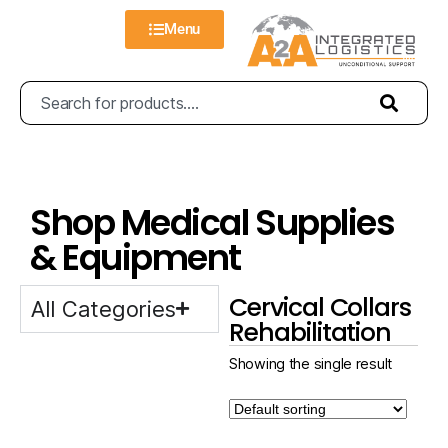
Menu
Shop Medical Supplies
& Equipment
Cervical Collars
All Categories
Rehabilitation
Showing the single result