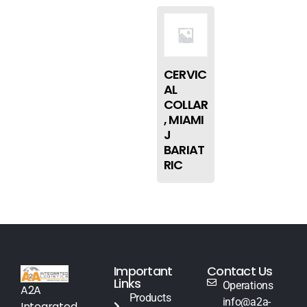
CERVIC
AL
COLLAR
, MIAMI
J
BARIAT
RIC
Important
Contact Us
Links
Operations
A2A
Products
info@a2a-
Integrated