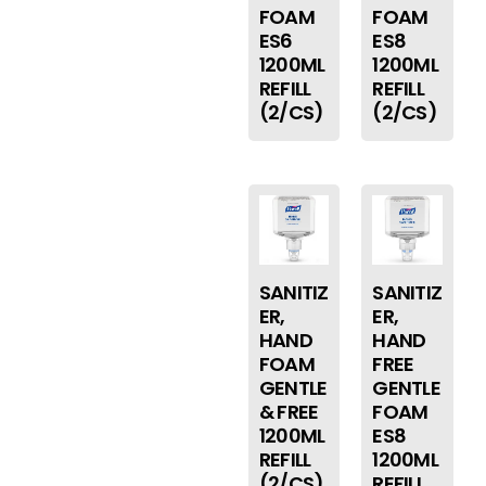
FOAM
FOAM
ES6
ES8
1200ML
1200ML
REFILL
REFILL
(2/CS)
(2/CS)
SANITIZ
SANITIZ
ER,
ER,
HAND
HAND
FOAM
FREE
GENTLE
GENTLE
& FREE
FOAM
1200ML
ES8
REFILL
1200ML
(2/CS)
REFILL