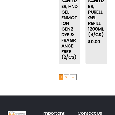
SANITIZ
SANITIZ
ER, HND
ER,
GEL
PURELL
ENMOT
GEL
ION
REFILL
GEN2
1200ML
DYE &
(4/CS)
FRAGR
$
0.00
ANCE
FREE
(2/CS)
1
2
→
Important
Contact Us