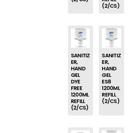
(2/CS)
SANITIZ
SANITIZ
ER,
ER,
HAND
HAND
GEL
GEL
DYE
ES8
FREE
1200ML
1200ML
REFILL
REFILL
(2/CS)
(2/CS)