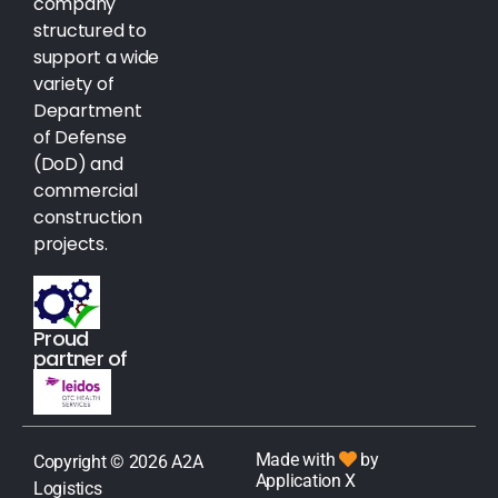
company
structured to
support a wide
variety of
Department
of Defense
(DoD) and
commercial
construction
projects.
Proud
partner of
Made with
by
Copyright © 2026 A2A
Application X
Logistics