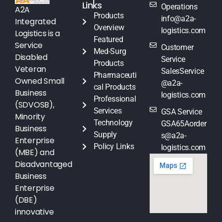
Links
Operations
A2A
Products
info@a2a-
Integrated
Overview
logistics.com
Logistics is a
Featured
Service
Customer
Med-Surg
Disabled
Service
Products
Veteran
SalesService
Pharmaceuti
Owned Small
@a2a-
cal Products
Business
logistics.com
Professional
(SDVOSB),
Services
GSA Service
Minority
Technology
GSA65Aorder
Business
Supply
s@a2a-
Enterprise
Policy Links
logistics.com
(MBE) and
Disadvantaged
Business
Enterprise
(DBE)
innovative