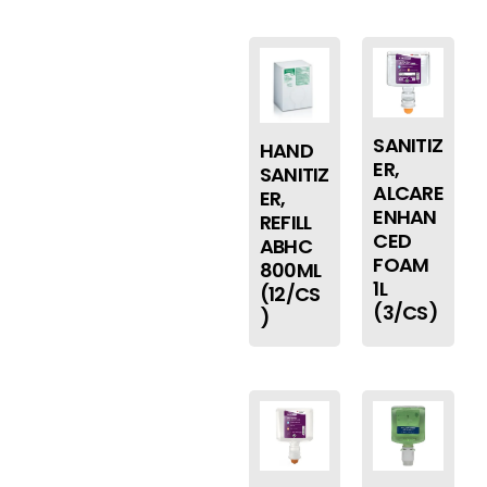
SANITIZ
HAND
ER,
SANITIZ
ALCARE
ER,
ENHAN
REFILL
CED
ABHC
FOAM
800ML
1L
(12/CS
(3/CS)
)