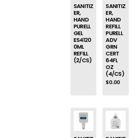
SANITIZ
SANITIZ
ER,
ER,
HAND
HAND
PURELL
REFILL
GEL
PURELL
ES4120
ADV
0ML
GRN
REFILL
CERT
(2/CS)
64FL
OZ
(4/CS)
$
0.00