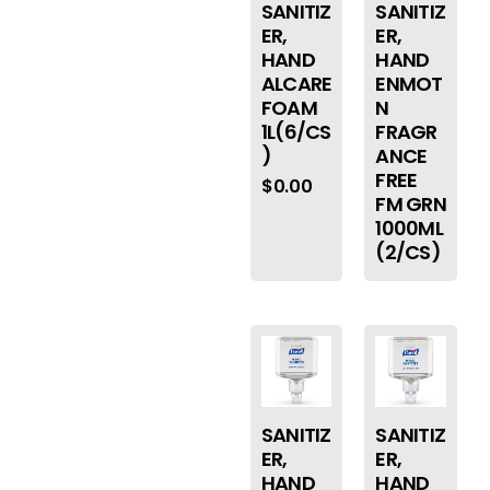
SANITIZ
SANITIZ
ER,
ER,
HAND
HAND
ALCARE
ENMOT
FOAM
N
1L(6/CS
FRAGR
)
ANCE
FREE
$
0.00
FM GRN
1000ML
(2/CS)
SANITIZ
SANITIZ
ER,
ER,
HAND
HAND