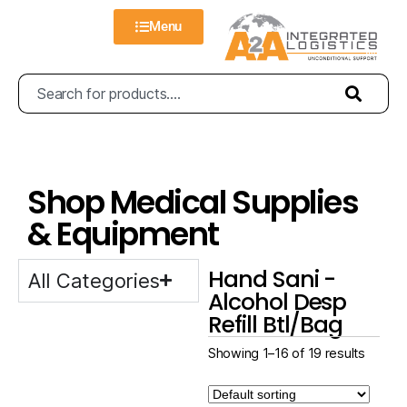
Menu
Shop Medical Supplies
& Equipment
Hand Sani -
All Categories
Alcohol Desp
Refill Btl/Bag
Showing 1–16 of 19 results