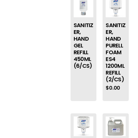
SANITIZ
SANITIZ
ER,
ER,
HAND
HAND
GEL
PURELL
REFILL
FOAM
450ML
ES4
(6/CS)
1200ML
REFILL
(2/CS)
$
0.00