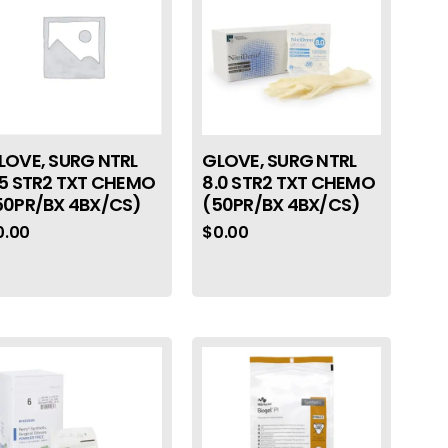
LOVE, SURG NTRL
GLOVE, SURG NTRL
.5 STR2 TXT CHEMO
8.0 STR2 TXT CHEMO
50PR/BX 4BX/CS)
(50PR/BX 4BX/CS)
0.00
$
0.00