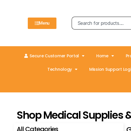
Menu
Secure Customer Portal
Home
Pr
Technology
Mission Support Logi
Shop Medical Supplies 
All Categories
G