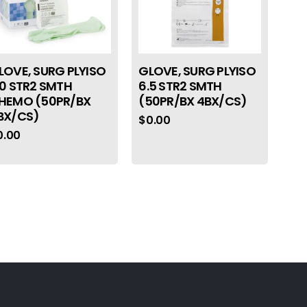
LOVE, SURG PLYISO
GLOVE, SURG PLYISO
.0 STR2 SMTH
6.5 STR2 SMTH
HEMO (50PR/BX
(50PR/BX 4BX/CS)
BX/CS)
$
0.00
0.00