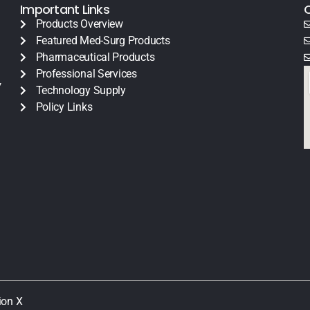
Important Links
Products Overview
Featured Med-Surg Products
Pharmaceutical Products
Professional Services
y
Technology Supply
Policy Links
ion X