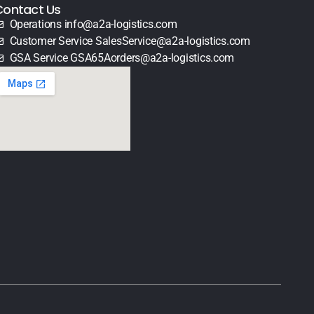
Contact Us
Operations info@a2a-logistics.com
Customer Service SalesService@a2a-logistics.com
GSA Service GSA65Aorders@a2a-logistics.com