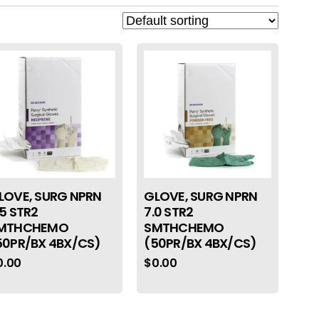
LOVE, SURG NPRN
GLOVE, SURG NPRN
.5 STR2
7.0 STR2
MTHCHEMO
SMTHCHEMO
50PR/BX 4BX/CS)
(50PR/BX 4BX/CS)
0.00
$
0.00