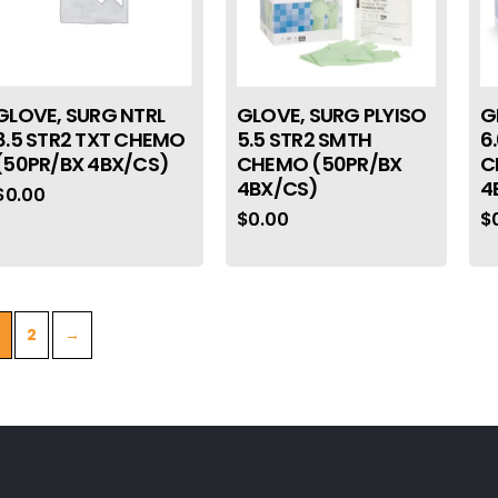
GLOVE, SURG NTRL
GLOVE, SURG PLYISO
G
8.5 STR2 TXT CHEMO
5.5 STR2 SMTH
6
(50PR/BX 4BX/CS)
CHEMO (50PR/BX
C
4BX/CS)
4
$
0.00
$
0.00
$
2
→