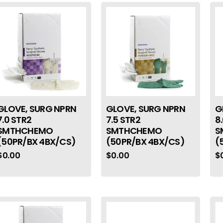
GLOVE, SURG NPRN
GLOVE, SURG NPRN
G
7.0 STR2
7.5 STR2
8
SMTHCHEMO
SMTHCHEMO
S
(50PR/BX 4BX/CS)
(50PR/BX 4BX/CS)
(
$
0.00
$
0.00
$