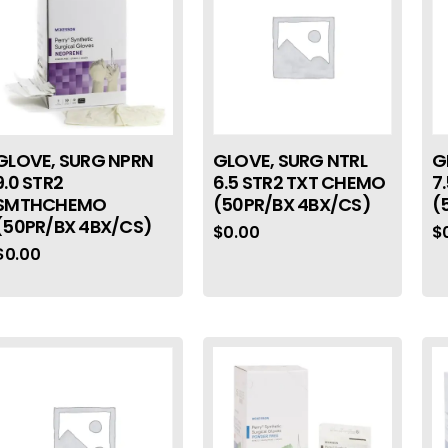
GLOVE, SURG NPRN
GLOVE, SURG NTRL
G
9.0 STR2
6.5 STR2 TXT CHEMO
7
SMTHCHEMO
(50PR/BX 4BX/CS)
(
(50PR/BX 4BX/CS)
$
0.00
$
$
0.00