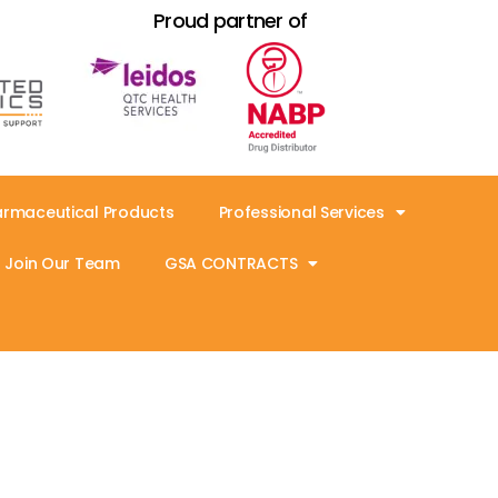
Proud partner of
armaceutical Products
Professional Services
Join Our Team
GSA CONTRACTS