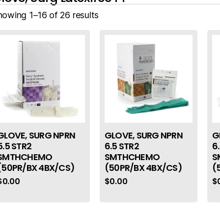
howing 1–16 of 26 results
GLOVE, SURG NPRN
GLOVE, SURG NPRN
G
5.5 STR2
6.5 STR2
6
SMTHCHEMO
SMTHCHEMO
S
(50PR/BX 4BX/CS)
(50PR/BX 4BX/CS)
(
$
0.00
$
0.00
$