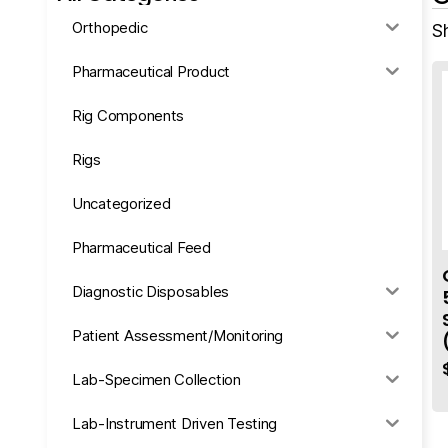
Orthopedic
S
Pharmaceutical Product
Rig Components
Rigs
Uncategorized
Pharmaceutical Feed
Diagnostic Disposables
Patient Assessment/Monitoring
Lab-Specimen Collection
Lab-Instrument Driven Testing