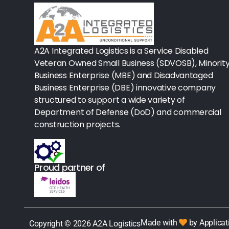
Rx - Asthma
Surgical Instruments
A2A Integrated Logistics is a Service Disabled
Veteran Owned Small Business (SDVOSB), Minorit
Urology
Business Enterprise (MBE) and Disadvantaged
Business Enterprise (DBE) innovative company
Lab-Blood Glucose Meters & Sup
structured to support a wide variety of
IV Therapy
Department of Defense (DoD) and commercial
construction projects.
Table Paper
Housekeeping
Proud partner of
Rx-Ulcer Drugs
Sterilization
Sterile Drapes & Gowns
Made with
by Applicat
Copyright © 2026 A2A Logistics