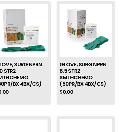
LOVE, SURG NPRN
GLOVE, SURG NPRN
.0 STR2
8.5 STR2
MTHCHEMO
SMTHCHEMO
50PR/BX 4BX/CS)
(50PR/BX 4BX/CS)
0.00
$
0.00