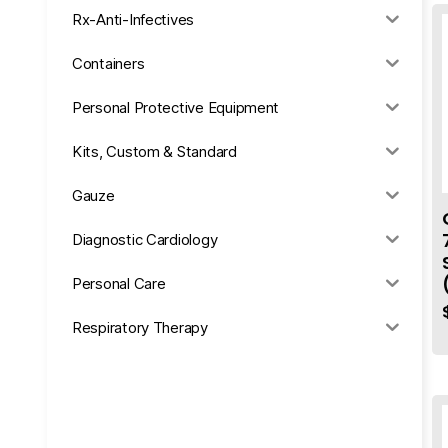
Rx-Anti-Infectives
Containers
Personal Protective Equipment
Kits, Custom & Standard
Gauze
Diagnostic Cardiology
Personal Care
Respiratory Therapy
Anesthesia & Suction
Office Supplies