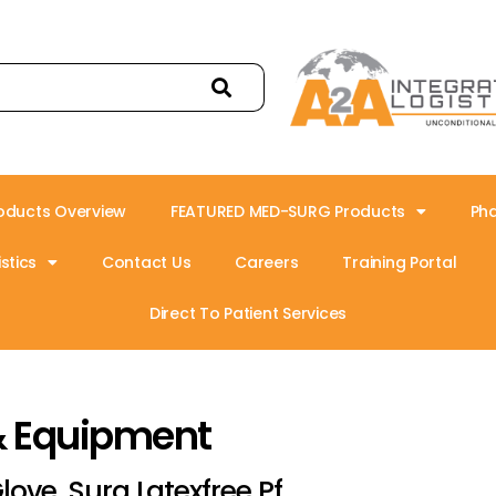
oducts Overview
FEATURED MED-SURG Products
Ph
stics
Contact Us
Careers
Training Portal
Direct To Patient Services
& Equipment
love, Surg Latexfree Pf