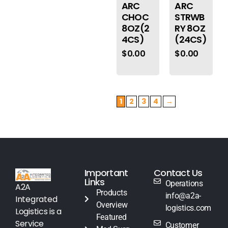
ARC
ARC
CHOC
STRWB
8OZ(2
RY 8OZ
4CS)
(24CS)
$
0.00
$
0.00
1
2
3
4
→
Important
Contact Us
Links
Operations
A2A
Products
info@a2a-
Integrated
Overview
logistics.com
Logistics is a
Featured
Service
Customer