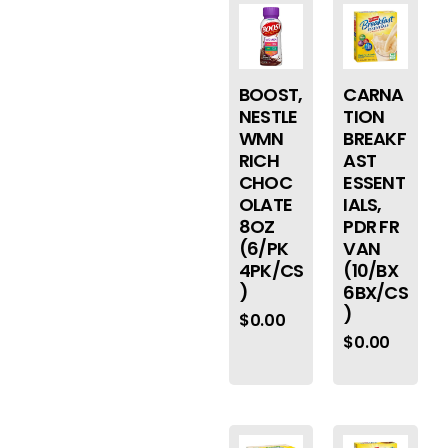
BOOST,
CARNA
NESTLE
TION
WMN
BREAKF
RICH
AST
CHOC
ESSENT
OLATE
IALS,
8OZ
PDR FR
(6/PK
VAN
4PK/CS
(10/BX
)
6BX/CS
)
$
0.00
$
0.00