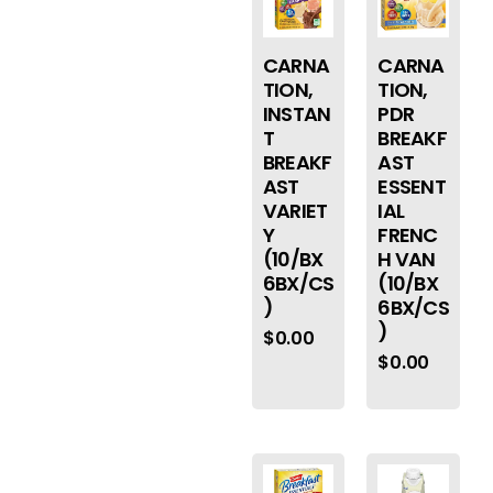
CARNA
CARNA
TION,
TION,
INSTAN
PDR
T
BREAKF
BREAKF
AST
AST
ESSENT
VARIET
IAL
Y
FRENC
(10/BX
H VAN
6BX/CS
(10/BX
)
6BX/CS
)
$
0.00
$
0.00