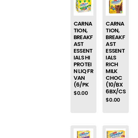
CARNA
CARNA
TION,
TION,
BREAKF
BREAKF
AST
AST
ESSENT
ESSENT
IALS HI
IALS
PROTEI
RICH
N LIQ FR
MILK
VAN
CHOC
(6/PK
(10/BX
6BX/CS
$
0.00
$
0.00