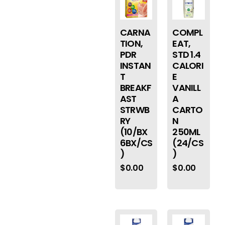
CARNA
COMPL
TION,
EAT,
PDR
STD 1.4
INSTAN
CALORI
T
E
BREAKF
VANILL
AST
A
STRWB
CARTO
RY
N
(10/BX
250ML
6BX/CS
(24/CS
)
)
$
0.00
$
0.00