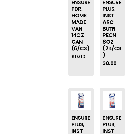
ENSURE
ENSURE
PDR,
PLUS,
HOME
INST
MADE
ARC
VAN
BUTR
14OZ
PECN
CAN
8OZ
(6/CS)
(24/CS
)
$
0.00
$
0.00
ENSURE
ENSURE
PLUS,
PLUS,
INST
INST