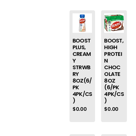
BOOST
BOOST,
PLUS,
HIGH
CREAM
PROTEI
Y
N
STRWB
CHOC
RY
OLATE
8OZ(6/
8OZ
PK
(6/PK
4PK/CS
4PK/CS
)
)
$
0.00
$
0.00