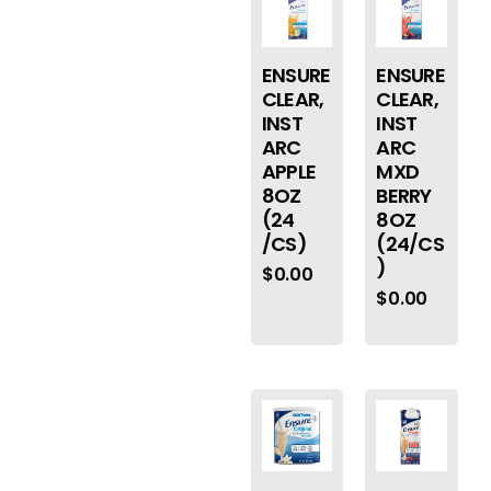
ENSURE
ENSURE
CLEAR,
CLEAR,
INST
INST
ARC
ARC
APPLE
MXD
8OZ
BERRY
(24
8OZ
/CS)
(24/CS
)
$
0.00
$
0.00