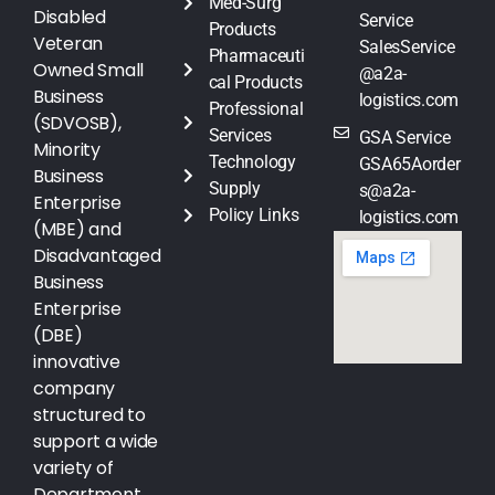
Med-Surg
Disabled
Service
Products
Veteran
SalesService
Pharmaceuti
Owned Small
@a2a-
cal Products
Business
logistics.com
Professional
(SDVOSB),
Services
GSA Service
Minority
Technology
GSA65Aorder
Business
Supply
s@a2a-
Enterprise
Policy Links
logistics.com
(MBE) and
Disadvantaged
Business
Enterprise
(DBE)
innovative
company
structured to
support a wide
variety of
Department