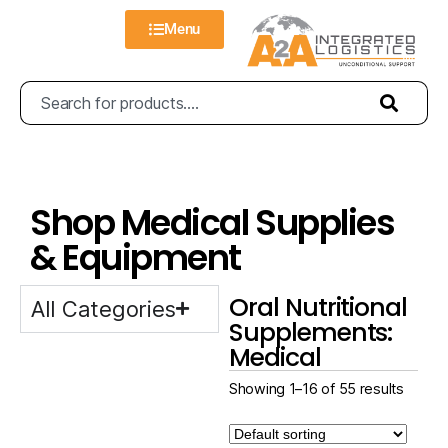
Menu
Shop Medical Supplies
& Equipment
Oral Nutritional
All Categories
Supplements:
Medical
Showing 1–16 of 55 results