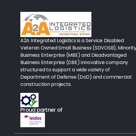
Rx-Biological/Blood Rx
Procedure Equipment (sterilize
Needles & Syringes
A2A Integrated Logistics is a Service Disabled
Hand Hygiene/Surface Disinfect
Veteran Owned Small Business (SDVOSB), Minorit
Business Enterprise (MBE) and Disadvantaged
Rx-Ophthalmic
Business Enterprise (DBE) innovative company
structured to support a wide variety of
Gloves
Department of Defense (DoD) and commercial
Rx-Core Vaccines
construction projects.
Lab-Rapids
Proud partner of
Rx-Rx Services
Rx-Otc And Topicals