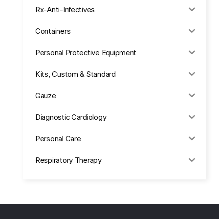
Rx-Anti-Infectives
Containers
Personal Protective Equipment
Kits, Custom & Standard
Gauze
Diagnostic Cardiology
Personal Care
Respiratory Therapy
Anesthesia & Suction
Office Supplies