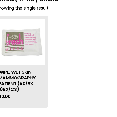
howing the single result
WIPE, WET SKIN
MAMMOGRAPHY
PATIENT (50/BX
10BX/CS)
$
0.00