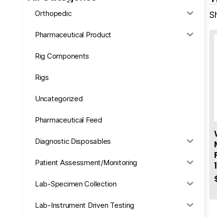
Orthopedic
S
Pharmaceutical Product
Rig Components
Rigs
Uncategorized
Pharmaceutical Feed
Diagnostic Disposables
Patient Assessment/Monitoring
Lab-Specimen Collection
Lab-Instrument Driven Testing