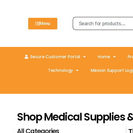
Menu
Secure Customer Portal
Home
Pr
Technology
Mission Support Logi
Shop Medical Supplies 
All Categories
T