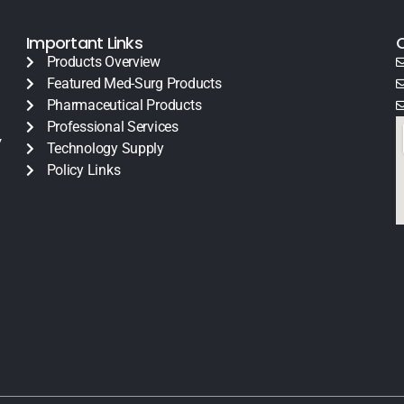
Important Links
Products Overview
Featured Med-Surg Products
Pharmaceutical Products
Professional Services
y
Technology Supply
Policy Links