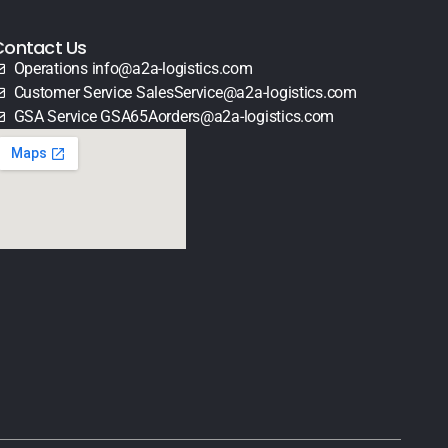
Contact Us
Operations info@a2a-logistics.com
Customer Service SalesService@a2a-logistics.com
GSA Service GSA65Aorders@a2a-logistics.com