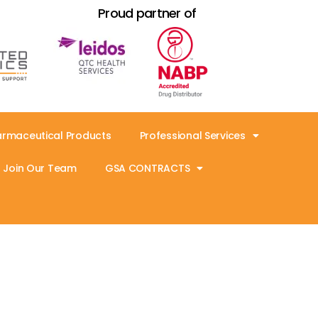
Proud partner of
armaceutical Products
Professional Services
Join Our Team
GSA CONTRACTS