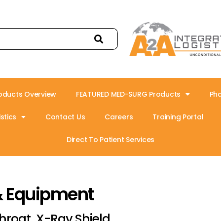
oducts Overview
FEATURED MED-SURG Products
Ph
stics
Contact Us
Careers
Training Portal
Direct To Patient Services
& Equipment
hroat, X-Ray Shield