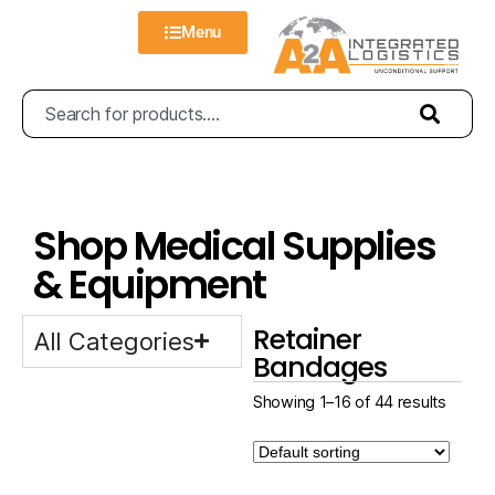
Menu
Shop Medical Supplies
& Equipment
Retainer
All Categories
Bandages
Showing 1–16 of 44 results