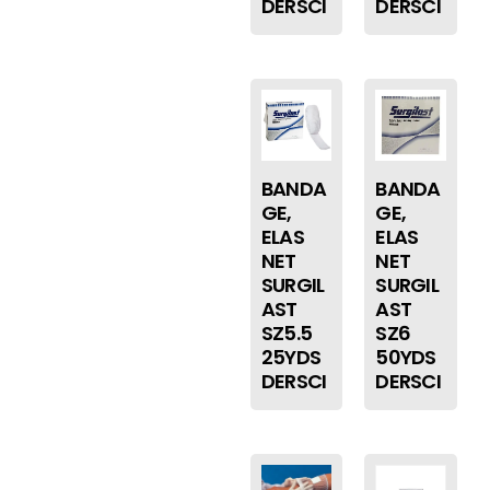
DERSCI
DERSCI
BANDA
BANDA
GE,
GE,
ELAS
ELAS
NET
NET
SURGIL
SURGIL
AST
AST
SZ5.5
SZ6
25YDS
50YDS
DERSCI
DERSCI