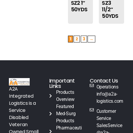
SZ2 1″
SZ3
50YDS
11/2″
50YDS
1
2
3
→
Important
Contact Us
Links
Operations
A2A
Products
info@a2a-
Integrated
Overview
logistics.com
Logistics is a
Featured
Service
Customer
Med-Surg
Disabled
Service
Products
Veteran
SalesService
Pharmaceuti
Owned Small
@a2a-