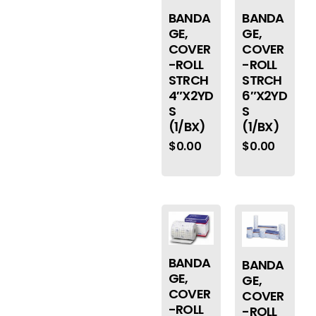
BANDA
BANDA
GE,
GE,
COVER
COVER
-ROLL
-ROLL
STRCH
STRCH
4″X2YD
6″X2YD
S
S
(1/BX)
(1/BX)
$
0.00
$
0.00
BANDA
BANDA
GE,
GE,
COVER
COVER
-ROLL
-ROLL