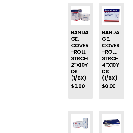
BANDA
BANDA
GE,
GE,
COVER
COVER
-ROLL
-ROLL
STRCH
STRCH
2″X10Y
4″X10Y
DS
DS
(1/BX)
(1/BX)
$
0.00
$
0.00