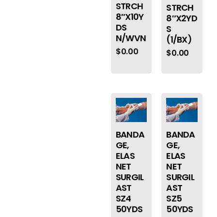
STRCH
STRCH
8″X10Y
8″X2YD
DS
S
N/WVN
(1/BX)
$
0.00
$
0.00
BANDA
BANDA
GE,
GE,
ELAS
ELAS
NET
NET
SURGIL
SURGIL
AST
AST
SZ4
SZ5
50YDS
50YDS