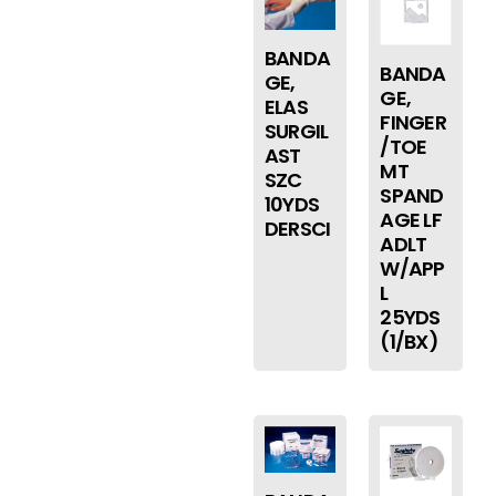
BANDA
BANDA
GE,
GE,
ELAS
FINGER
SURGIL
/TOE
AST
MT
SZC
SPAND
10YDS
AGE LF
DERSCI
ADLT
W/APP
L
25YDS
(1/BX)