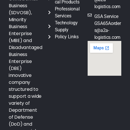
cal Products
Business
logistics.com
Professional
(SDVOSB),
Services
GSA Service
Minority
Technology
GSA65Aorder
Business
Supply
s@a2a-
Enterprise
Policy Links
logistics.com
(MBE) and
Disadvantaged
Business
Enterprise
(DBE)
innovative
company
structured to
support a wide
variety of
Department
of Defense
(DoD) and