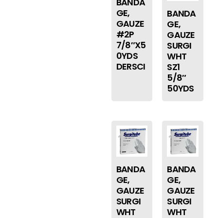
BANDA
GE,
BANDA
GAUZE
GE,
#2P
GAUZE
7/8″X5
SURGI
0YDS
WHT
DERSCI
SZ1
5/8″
50YDS
BANDA
BANDA
GE,
GE,
GAUZE
GAUZE
SURGI
SURGI
WHT
WHT