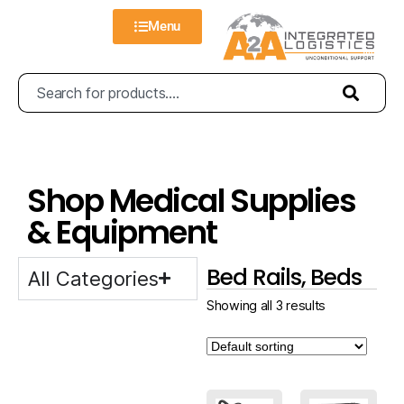
Menu
Shop Medical Supplies
& Equipment
Bed Rails, Beds
All Categories
Showing all 3 results