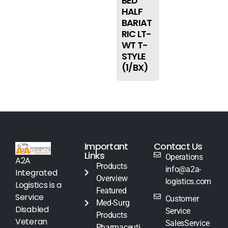
BED
HALF
BARIAT
RIC LT-
WT T-
STYLE
(1/BX)
Important
Contact Us
Links
Operations
A2A
Products
info@a2a-
Integrated
Overview
logistics.com
Logistics is a
Featured
Service
Customer
Med-Surg
Disabled
Service
Products
Veteran
SalesService
Pharmaceuti