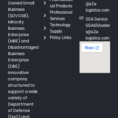
Owned Small
@a2a-
cal Products
Business
logistics.com
Professional
(SDVOSB),
Services
GSA Service
Minority
Technology
GSA65Aorder
Business
Supply
s@a2a-
Enterprise
Policy Links
logistics.com
(MBE) and
Disadvantaged
Business
Enterprise
(DBE)
innovative
company
structured to
support a wide
variety of
Department
of Defense
(DoD) and