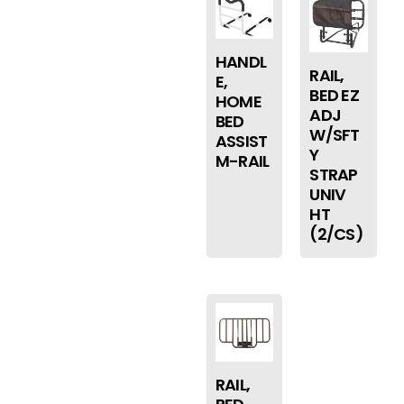
HANDL
RAIL,
E,
BED EZ
HOME
ADJ
BED
W/SFT
ASSIST
Y
M-RAIL
STRAP
UNIV
HT
(2/CS)
RAIL,