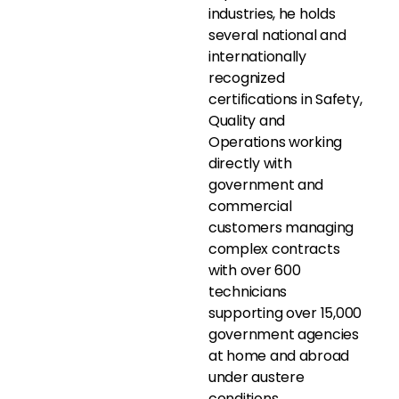
industries, he holds
several national and
internationally
recognized
certifications in Safety,
Quality and
Operations working
directly with
government and
commercial
customers managing
complex contracts
with over 600
technicians
supporting over 15,000
government agencies
at home and abroad
under austere
conditions.