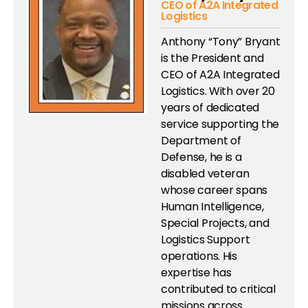
CEO of A2A Integrated
Logistics
Anthony “Tony” Bryant
is the President and
CEO of A2A Integrated
Logistics. With over 20
years of dedicated
service supporting the
Department of
Defense, he is a
disabled veteran
whose career spans
Human Intelligence,
Special Projects, and
Logistics Support
operations. His
expertise has
contributed to critical
missions across