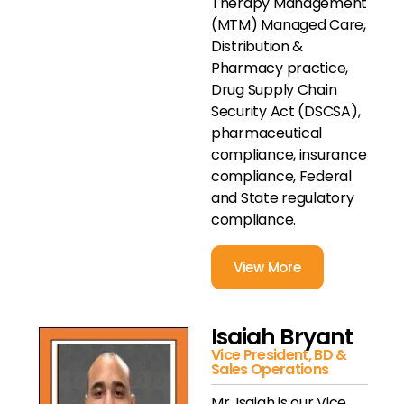
Therapy Management
(MTM) Managed Care,
Distribution &
Pharmacy practice,
Drug Supply Chain
Security Act (DSCSA),
pharmaceutical
compliance, insurance
compliance, Federal
and State regulatory
compliance.
View More
Isaiah Bryant
Vice President, BD &
Sales Operations
Mr. Isaiah is our Vice