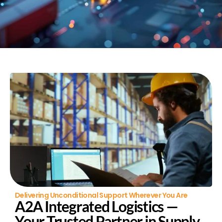
Delivering Unconditional Support Wherever You Are
A2A Integrated Logistics —
Your Trusted Partner in Supply