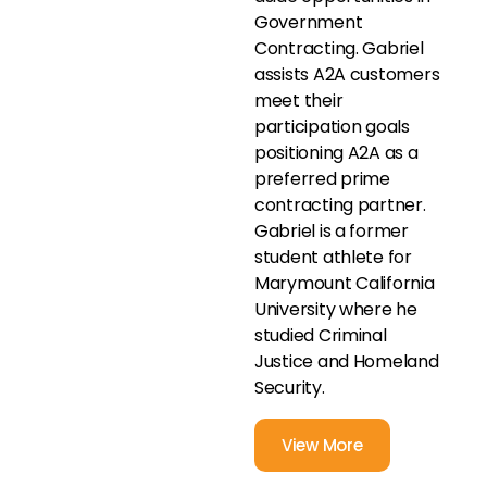
Government
Contracting. Gabriel
assists A2A customers
meet their
participation goals
positioning A2A as a
preferred prime
contracting partner.
Gabriel is a former
student athlete for
Marymount California
University where he
studied Criminal
Justice and Homeland
Security.
View More