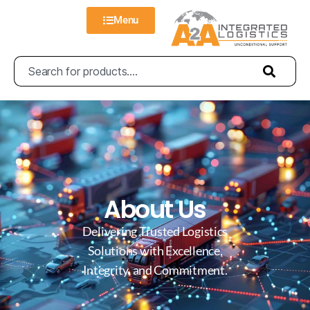
Menu
About Us
Delivering Trusted Logistics
Solutions with Excellence,
Integrity, and Commitment.