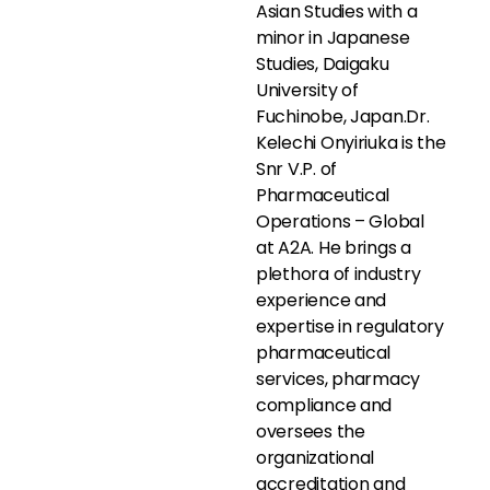
Asian Studies with a
minor in Japanese
Studies, Daigaku
University of
Fuchinobe, Japan.Dr.
Kelechi Onyiriuka is the
Snr V.P. of
Pharmaceutical
Operations – Global
at A2A. He brings a
plethora of industry
experience and
expertise in regulatory
pharmaceutical
services, pharmacy
compliance and
oversees the
organizational
accreditation and