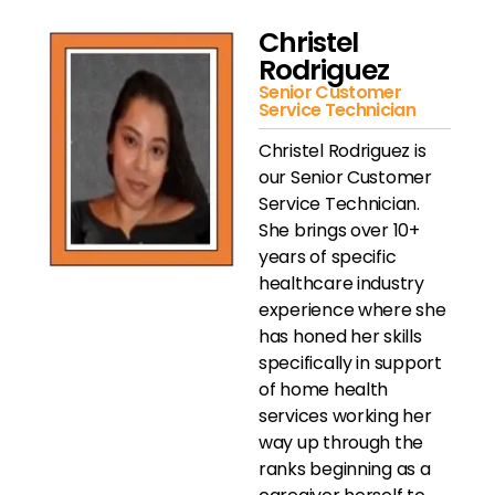
Christel
Rodriguez
Senior Customer
Service Technician
Christel Rodriguez is
our Senior Customer
Service Technician.
She brings over 10+
years of specific
healthcare industry
experience where she
has honed her skills
specifically in support
of home health
services working her
way up through the
ranks beginning as a