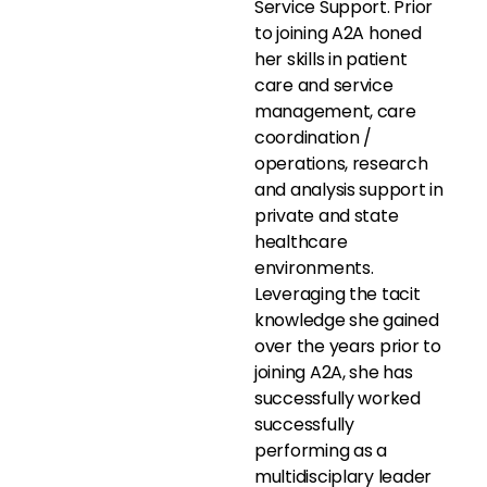
Service Support. Prior
to joining A2A honed
her skills in patient
care and service
management, care
coordination /
operations, research
and analysis support in
private and state
healthcare
environments.
Leveraging the tacit
knowledge she gained
over the years prior to
joining A2A, she has
successfully worked
successfully
performing as a
multidisciplary leader