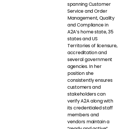
spanning Customer
Service and Order
Management, Quality
and Compliance in
A2A’s home state, 35
states and US
Territories of licensure,
accreditation and
several government
agencies. In her
position she
consistently ensures
customers and
stakeholders can
verify A2A along with
its credentialed staff
members and
vendors maintain a
“ready and active”