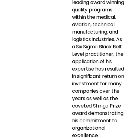
leading award winning
quality programs
within the medical,
aviation, technical
manufacturing, and
logistics industries. As
a Six Sigma Black Belt
Level practitioner, the
application of his
expertise has resulted
in significant return on
investment for many
companies over the
years as well as the
coveted Shingo Prize
award demonstrating
his commitment to
organizational
excellence.