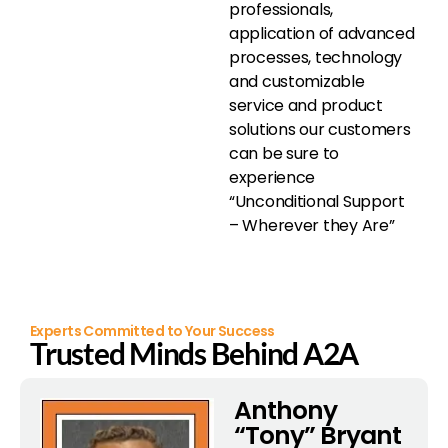
professionals,
application of advanced
processes, technology
and customizable
service and product
solutions our customers
can be sure to
experience
“Unconditional Support
– Wherever they Are”
Experts Committed to Your Success
Trusted Minds Behind A2A
Anthony
“Tony” Bryant