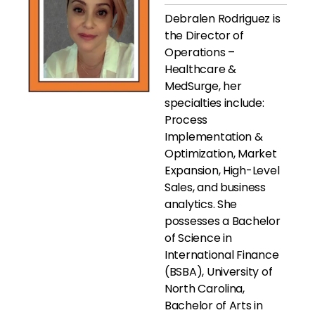
Debralen Rodriguez is
the Director of
Operations –
Healthcare &
MedSurge, her
specialties include:
Process
Implementation &
Optimization, Market
Expansion, High-Level
Sales, and business
analytics. She
possesses a Bachelor
of Science in
International Finance
(BSBA), University of
North Carolina,
Bachelor of Arts in