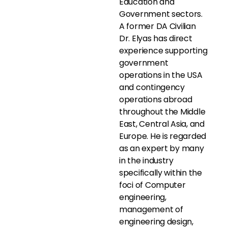
Education and
Government sectors.
A former DA Civilian
Dr. Elyas has direct
experience supporting
government
operations in the USA
and contingency
operations abroad
throughout the Middle
East, Central Asia, and
Europe. He is regarded
as an expert by many
in the industry
specifically within the
foci of Computer
engineering,
management of
engineering design,