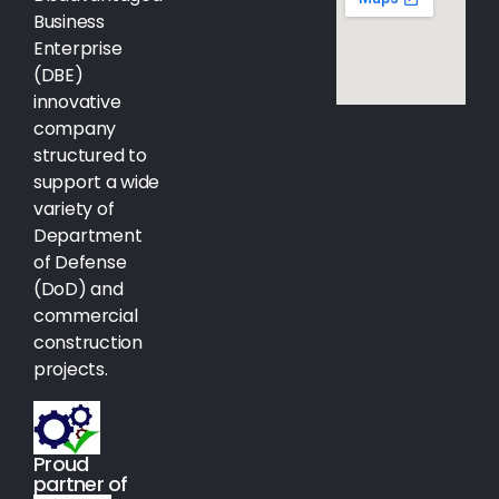
Business
Enterprise
(DBE)
innovative
company
structured to
support a wide
variety of
Department
of Defense
(DoD) and
commercial
construction
projects.
Proud
partner of