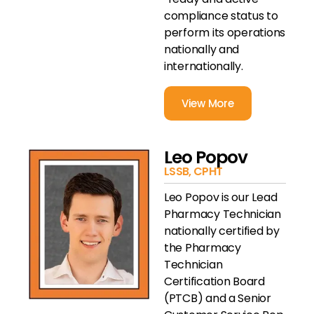
compliance status to
perform its operations
nationally and
internationally.
View More
Leo Popov
LSSB, CPHT
Leo Popov is our Lead
Pharmacy Technician
nationally certified by
the Pharmacy
Technician
Certification Board
(PTCB) and a Senior