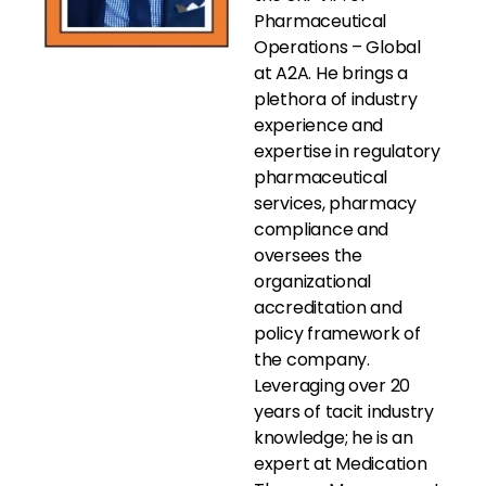
Pharmaceutical
Operations – Global
at A2A. He brings a
plethora of industry
experience and
expertise in regulatory
pharmaceutical
services, pharmacy
compliance and
oversees the
organizational
accreditation and
policy framework of
the company.
Leveraging over 20
years of tacit industry
knowledge; he is an
expert at Medication