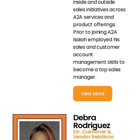
inside and outside
sales initiatives across
A2A services and
product offerings.
Prior to joining A2A
Isaiah employed his
sales and customer
account
management skills to
become a top sales
manager.
View More
Debra
Rodriguez
Dir. Customer &
Vendor Relations