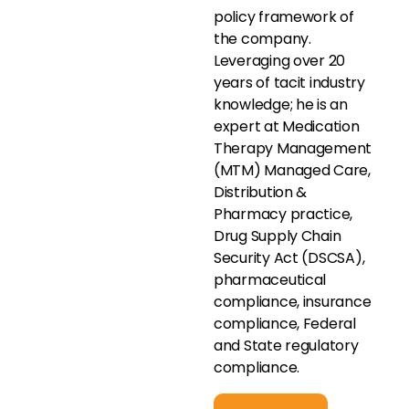
policy framework of
the company.
Leveraging over 20
years of tacit industry
knowledge; he is an
expert at Medication
Therapy Management
(MTM) Managed Care,
Distribution &
Pharmacy practice,
Drug Supply Chain
Security Act (DSCSA),
pharmaceutical
compliance, insurance
compliance, Federal
and State regulatory
compliance.