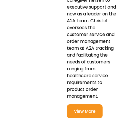
caregiver herself to
executive support and
now as a leader on the
A2A team. Christel
oversees the
customer service and
order management
team at A2A tracking
and facilitating the
needs of customers
ranging from
healthcare service
requirements to
product order
management.
View More