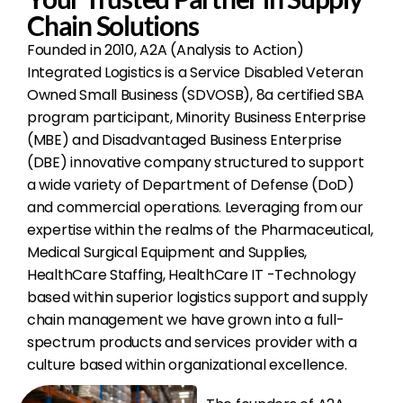
Chain Solutions
Founded in 2010, A2A (Analysis to Action)
Integrated Logistics is a Service Disabled Veteran
Owned Small Business (SDVOSB), 8a certified SBA
program participant, Minority Business Enterprise
(MBE) and Disadvantaged Business Enterprise
(DBE) innovative company structured to support
a wide variety of Department of Defense (DoD)
and commercial operations. Leveraging from our
expertise within the realms of the Pharmaceutical,
Medical Surgical Equipment and Supplies,
HealthCare Staffing, HealthCare IT -Technology
based within superior logistics support and supply
chain management we have grown into a full-
spectrum products and services provider with a
culture based within organizational excellence.