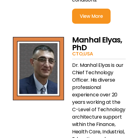
View More
Manhal Elyas,
PhD
CTO,USA
Dr. Manhal Elyas is our
Chief Technology
Officer. His diverse
professional
experience over 20
years working at the
C-Level of Technology
architecture support
within the Finance,
Health Care, Industrial,