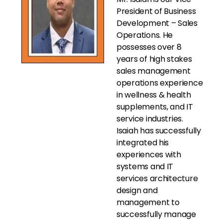
President of Business
Development – Sales
Operations. He
possesses over 8
years of high stakes
sales management
operations experience
in wellness & health
supplements, and IT
service industries.
Isaiah has successfully
integrated his
experiences with
systems and IT
services architecture
design and
management to
successfully manage