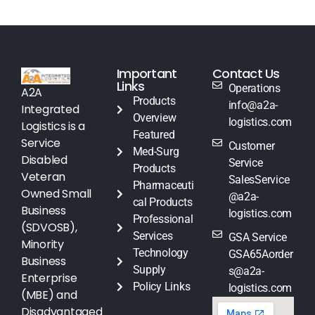
Important
Contact Us
Links
Operations
A2A
Products
info@a2a-
Integrated
Overview
logistics.com
Logistics is a
Featured
Service
Customer
Med-Surg
Disabled
Service
Products
Veteran
SalesService
Pharmaceuti
Owned Small
@a2a-
cal Products
Business
logistics.com
Professional
(SDVOSB),
Services
GSA Service
Minority
Technology
GSA65Aorder
Business
Supply
s@a2a-
Enterprise
Policy Links
logistics.com
(MBE) and
Disadvantaged