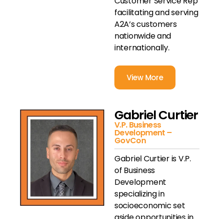
Customer Service Rep
facilitating and serving
A2A’s customers
nationwide and
internationally.
View More
Gabriel Curtier
V.P. Business
Development –
GovCon
Gabriel Curtier is V.P.
of Business
Development
specializing in
socioeconomic set
aside opportunities in