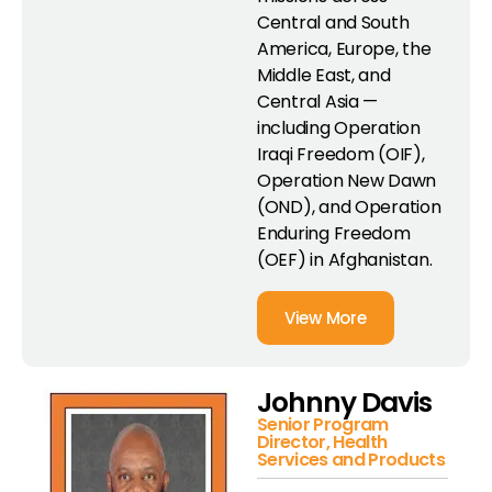
Central and South
America, Europe, the
Middle East, and
Central Asia —
including Operation
Iraqi Freedom (OIF),
Operation New Dawn
(OND), and Operation
Enduring Freedom
(OEF) in Afghanistan.
View More
Johnny Davis
Senior Program
Director, Health
Services and Products