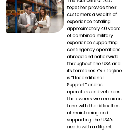
The founders of A2A
together provide their
customers a wealth of
experience totaling
approximately 40 years
of combined military
experience supporting
contingency operations
abroad and nationwide
throughout the USA and
its territories. Our tagline
is “Unconditional
Support” and as
operators and veterans
the owners we remain in
tune with the difficulties
of maintaining and
supporting the USA’s
needs with a diligent