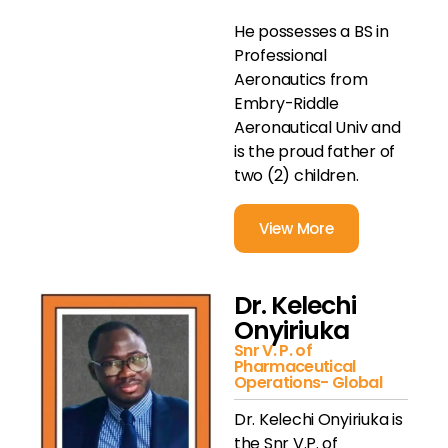
He possesses a BS in
Professional
Aeronautics from
Embry-Riddle
Aeronautical Univ and
is the proud father of
two (2) children.
View More
Dr. Kelechi
Onyiriuka
Snr V. P. of
Pharmaceutical
Operations- Global
Dr. Kelechi Onyiriuka is
the Snr V.P. of