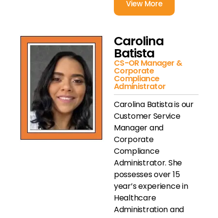
View More
Carolina
Batista
CS-OR Manager &
Corporate
Compliance
Administrator
Carolina Batista is our
Customer Service
Manager and
Corporate
Compliance
Administrator. She
possesses over 15
year’s experience in
Healthcare
Administration and