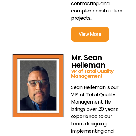
contracting, and
complex construction
projects..
View More
Mr. Sean
Heileman
VP of Total Quality
Management
Sean Heileman is our
V.P. of Total Quality
Management. He
brings over 20 years
experience to our
team designing,
implementing and