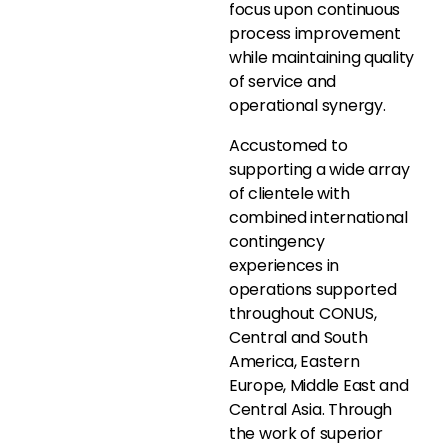
focus upon continuous
process improvement
while maintaining quality
of service and
operational synergy.
Accustomed to
supporting a wide array
of clientele with
combined international
contingency
experiences in
operations supported
throughout CONUS,
Central and South
America, Eastern
Europe, Middle East and
Central Asia. Through
the work of superior