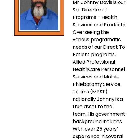
Mr. Johnny Davis is our
Snr Director of
Programs – Health
Services and Products.
Overseeing the
various programatic
needs of our Direct To
Patient programs,
Allied Professional
HealthCare Personnel
Services and Mobile
Phlebotomy Service
Teams (MPST)
nationally Johnny is a
true asset to the
team. His government
background includes
With over 25 years’
experience in several