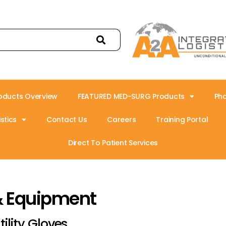
oducts Overview
FEATURED MED-SURG Products
Ph
stics
Contact Us
Careers
Training Portal
Direct To Patient Services
& Equipment
tility Gloves