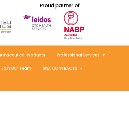
Proud partner of
armaceutical Products
Professional Services
Join Our Team
GSA CONTRACTS