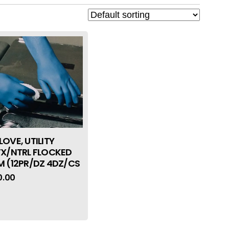
LOVE, UTILITY
TX/NTRL FLOCKED
M (12PR/DZ 4DZ/CS
0.00