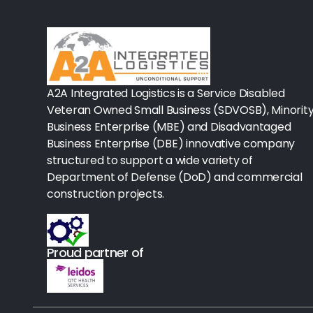
Rx-Biological/Blood Rx
Procedure Equipment (sterilize
Needles & Syringes
A2A Integrated Logistics is a Service Disabled
Hand Hygiene/Surface Disinfect
Veteran Owned Small Business (SDVOSB), Minorit
Business Enterprise (MBE) and Disadvantaged
Rx-Ophthalmic
Business Enterprise (DBE) innovative company
structured to support a wide variety of
Gloves
Department of Defense (DoD) and commercial
Rx-Core Vaccines
construction projects.
Lab-Rapids
Proud partner of
Rx-Rx Services
Rx-Otc And Topicals