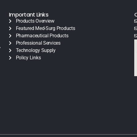
Important Links
Products Overview
Featured Med-Surg Products
Pharmaceutical Products
Professional Services
y
Technology Supply
Policy Links