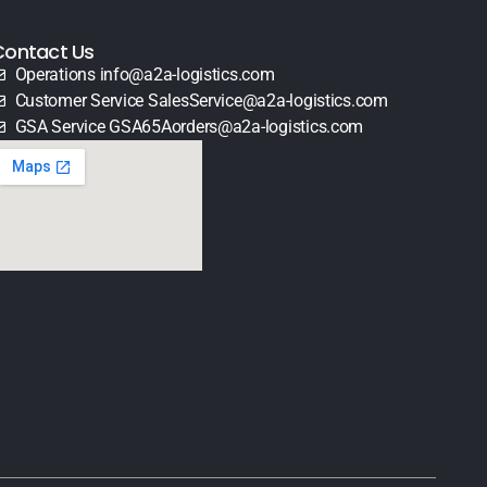
Contact Us
Operations info@a2a-logistics.com
Customer Service SalesService@a2a-logistics.com
GSA Service GSA65Aorders@a2a-logistics.com