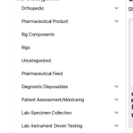
Orthopedic
Sh
Pharmaceutical Product
Rig Components
Rigs
Uncategorized
Pharmaceutical Feed
Diagnostic Disposables
Patient Assessment/Monitoring
Lab-Specimen Collection
Lab-Instrument Driven Testing