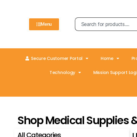
Menu
Secure Customer Portal
Home
Pr
Technology
Mission Support Logi
Shop Medical Supplies 
All Categories
U