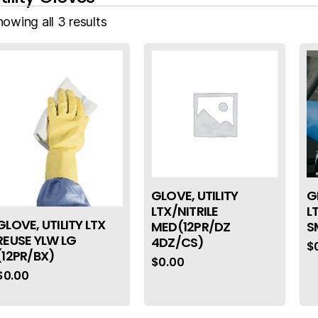
owing all 3 results
GLOVE, UTILITY
G
LTX/NITRILE
L
GLOVE, UTILITY LTX
MED(12PR/DZ
S
REUSE YLW LG
4DZ/CS)
$
(12PR/BX)
$
0.00
$
0.00