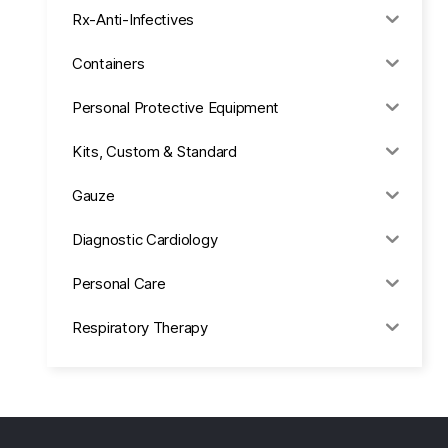
Rx-Anti-Infectives
Containers
Personal Protective Equipment
Kits, Custom & Standard
Gauze
Diagnostic Cardiology
Personal Care
Respiratory Therapy
Anesthesia & Suction
Office Supplies